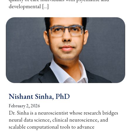
developmental […]
Nishant Sinha, PhD
February 2, 2026
Dr. Sinha is a neuroscientist whose research bridges
neural data science, clinical neuroscience, and
scalable computational tools to advance