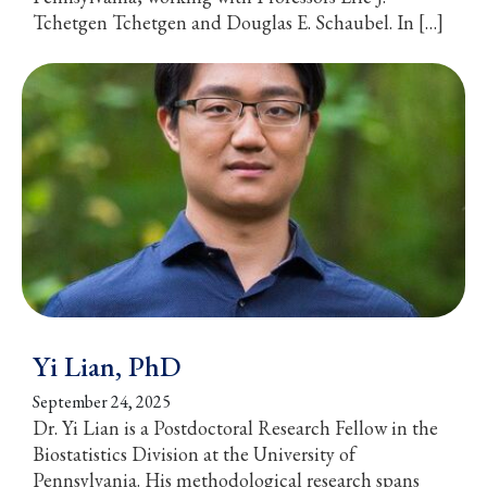
Tchetgen Tchetgen and Douglas E. Schaubel. In […]
Yi Lian, PhD
September 24, 2025
Dr. Yi Lian is a Postdoctoral Research Fellow in the
Biostatistics Division at the University of
Pennsylvania. His methodological research spans