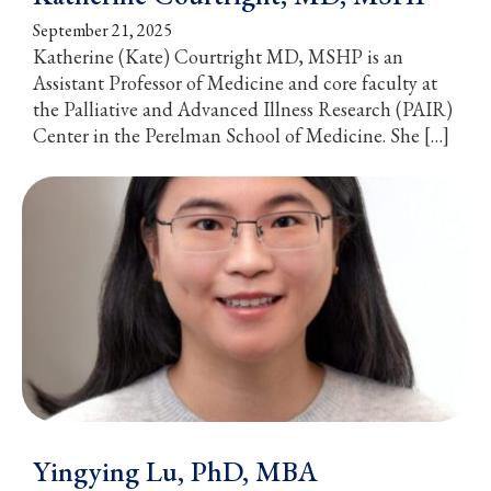
September 21, 2025
Katherine (Kate) Courtright MD, MSHP is an
Assistant Professor of Medicine and core faculty at
the Palliative and Advanced Illness Research (PAIR)
Center in the Perelman School of Medicine. She […]
Yingying Lu, PhD, MBA