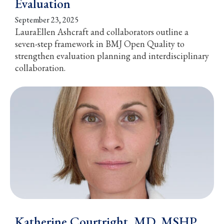
Evaluation
September 23, 2025
LauraEllen Ashcraft and collaborators outline a
seven-step framework in BMJ Open Quality to
strengthen evaluation planning and interdisciplinary
collaboration.
Katherine Courtright, MD, MSHP