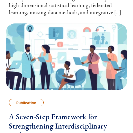
high-dimensional statistical learning, federated
learning, missing-data methods, and integrative […]
Publication
A Seven-Step Framework for
Strengthening Interdisciplinary