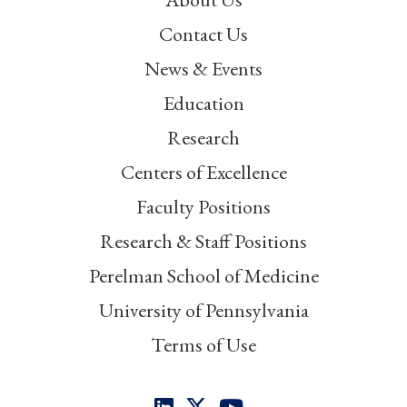
Contact Us
News & Events
Education
Research
Centers of Excellence
Faculty Positions
Research & Staff Positions
Perelman School of Medicine
University of Pennsylvania
Terms of Use