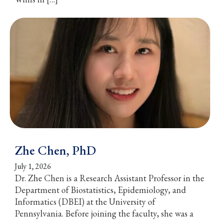
Zhe Chen, PhD
July 1, 2026
Dr. Zhe Chen is a Research Assistant Professor in the
Department of Biostatistics, Epidemiology, and
Informatics (DBEI) at the University of
Pennsylvania. Before joining the faculty, she was a