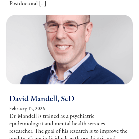
Postdoctoral […]
David Mandell, ScD
February 12, 2026
Dr. Mandell is trained as a psychiatric
epidemiologist and mental health services
researcher. The goal of his research is to improve the
quality of care individuals with psychiatric and