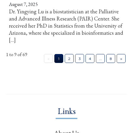
August 7, 2025
Dr. Yingying Lu is a biostatistician at the Palliative
and Advanced Illness Research (PAIR) Center. She
received her PhD in Statistics from the University of
Arizona, where she specialized in bioinformatics and
[…]
1 to 9 of 69
«
1
2
3
4
…
8
»
Links
About Us