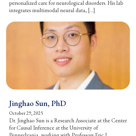
personalized care for neurological disorders. His lab
integrates multimodal neural data, […]
Jinghao Sun, PhD
October 29, 2025
Dr. Jinghao Sun is a Research Associate at the Center
for Causal Inference at the University of
Pennsylvania, working with Professors Eric J.