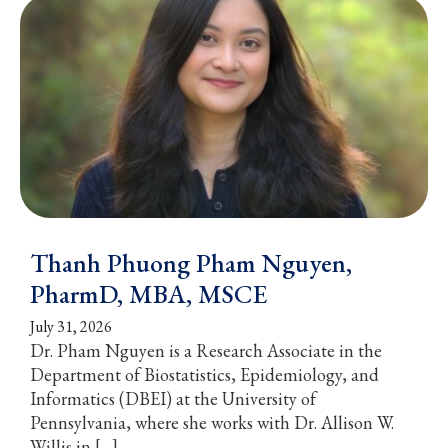
Thanh Phuong Pham Nguyen,
PharmD, MBA, MSCE
July 31, 2026
Dr. Pham Nguyen is a Research Associate in the
Department of Biostatistics, Epidemiology, and
Informatics (DBEI) at the University of
Pennsylvania, where she works with Dr. Allison W.
Willis in […]