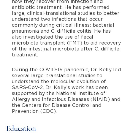
how they recover from infection and
antibiotic treatment. He has performed
large, clinical-translational studies to better
understand two infections that occur
commonly during critical illness: bacterial
pneumonia and C. difficile colitis. He has
also investigated the use of fecal
microbiota transplant (FMT) to aid recovery
of the intestinal microbiota after C. difficile
treatment.
During the COVID-19 pandemic, Dr. Kelly led
several large, translational studies to
understand the molecular evolution of
SARS-CoV-2. Dr. Kelly’s work has been
supported by the National Institute of
Allergy and Infectious Diseases (NIAID) and
the Centers for Disease Control and
Prevention (CDC).
Education