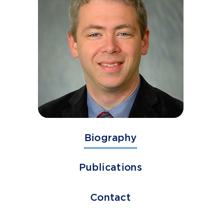
Biography
Publications
Contact