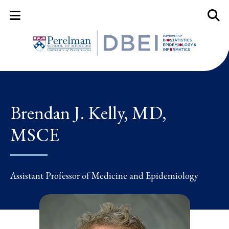
Mobile Menu Button
Mobil
Brendan J. Kelly, MD,
MSCE
Assistant Professor of Medicine and Epidemiology