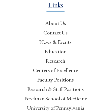
Links
About Us
Contact Us
News & Events
Education
Research
Centers of Excellence
Faculty Positions
Research & Staff Positions
Perelman School of Medicine
University of Pennsylvania