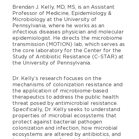
Brendan J. Kelly, MD, MS, is an Assistant
Professor of Medicine, Epidemiology &
Microbiology at the University of
Pennsylvania, where he works as an
infectious diseases physician and molecular
epidemiologist. He directs the microbiome
transmission (MOTION) lab, which serves as
the core laboratory for the Center for the
Study of Antibiotic Resistance (C-STAR) at
the University of Pennsylvania.
Dr. Kelly’s research focuses on the
mechanisms of colonization resistance and
the application of microbiome-based
therapeutics to address the public health
threat posed by antimicrobial resistance.
Specifically, Dr. Kelly seeks to understand
properties of microbial ecosystems that
protect against bacterial pathogen
colonization and infection, how microbial
ecosystems are altered by antibiotics, and