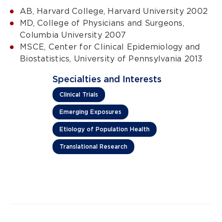
AB, Harvard College, Harvard University 2002
MD, College of Physicians and Surgeons,
Columbia University 2007
MSCE, Center for Clinical Epidemiology and
Biostatistics, University of Pennsylvania 2013
Specialties and Interests
Clinical Trials
Emerging Exposures
Etiology of Population Health
Translational Research