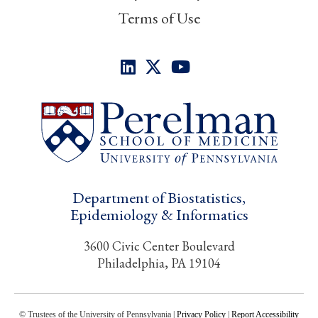
Terms of Use
Department of Biostatistics,
Epidemiology & Informatics
3600 Civic Center Boulevard
Philadelphia, PA 19104
© Trustees of the University of Pennsylvania |
Privacy Policy
|
Report Accessibility