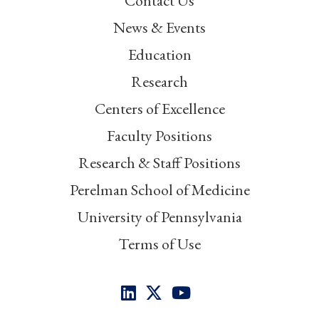
Contact Us
News & Events
Education
Research
Centers of Excellence
Faculty Positions
Research & Staff Positions
Perelman School of Medicine
University of Pennsylvania
Terms of Use