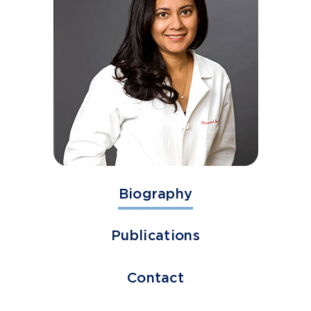
Biography
Publications
Contact