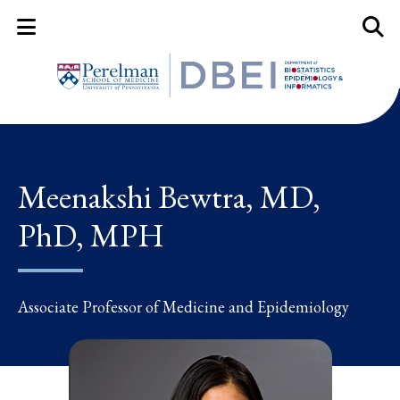
Mobile Menu Button
Mobil
Meenakshi Bewtra, MD,
PhD, MPH
Associate Professor of Medicine and Epidemiology