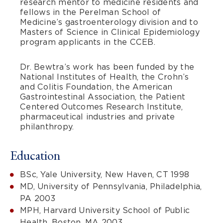
research mentor to medicine residents and
fellows in the Perelman School of
Medicine’s gastroenterology division and to
Masters of Science in Clinical Epidemiology
program applicants in the CCEB.
Dr. Bewtra’s work has been funded by the
National Institutes of Health, the Crohn’s
and Colitis Foundation, the American
Gastrointestinal Association, the Patient
Centered Outcomes Research Institute,
pharmaceutical industries and private
philanthropy.
Education
BSc, Yale University, New Haven, CT 1998
MD, University of Pennsylvania, Philadelphia,
PA 2003
MPH, Harvard University School of Public
Health, Boston, MA 2003