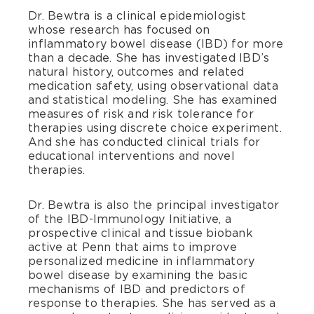
Dr. Bewtra is a clinical epidemiologist
whose research has focused on
inflammatory bowel disease (IBD) for more
than a decade. She has investigated IBD’s
natural history, outcomes and related
medication safety, using observational data
and statistical modeling. She has examined
measures of risk and risk tolerance for
therapies using discrete choice experiment.
And she has conducted clinical trials for
educational interventions and novel
therapies.
Dr. Bewtra is also the principal investigator
of the IBD-Immunology Initiative, a
prospective clinical and tissue biobank
active at Penn that aims to improve
personalized medicine in inflammatory
bowel disease by examining the basic
mechanisms of IBD and predictors of
response to therapies. She has served as a