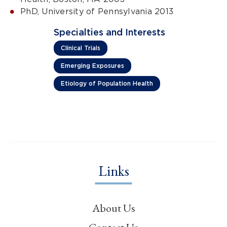
PhD, University of Pennsylvania 2013
Specialties and Interests
Clinical Trials
Emerging Exposures
Etiology of Population Health
Links
About Us