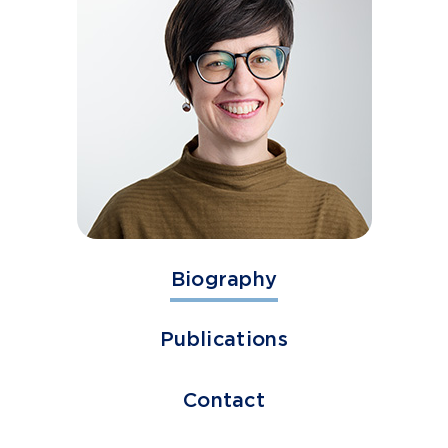
Biography
Publications
Contact