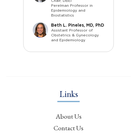
Chair, DBEI
Perelman Professor in
Epidemiology and
Biostatistics
Beth L. Pineles, MD, PhD
Assistant Professor of
Obstetrics & Gynecology
and Epidemiology
Links
About Us
Contact Us