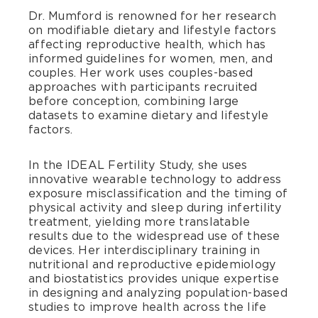
Dr. Mumford is renowned for her research
on modifiable dietary and lifestyle factors
affecting reproductive health, which has
informed guidelines for women, men, and
couples. Her work uses couples-based
approaches with participants recruited
before conception, combining large
datasets to examine dietary and lifestyle
factors.
In the IDEAL Fertility Study, she uses
innovative wearable technology to address
exposure misclassification and the timing of
physical activity and sleep during infertility
treatment, yielding more translatable
results due to the widespread use of these
devices. Her interdisciplinary training in
nutritional and reproductive epidemiology
and biostatistics provides unique expertise
in designing and analyzing population-based
studies to improve health across the life