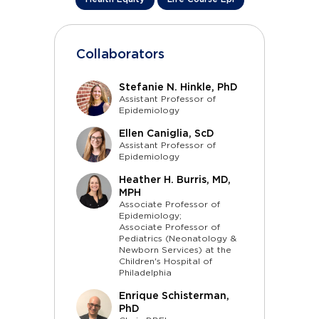
Collaborators
Stefanie N. Hinkle, PhD
Assistant Professor of
Epidemiology
Ellen Caniglia, ScD
Assistant Professor of
Epidemiology
Heather H. Burris, MD,
MPH
Associate Professor of
Epidemiology;
Associate Professor of
Pediatrics (Neonatology &
Newborn Services) at the
Children's Hospital of
Philadelphia
Enrique Schisterman,
PhD