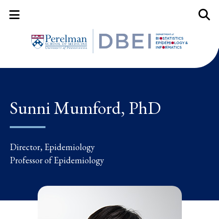
Mobile Menu Button
Mobil
Sunni Mumford, PhD
Director, Epidemiology
Professor of Epidemiology