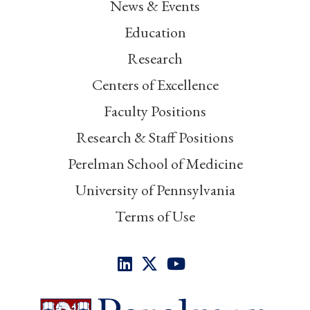
News & Events
Education
Research
Centers of Excellence
Faculty Positions
Research & Staff Positions
Perelman School of Medicine
University of Pennsylvania
Terms of Use