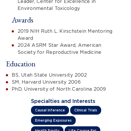
Leader, Center for Excellence in
Environmental Toxicology
Awards
2019 NIH Ruth L. Kirschstein Mentoring
Award
2024 ASRM Star Award, American
Society for Reproductive Medicine
Education
BS, Utah State University 2002
SM, Harvard University 2006
PhD, University of North Carolina 2009
Specialties and Interests
Causal Inference
Clinical Trials
Emerging Exposures
Health Equity
Life Course Epi