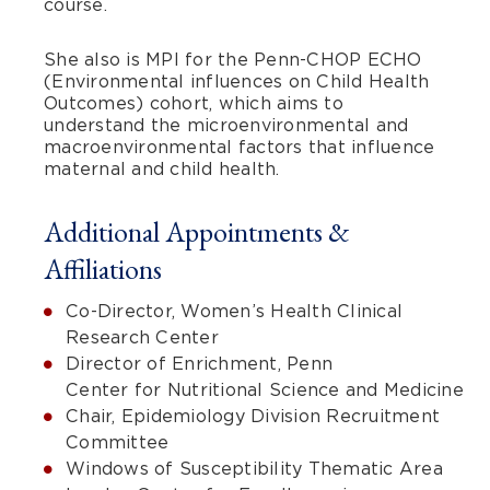
course.
She also is MPI for the Penn-CHOP ECHO
(Environmental influences on Child Health
Outcomes) cohort, which aims to
understand the microenvironmental and
macroenvironmental factors that influence
maternal and child health.
Additional Appointments &
Affiliations
Co-Director, Women’s Health Clinical
Research Center
Director of Enrichment, Penn
Center for Nutritional Science and Medicine
Chair, Epidemiology Division Recruitment
Committee
Windows of Susceptibility Thematic Area