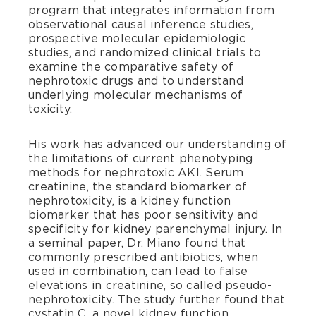
program that integrates information from
observational causal inference studies,
prospective molecular epidemiologic
studies, and randomized clinical trials to
examine the comparative safety of
nephrotoxic drugs and to understand
underlying molecular mechanisms of
toxicity.
His work has advanced our understanding of
the limitations of current phenotyping
methods for nephrotoxic AKI. Serum
creatinine, the standard biomarker of
nephrotoxicity, is a kidney function
biomarker that has poor sensitivity and
specificity for kidney parenchymal injury. In
a seminal paper, Dr. Miano found that
commonly prescribed antibiotics, when
used in combination, can lead to false
elevations in creatinine, so called pseudo-
nephrotoxicity. The study further found that
cystatin C, a novel kidney function