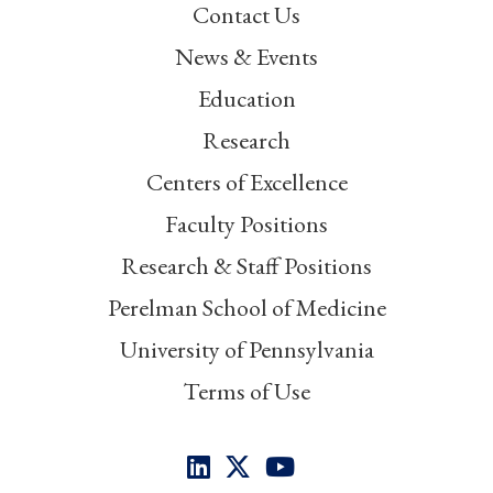
Contact Us
News & Events
Education
Research
Centers of Excellence
Faculty Positions
Research & Staff Positions
Perelman School of Medicine
University of Pennsylvania
Terms of Use