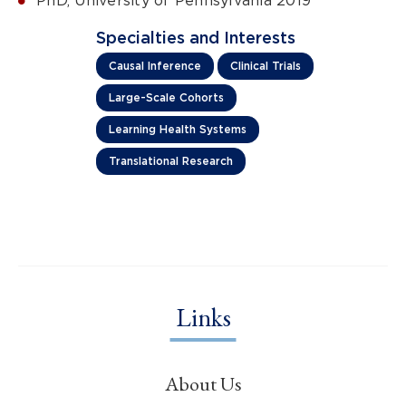
PhD, University of Pennsylvania 2019
Specialties and Interests
Causal Inference
Clinical Trials
Large-Scale Cohorts
Learning Health Systems
Translational Research
Links
About Us