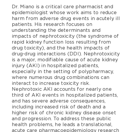
Dr. Miano is a critical care pharmacist and
epidemiologist whose work aims to reduce
harm from adverse drug events in acutely ill
patients. His research focuses on
understanding the determinants and
impacts of nephrotoxicity (the syndrome of
rapid kidney function loss resulting from
drug toxicity), and the health impacts of
drug-drug interactions (DDI). Nephrotoxicity
is a major, modifiable cause of acute kidney
injury (AKI) in hospitalized patients,
especially in the setting of polypharmacy,
where numerous drug combinations can
interact to increase toxicity risk.
Nephrotoxic AKI accounts for nearly one
third of AKI events in hospitalized patients,
and has severe adverse consequences,
including increased risk of death and a
higher risk of chronic kidney disease onset
and progression. To address these public
health problems, he leads a translational,
acute care pharmacoepidemiology research