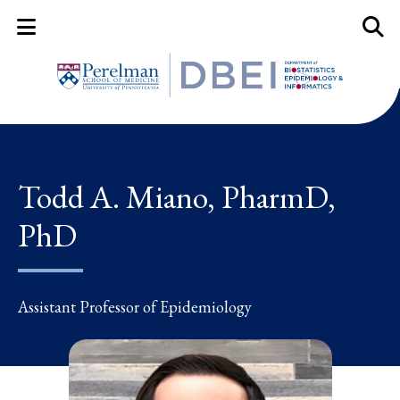
Mobile Menu Button
Mobil
Todd A. Miano, PharmD,
PhD
Assistant Professor of Epidemiology