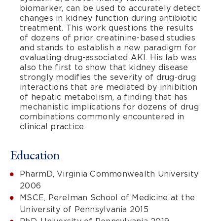
biomarker, can be used to accurately detect
changes in kidney function during antibiotic
treatment. This work questions the results
of dozens of prior creatinine-based studies
and stands to establish a new paradigm for
evaluating drug-associated AKI. His lab was
also the first to show that kidney disease
strongly modifies the severity of drug-drug
interactions that are mediated by inhibition
of hepatic metabolism, a finding that has
mechanistic implications for dozens of drug
combinations commonly encountered in
clinical practice.
Education
PharmD, Virginia Commonwealth University
2006
MSCE, Perelman School of Medicine at the
University of Pennsylvania 2015