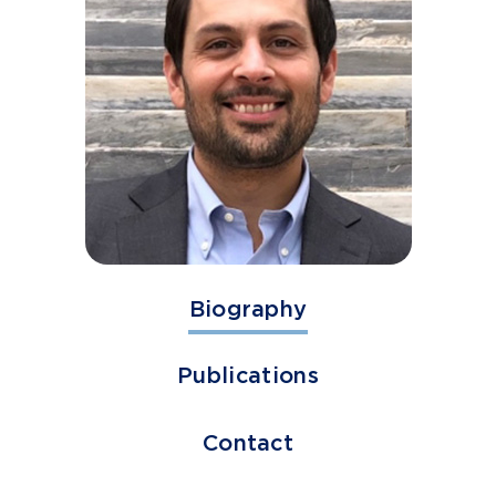
Biography
Publications
Contact