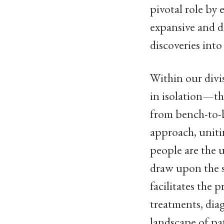
pivotal role by 
expansive and di
discoveries into
Within our divi
in isolation—th
from bench-to-b
approach, unitin
people are the 
draw upon the s
facilitates the 
treatments, dia
landscape of pa