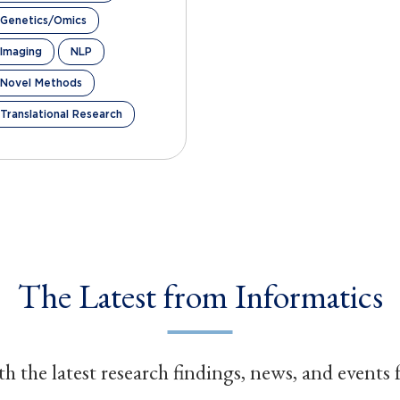
Genetics/Omics
Imaging
NLP
Novel Methods
Translational Research
The Latest from Informatics
h the latest research findings, news, and events 