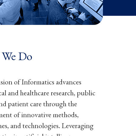
 We Do
sion of Informatics advances
al and healthcare research, public
and patient care through the
ent of innovative methods,
es, and technologies. Leveraging