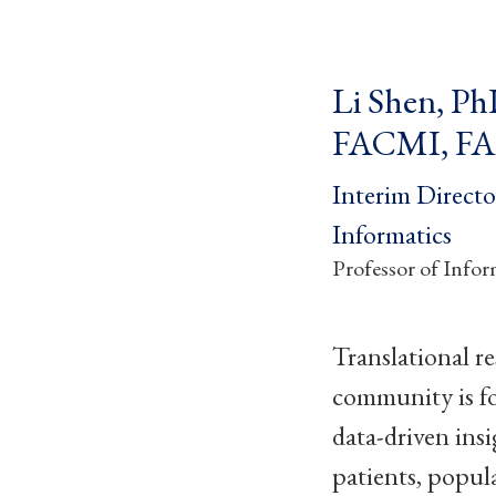
Li Shen, P
FACMI, F
Interim Directo
Informatics
Professor of Infor
Translational re
community is f
data-driven insi
patients, popul