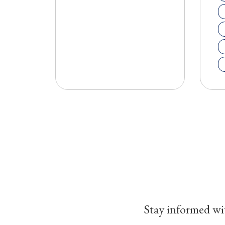
Stay informed wit