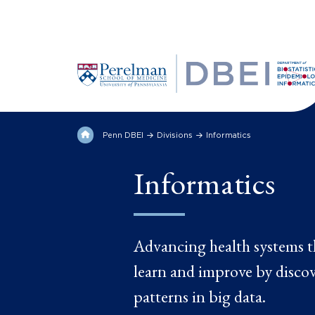
Penn DBEI
Divisions
Informatics
Informatics
Advancing health systems t
learn and improve by disco
patterns in big data.