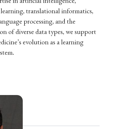
tise in artificial intelligence,
learning, translational informatics,
language processing, and the
ion of diverse data types, we support
icine’s evolution as a learning
ystem.