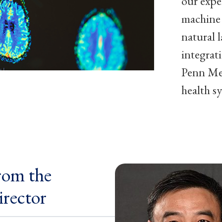
our exper
machine 
natural 
integrat
Penn Med
health s
rom the
irector