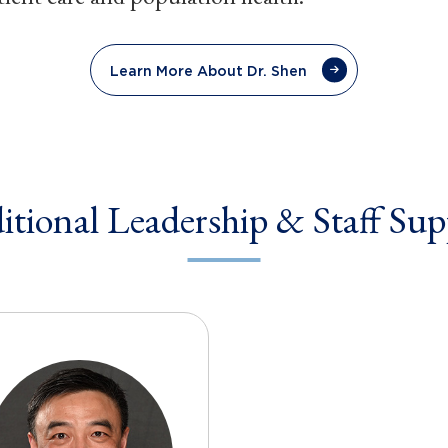
Learn More About Dr. Shen
itional Leadership & Staff Sup