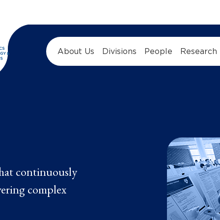
About Us
Divisions
People
Research
hat continuously
vering complex