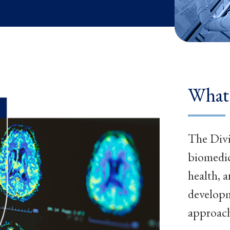
What
The Divi
biomedic
health, 
developm
approach