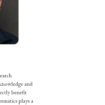
search
 knowledge and
ectly benefit
rmatics plays a