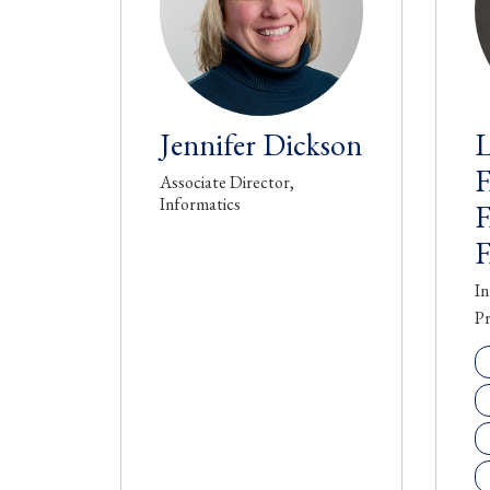
Jennifer Dickson
L
Associate Director,
Informatics
In
Pr