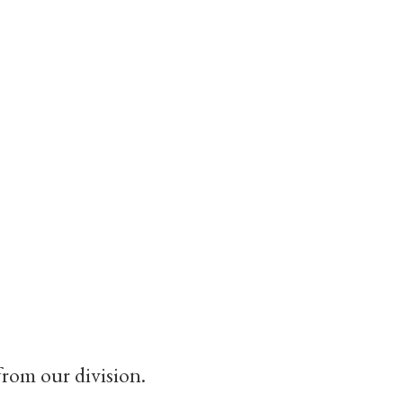
from our division.