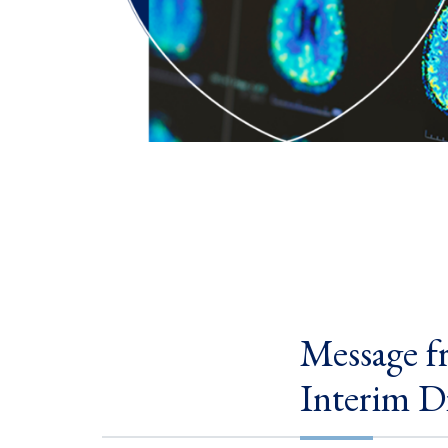
Message f
Interim D