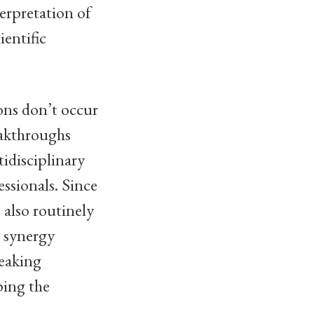
terpretation of
ientific
ons don’t occur
eakthroughs
idisciplinary
essionals. Since
 also routinely
e synergy
reaking
ping the