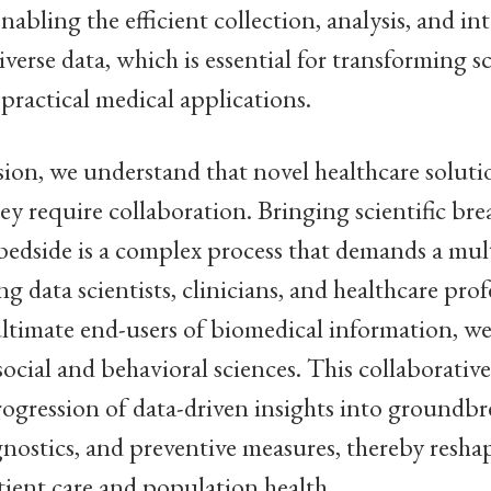
enabling the efficient collection, analysis, and in
verse data, which is essential for transforming sc
 practical medical applications.
sion, we understand that novel healthcare soluti
ey require collaboration. Bringing scientific br
edside is a complex process that demands a mult
g data scientists, clinicians, and healthcare prof
ultimate end-users of biomedical information, we
ocial and behavioral sciences. This collaborativ
progression of data-driven insights into groundb
gnostics, and preventive measures, thereby resha
tient care and population health.