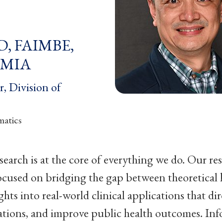
hD, FAIMBE,
AMIA
r, Division of
matics
search is at the core of everything we do. Our re
ocused on bridging the gap between theoretical
ghts into real-world clinical applications that dir
ations, and improve public health outcomes. Info