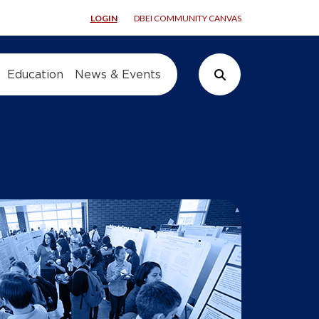
LOGIN
DBEI COMMUNITY CANVAS
Education
News & Events
Search Button