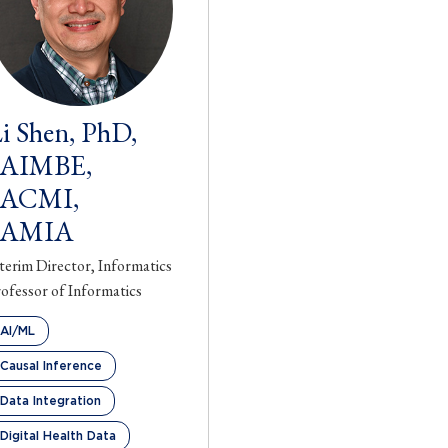
i Shen, PhD,
FAIMBE,
FACMI,
FAMIA
terim Director, Informatics
ofessor of Informatics
AI/ML
Causal Inference
Data Integration
Digital Health Data