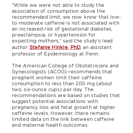
“While we were not able to study the
association of consumption above the
recommended limit, we now know that low-
to-moderate caffeine is not associated with
an increased risk of gestational diabetes,
preeclampsia, or hypertension for
expecting mothers,” said the study’s lead
author
Stefanie Hinkle, PhD,
an assistant
professor of Epidemiology at Penn.
The American College of Obstetricians and
Gynecologists (ACOG) recommends that
pregnant women limit their caffeine
consumption to less than 200 mg (about
two, six-ounce cups) per day. The
recommendations are based on studies that
suggest potential associations with
pregnancy loss and fetal growth at higher
caffeine levels. However, there remains
limited data on the link between caffeine
and maternal health outcomes.