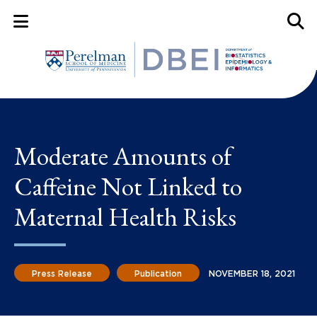
Mobile Menu Button
Mobil
Moderate Amounts of
Caffeine Not Linked to
Maternal Health Risks
Press Release
Publication
NOVEMBER 18, 2021