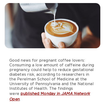
Good news for pregnant coffee lovers:
Consuming a low amount of caffeine during
pregnancy could help to reduce gestational
diabetes risk, according to researchers in
the Perelman School of Medicine at the
University of Pennsylvania and the National
Institutes of Health. The findings
were
published Monday in
JAMA Network
Open
.