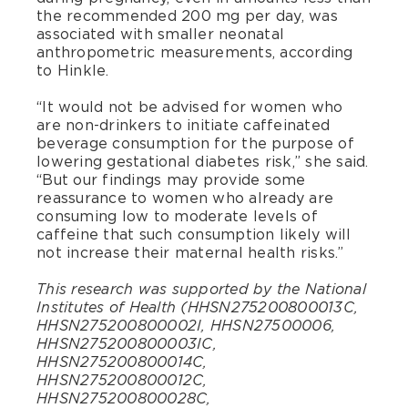
the recommended 200 mg per day, was
associated with smaller neonatal
anthropometric measurements, according
to Hinkle.
“It would not be advised for women who
are non-drinkers to initiate caffeinated
beverage consumption for the purpose of
lowering gestational diabetes risk,” she said.
“But our findings may provide some
reassurance to women who already are
consuming low to moderate levels of
caffeine that such consumption likely will
not increase their maternal health risks.”
This research was supported by the National
Institutes of Health (HHSN275200800013C,
HHSN275200800002I, HHSN27500006,
HHSN275200800003IC,
HHSN275200800014C,
HHSN275200800012C,
HHSN275200800028C,