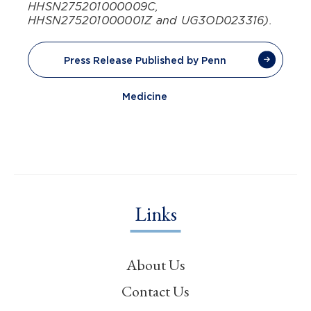
HHSN275201000009C,
HHSN275201000001Z and UG3OD023316).
Press Release Published by Penn
Medicine
Links
About Us
Contact Us