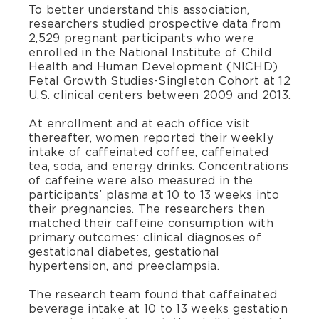
To better understand this association,
researchers studied prospective data from
2,529 pregnant participants who were
enrolled in the National Institute of Child
Health and Human Development (NICHD)
Fetal Growth Studies-Singleton Cohort at 12
U.S. clinical centers between 2009 and 2013.
At enrollment and at each office visit
thereafter, women reported their weekly
intake of caffeinated coffee, caffeinated
tea, soda, and energy drinks. Concentrations
of caffeine were also measured in the
participants’ plasma at 10 to 13 weeks into
their pregnancies. The researchers then
matched their caffeine consumption with
primary outcomes: clinical diagnoses of
gestational diabetes, gestational
hypertension, and preeclampsia.
The research team found that caffeinated
beverage intake at 10 to 13 weeks gestation