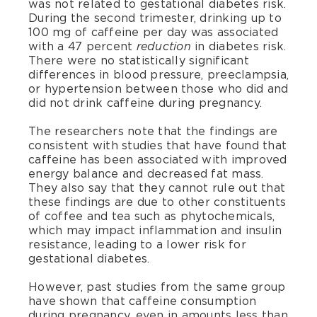
was not related to gestational diabetes risk.
During the second trimester, drinking up to
100 mg of caffeine per day was associated
with a 47 percent
in diabetes risk.
reduction
There were no statistically significant
differences in blood pressure, preeclampsia,
or hypertension between those who did and
did not drink caffeine during pregnancy.
The researchers note that the findings are
consistent with studies that have found that
caffeine has been associated with improved
energy balance and decreased fat mass.
They also say that they cannot rule out that
these findings are due to other constituents
of coffee and tea such as phytochemicals,
which may impact inflammation and insulin
resistance, leading to a lower risk for
gestational diabetes.
However, past studies from the same group
have shown that caffeine consumption
during pregnancy, even in amounts less than