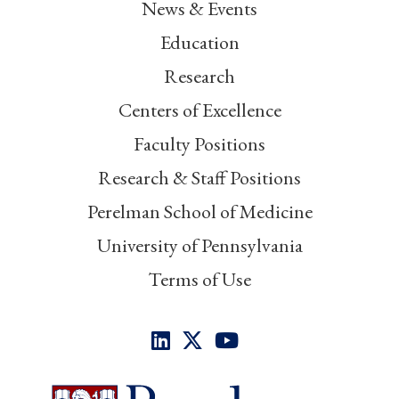
News & Events
Education
Research
Centers of Excellence
Faculty Positions
Research & Staff Positions
Perelman School of Medicine
University of Pennsylvania
Terms of Use