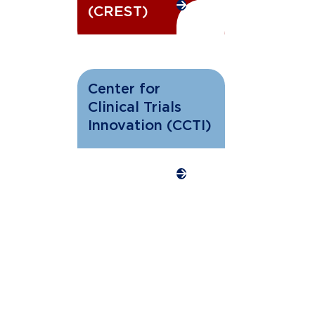
(CREST)
Center for
Clinical Trials
Innovation (CCTI)