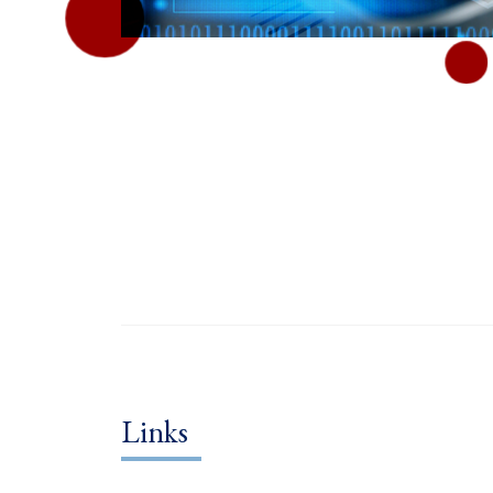
Links