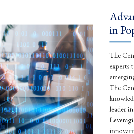
Advan
in Po
The Cent
experts 
emerging
The Cent
knowledg
leader i
Leveragi
innovati