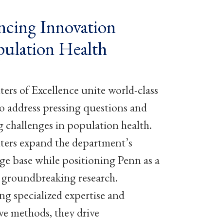
cing Innovation
pulation Health
ers of Excellence unite world-class
to address pressing questions and
 challenges in population health.
ers expand the department’s
e base while positioning Penn as a
n groundbreaking research.
ng specialized expertise and
ve methods, they drive