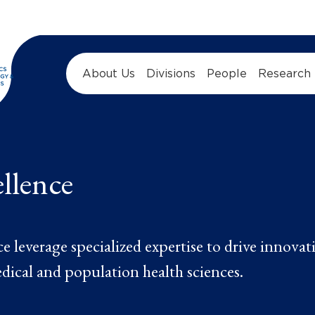
About Us
Divisions
People
Research
ellence
 leverage specialized expertise to drive innovat
dical and population health sciences.