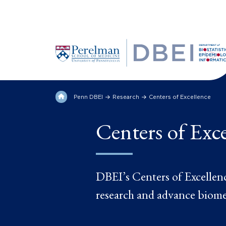
Penn DBEI
Research
Centers of Excellence
Centers of Exc
DBEI’s Centers of Excellence
research and advance biome