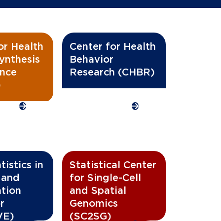
or Health
Center for Health
ynthesis
Behavior
ence
Research (CHBR)
)
istics in
Statistical Center
 and
for Single-Cell
ation
and Spatial
r
Genomics
VE)
(SC2SG)