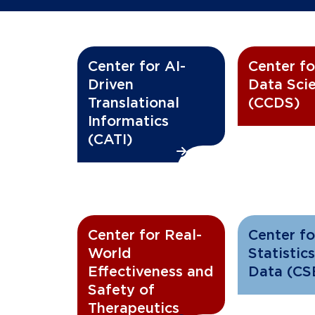
Center for AI-
Center fo
Driven
Data Sci
Translational
(CCDS)
Informatics
(CATI)
Center for Real-
Center fo
World
Statistics
Effectiveness and
Data (CS
Safety of
Therapeutics