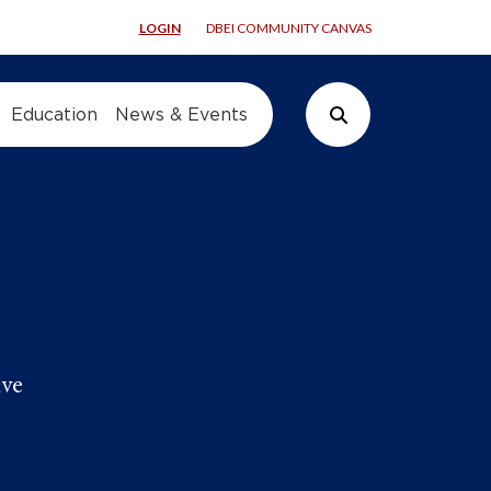
LOGIN
DBEI COMMUNITY CANVAS
Education
News & Events
Search Button
ive