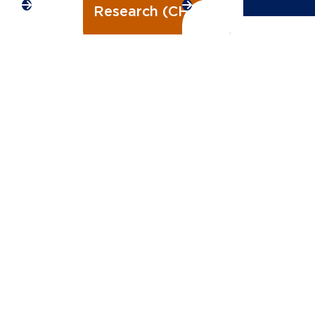
Research (CHIRP)