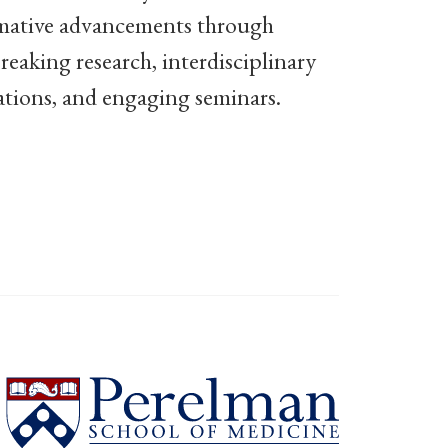
mative advancements through
eaking research, interdisciplinary
ations, and engaging seminars.