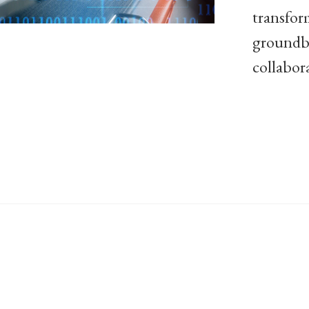
transfor
groundbr
collabor