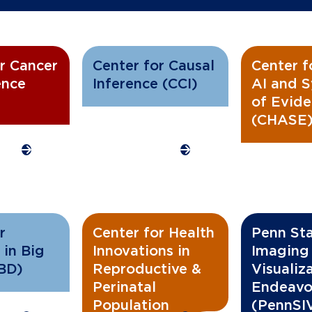
r Cancer
Center for Causal
Center f
ence
Inference (CCI)
AI and S
of Evid
(CHASE
r
Center for Health
Penn Stat
 in Big
Innovations in
Imaging
BD)
Reproductive &
Visualiz
Perinatal
Endeavo
Population
(PennSI