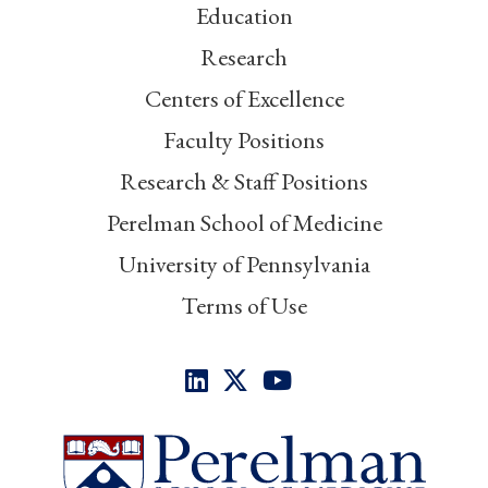
Education
Research
Centers of Excellence
Faculty Positions
Research & Staff Positions
Perelman School of Medicine
University of Pennsylvania
Terms of Use