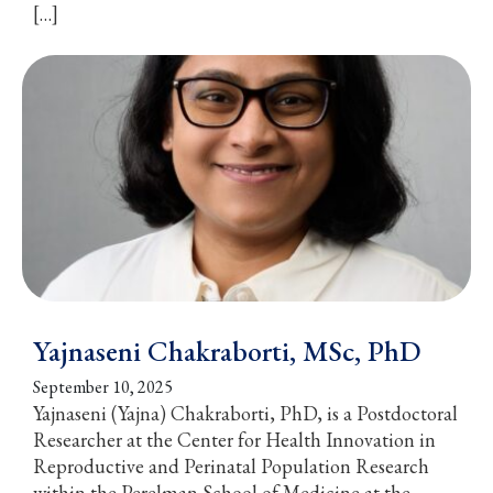
[…]
Yajnaseni Chakraborti, MSc, PhD
September 10, 2025
Yajnaseni (Yajna) Chakraborti, PhD, is a Postdoctoral
Researcher at the Center for Health Innovation in
Reproductive and Perinatal Population Research
within the Perelman School of Medicine at the