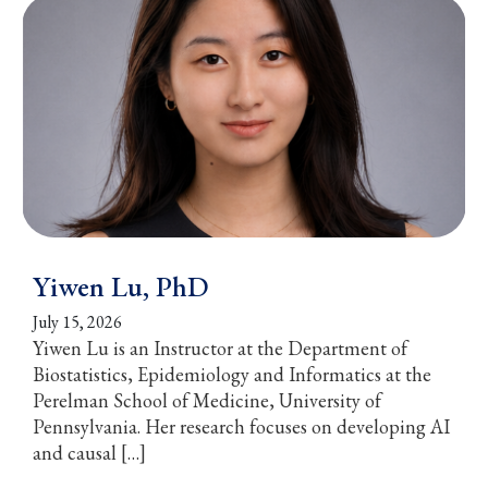
Yiwen Lu, PhD
July 15, 2026
Yiwen Lu is an Instructor at the Department of
Biostatistics, Epidemiology and Informatics at the
Perelman School of Medicine, University of
Pennsylvania. Her research focuses on developing AI
and causal […]