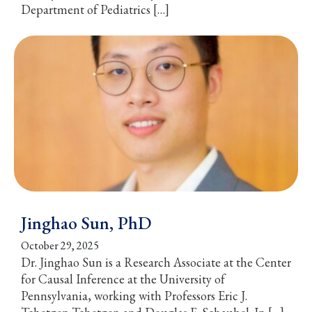
Department of Pediatrics […]
Jinghao Sun, PhD
October 29, 2025
Dr. Jinghao Sun is a Research Associate at the Center
for Causal Inference at the University of
Pennsylvania, working with Professors Eric J.