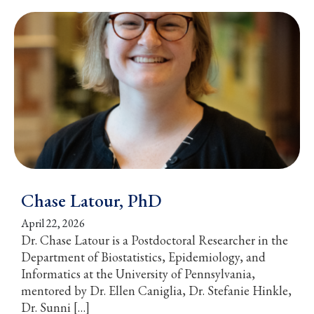
Chase Latour, PhD
April 22, 2026
Dr. Chase Latour is a Postdoctoral Researcher in the
Department of Biostatistics, Epidemiology, and
Informatics at the University of Pennsylvania,
mentored by Dr. Ellen Caniglia, Dr. Stefanie Hinkle,
Dr. Sunni […]