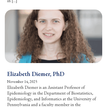
in […]
Elizabeth Diemer, PhD
November 14, 2025
Elizabeth Diemer is an Assistant Professor of
Epidemiology in the Department of Biostatistics,
Epidemiology, and Informatics at the University of
Pennsylvania and a faculty member in the