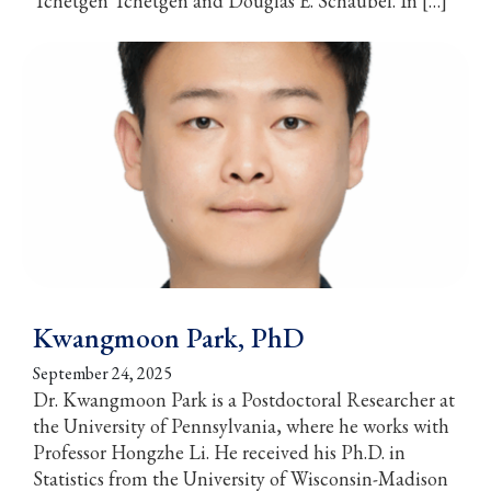
Tchetgen Tchetgen and Douglas E. Schaubel. In […]
Kwangmoon Park, PhD
September 24, 2025
Dr. Kwangmoon Park is a Postdoctoral Researcher at
the University of Pennsylvania, where he works with
Professor Hongzhe Li. He received his Ph.D. in
Statistics from the University of Wisconsin-Madison