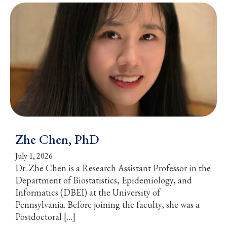
Zhe Chen, PhD
July 1, 2026
Dr. Zhe Chen is a Research Assistant Professor in the
Department of Biostatistics, Epidemiology, and
Informatics (DBEI) at the University of
Pennsylvania. Before joining the faculty, she was a
Postdoctoral […]