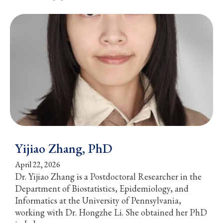
Yijiao Zhang, PhD
April 22, 2026
Dr. Yijiao Zhang is a Postdoctoral Researcher in the
Department of Biostatistics, Epidemiology, and
Informatics at the University of Pennsylvania,
working with Dr. Hongzhe Li. She obtained her PhD