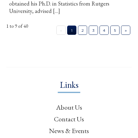
obtained his Ph.D. in Statistics from Rutgers
University, advised […]
1 to 9 of 40
«
1
2
3
4
5
»
Links
About Us
Contact Us
News & Events