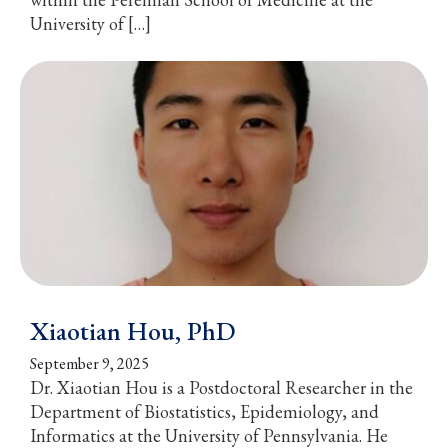
University of […]
Xiaotian Hou, PhD
September 9, 2025
Dr. Xiaotian Hou is a Postdoctoral Researcher in the
Department of Biostatistics, Epidemiology, and
Informatics at the University of Pennsylvania. He