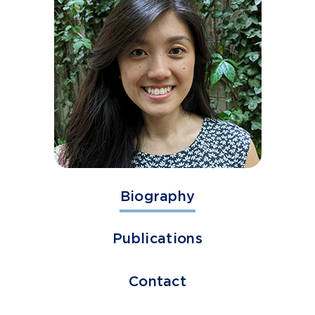
Biography
Publications
Contact