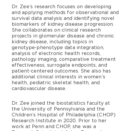
Dr. Zee’s research focuses on developing
and applying methods for observational and
survival data analysis and identifying novel
biomarkers of kidney disease progression.
She collaborates on clinical research
projects in glomerular disease and chronic
kidney disease, including topics in
genotype-phenotype data integration,
analysis of electronic health records,
pathology imaging, comparative treatment
effectiveness, surrogate endpoints, and
patient-centered outcomes. She also has
additional clinical interests in women’s
health, pediatric skeletal health, and
cardiovascular disease.
Dr. Zee joined the biostatistics faculty at
the University of Pennsylvania and the
Children’s Hospital of Philadelphia (CHOP)
Research Institute in 2020. Prior to her
work at Penn and CHOP, she was a