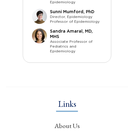
Epidemiology
Sunni Mumford, PhD
Director, Epidemiology
Professor of Epidemiology
Sandra Amaral, MD,
MHS
Associate Professor of
Pediatrics and
Epidemiology
Links
About Us