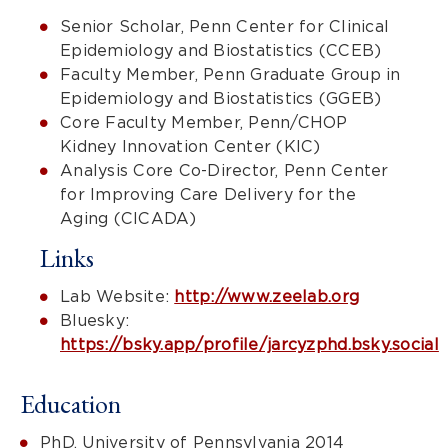
Senior Scholar, Penn Center for Clinical
Epidemiology and Biostatistics (CCEB)
Faculty Member, Penn Graduate Group in
Epidemiology and Biostatistics (GGEB)
Core Faculty Member, Penn/CHOP
Kidney Innovation Center (KIC)
Analysis Core Co-Director, Penn Center
for Improving Care Delivery for the
Aging (CICADA)
Links
Lab Website:
http://www.zeelab.org
Bluesky:
https://bsky.app/profile/jarcyzphd.bsky.social
Education
PhD, University of Pennsylvania 2014