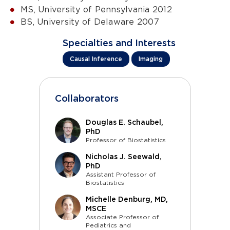
MS, University of Pennsylvania 2012
BS, University of Delaware 2007
Specialties and Interests
Causal Inference
Imaging
Collaborators
Douglas E. Schaubel,
PhD
Professor of Biostatistics
Nicholas J. Seewald,
PhD
Assistant Professor of
Biostatistics
Michelle Denburg, MD,
MSCE
Associate Professor of
Pediatrics and