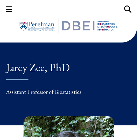
Mobile Menu Button
Mobil
Jarcy Zee, PhD
Assistant Professor of Biostatistics