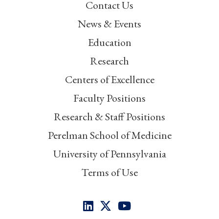
Contact Us
News & Events
Education
Research
Centers of Excellence
Faculty Positions
Research & Staff Positions
Perelman School of Medicine
University of Pennsylvania
Terms of Use