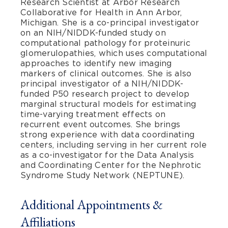
Research Scientist at Arbor Research
Collaborative for Health in Ann Arbor,
Michigan. She is a co-principal investigator
on an NIH/NIDDK-funded study on
computational pathology for proteinuric
glomerulopathies, which uses computational
approaches to identify new imaging
markers of clinical outcomes. She is also
principal investigator of a NIH/NIDDK-
funded P50 research project to develop
marginal structural models for estimating
time-varying treatment effects on
recurrent event outcomes. She brings
strong experience with data coordinating
centers, including serving in her current role
as a co-investigator for the Data Analysis
and Coordinating Center for the Nephrotic
Syndrome Study Network (NEPTUNE).
Additional Appointments &
Affiliations