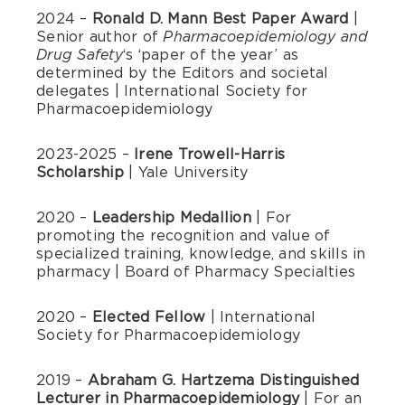
2024 –
Ronald D. Mann Best Paper Award
|
Senior author of
Pharmacoepidemiology and
‘s ‘paper of the year’ as
Drug Safety
determined by the Editors and societal
delegates | International Society for
Pharmacoepidemiology
2023-2025 –
Irene Trowell-Harris
Scholarship
| Yale University
2020 –
Leadership Medallion
| For
promoting the recognition and value of
specialized training, knowledge, and skills in
pharmacy | Board of Pharmacy Specialties
2020 –
Elected Fellow
| International
Society for Pharmacoepidemiology
2019 –
Abraham G. Hartzema Distinguished
Lecturer in Pharmacoepidemiology
| For an