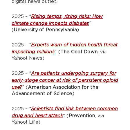
digital news outlet.
2025 – “
Rising temps, rising risks: How
”
climate change impacts diabetes
(
University of Pennsylvania
)
2025 – “
Experts warn of hidden health threat
” (
The Cool Down
, via
impacting millions
Yahoo! News)
2025 – “
Are patients undergoing surgery for
early-stage cancer at risk of persistent opioid
” (
American Association for the
use?
Advancement of Science
)
2025 – “
Scientists find link between common
” (
Prevention
, via
drug and heart attack
Yahoo! Life)