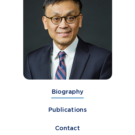
Biography
Publications
Contact