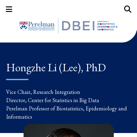
Mobile Menu Button
Mobil
Hongzhe Li (Lee), PhD
Vice Chair, Research Integration
Director, Center for Statistics in Big Data
Perelman Professor of Biostatistics, Epidemiology and
Informatics