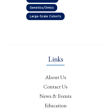
Genetics/Omics
Large-Scale Cohorts
Links
About Us
Contact Us
News & Events
Education