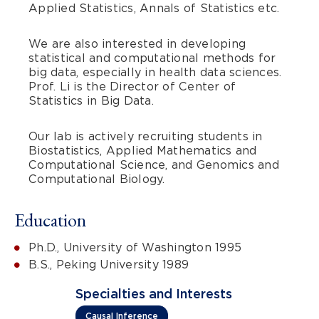
Applied Statistics, Annals of Statistics etc.
We are also interested in developing
statistical and computational methods for
big data, especially in health data sciences.
Prof. Li is the Director of Center of
Statistics in Big Data.
Our lab is actively recruiting students in
Biostatistics, Applied Mathematics and
Computational Science, and Genomics and
Computational Biology.
Education
Ph.D., University of Washington 1995
B.S., Peking University 1989
Specialties and Interests
Causal Inference