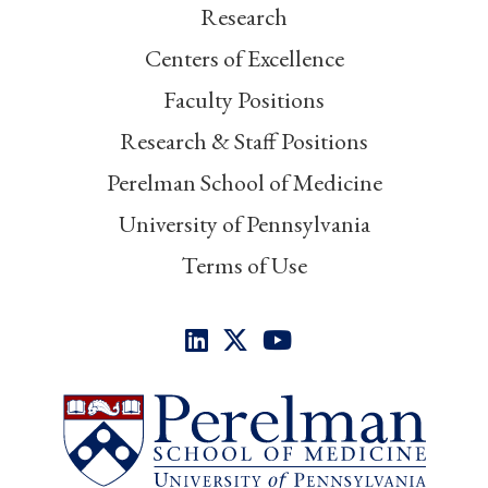
Research
Centers of Excellence
Faculty Positions
Research & Staff Positions
Perelman School of Medicine
University of Pennsylvania
Terms of Use