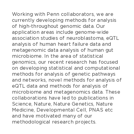
Working with Penn collaborators, we are
currently developing methods for analysis
of high-throughout genomic data. Our
application areas include genome-wide
association studies of neuroblastoma, eQTL
analysis of human heart failure data and
metagenomic data analysis of human gut
microbiome. In the area of statistical
genomics, our recent research has focused
on developing statistical and computational
methods for analysis of genetic pathways
and networks, novel methods for analysis of
eQTL data and methods for analysis of
microbiome and metagenomics data. These
collaborations have led to publications in
Science, Nature, Nature Genetics, Nature
Medicine, Developmental Cell, PNAS etc
and have motivated many of our
methodological research projects.