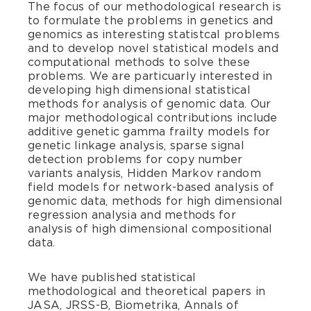
The focus of our methodological research is
to formulate the problems in genetics and
genomics as interesting statistcal problems
and to develop novel statistical models and
computational methods to solve these
problems. We are particuarly interested in
developing high dimensional statistical
methods for analysis of genomic data. Our
major methodological contributions include
additive genetic gamma frailty models for
genetic linkage analysis, sparse signal
detection problems for copy number
variants analysis, Hidden Markov random
field models for network-based analysis of
genomic data, methods for high dimensional
regression analysia and methods for
analysis of high dimensional compositional
data.
We have published statistical
methodological and theoretical papers in
JASA, JRSS-B, Biometrika, Annals of