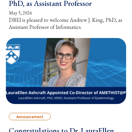
PhD, as Assistant Professor
May 5, 2026
DBEI is pleased to welcome Andrew J. King, PhD, as
Assistant Professor of Informatics.
Announcement
Congratulations to Dr. LauraEllen