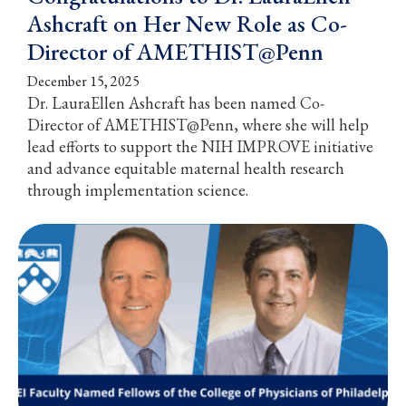
Ashcraft on Her New Role as Co-
Director of AMETHIST@Penn
December 15, 2025
Dr. LauraEllen Ashcraft has been named Co-
Director of AMETHIST@Penn, where she will help
lead efforts to support the NIH IMPROVE initiative
and advance equitable maternal health research
through implementation science.