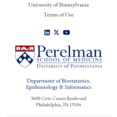
University of Pennsylvania
Terms of Use
Department of Biostatistics,
Epidemiology & Informatics
3600 Civic Center Boulevard
Philadelphia, PA 19104