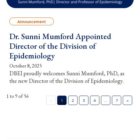
Announcement
Dr. Sunni Mumford Appointed
Director of the Division of
Epidemiology
October 8, 2025
DBEI proudly welcomes Sunni Mumford, PhD, as
the new Director of the Division of Epidemiology.
1 to 9 of 56
«
1
2
3
4
…
7
»