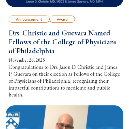
Announcement
Award
Drs. Christie and Guevara Named
Fellows of the College of Physicians
of Philadelphia
November 26, 2025
Congratulations to Drs. Jason D. Christie and James
P. Guevara on their election as Fellows of the College
of Physicians of Philadelphia, recognizing their
impactful contributions to medicine and public
health.