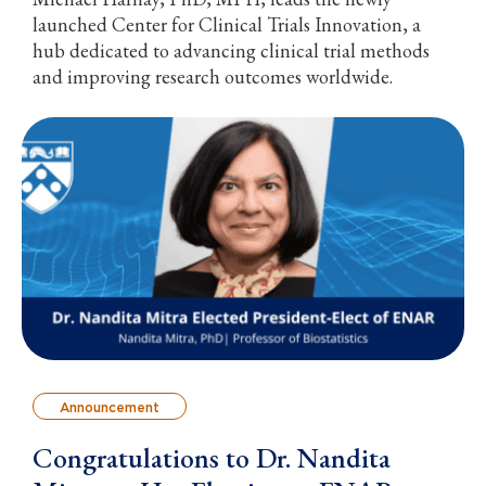
launched Center for Clinical Trials Innovation, a
hub dedicated to advancing clinical trial methods
and improving research outcomes worldwide.
Announcement
Congratulations to Dr. Nandita