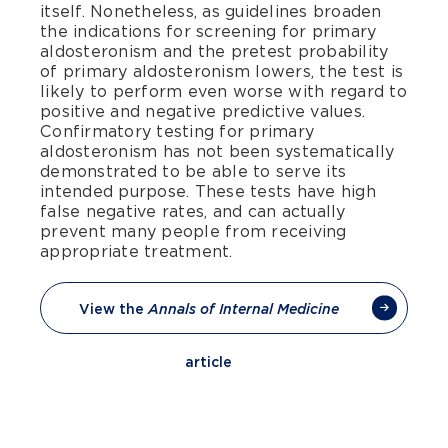
itself. Nonetheless, as guidelines broaden
the indications for screening for primary
aldosteronism and the pretest probability
of primary aldosteronism lowers, the test is
likely to perform even worse with regard to
positive and negative predictive values.
Confirmatory testing for primary
aldosteronism has not been systematically
demonstrated to be able to serve its
intended purpose. These tests have high
false negative rates, and can actually
prevent many people from receiving
appropriate treatment.
View the
Annals of Internal Medicine
article