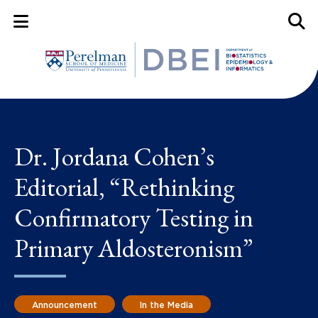
Mobile Menu Button
Mobil
Dr. Jordana Cohen’s
Editorial, “Rethinking
Confirmatory Testing in
Primary Aldosteronism”
Announcement
In the Media