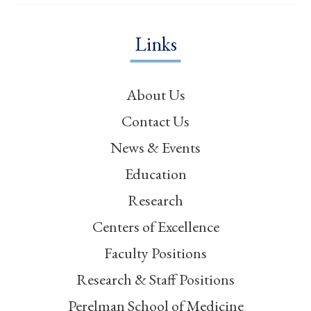
Links
About Us
Contact Us
News & Events
Education
Research
Centers of Excellence
Faculty Positions
Research & Staff Positions
Perelman School of Medicine