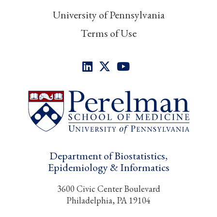
University of Pennsylvania
Terms of Use
Department of Biostatistics,
Epidemiology & Informatics
3600 Civic Center Boulevard
Philadelphia, PA 19104