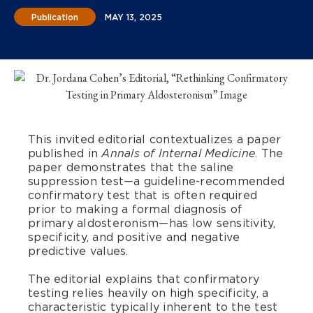
Publication
MAY 13, 2025
This invited editorial contextualizes a paper
published in
. The
Annals of Internal Medicine
paper demonstrates that the saline
suppression test—a guideline-recommended
confirmatory test that is often required
prior to making a formal diagnosis of
primary aldosteronism—has low sensitivity,
specificity, and positive and negative
predictive values.
The editorial explains that confirmatory
testing relies heavily on high specificity, a
characteristic typically inherent to the test