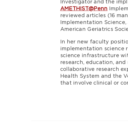
Investigator and the imp
AMETHIST@Penn
Impleme
reviewed articles (16 man
Implementation Science, J
American Geriatrics Soci
In her new faculty positi
implementation science 
science infrastructure w
research, education, and 
collaborative research ex
Health System and the Ve
that involve clinical or