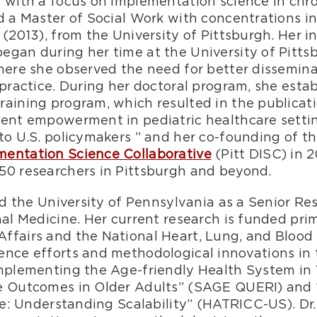
) with a focus on implementation science in ch
nd a Master of Social Work with concentrations 
 (2013), from the University of Pittsburgh. Her i
egan during her time at the University of Pitt
where she observed the need for better dissemi
 practice. During her doctoral program, she esta
aining program, which resulted in the publicati
rent empowerment in pediatric healthcare setti
to U.S. policymakers ” and her co-founding of t
mentation Science Collaborative
(Pitt DISC) in 2
50 researchers in Pittsburgh and beyond.
ned the University of Pennsylvania as a Senior Re
nal Medicine. Her current research is funded prim
ffairs and the National Heart, Lung, and Blood 
ence efforts and methodological innovations in 
Implementing the Age-friendly Health System in
ve Outcomes in Older Adults” (SAGE QUERI) and
are: Understanding Scalability” (HATRICC-US). Dr.