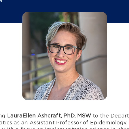
24
ing
LauraEllen Ashcraft, PhD, MSW
to the Depart
tics as an Assistant Professor of Epidemiology.