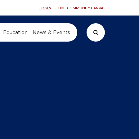
LOGIN
DBEI COMMUNITY CANVAS
Education
News & Events
Search Button