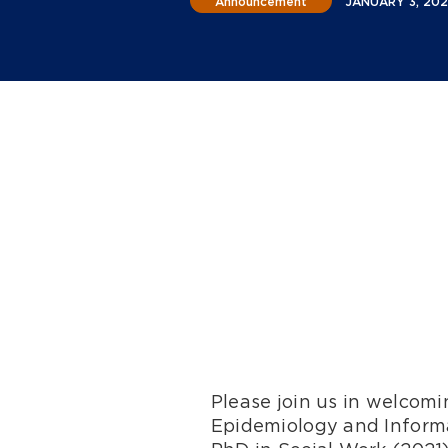
Announcement
JANUARY 3, 20
Please join us in welcom
Epidemiology and Informa