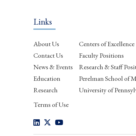
Links
About Us
Centers of Excellence
Contact Us
Faculty Positions
News & Events
Research & Staff Posi
Education
Perelman School of M
Research
University of Pennsyl
Terms of Use