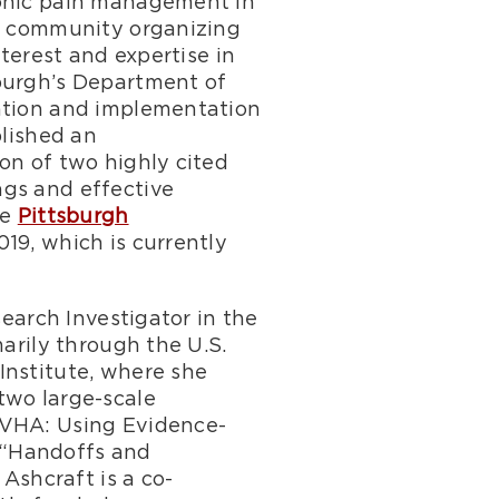
ronic pain management in
in community organizing
nterest and expertise in
sburgh’s Department of
nation and implementation
blished an
on of two highly cited
ngs and effective
he
Pittsburgh
019, which is currently
search Investigator in the
arily through the U.S.
Institute, where she
two large-scale
 VHA: Using Evidence-
 “Handoffs and
 Ashcraft is a co-