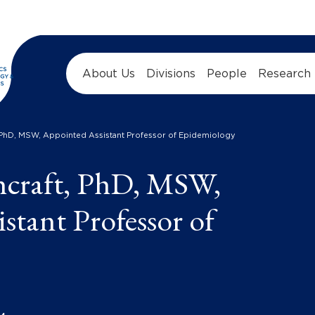
About Us
Divisions
People
Research
, PhD, MSW, Appointed Assistant Professor of Epidemiology
hcraft, PhD, MSW,
stant Professor of