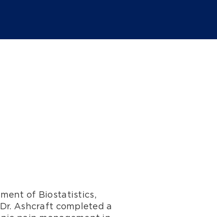
ment of Biostatistics,
 Dr. Ashcraft completed a