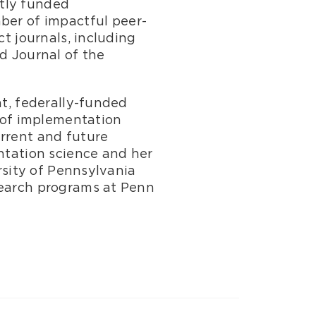
ntly funded
er of impactful peer-
ct journals, including
d Journal of the
nt, federally-funded
 of implementation
urrent and future
entation science and her
ersity of Pennsylvania
search programs at Penn