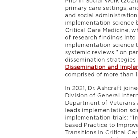
PhD in Social Work (2021
primary care settings, a
and social administration
implementation science b
Critical Care Medicine, 
of research findings into
implementation science tr
systemic reviews ” on pa
dissemination strategies 
Dissemination and Imple
comprised of more than 1
In 2021, Dr. Ashcraft joi
Division of General Inter
Department of Veterans A
leads implementation sci
implementation trials: “
based Practice to Impro
Transitions in Critical C