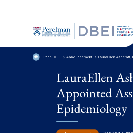
Penn DBEI
Announcement
LauraEllen Ashcraft
LauraEllen As
Appointed Assi
Epidemiology