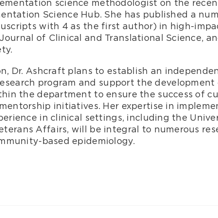
lementation science methodologist on the rece
ntation Science Hub. She has published a numb
uscripts with 4 as the first author) in high-impa
ournal of Clinical and Translational Science, an
ety.
on, Dr. Ashcraft plans to establish an independe
research program and support the development
ithin the department to ensure the success of c
mentorship initiatives. Her expertise in implem
perience in clinical settings, including the Univ
terans Affairs, will be integral to numerous re
 community-based epidemiology.