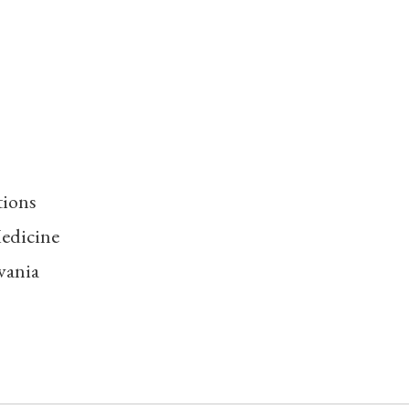
tions
edicine
vania