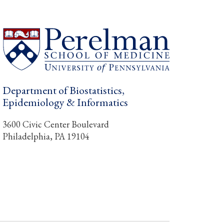
Department of Biostatistics,
Epidemiology & Informatics
3600 Civic Center Boulevard
Philadelphia, PA 19104