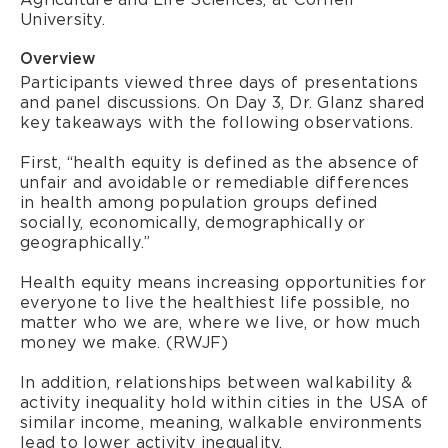
University.
Overview
Participants viewed three days of presentations
and panel discussions. On Day 3, Dr. Glanz shared
key takeaways with the following observations.
First, “health equity is defined as the absence of
unfair and avoidable or remediable differences
in health among population groups defined
socially, economically, demographically or
geographically.”
Health equity means increasing opportunities for
everyone to live the healthiest life possible, no
matter who we are, where we live, or how much
money we make. (RWJF)
In addition, relationships between walkability &
activity inequality hold within cities in the USA of
similar income, meaning, walkable environments
lead to lower activity inequality.