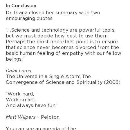
In Conclusion
Dr. Glanz closed her summary with two
encouraging quotes.
“…Science and technology are powerful tools,
but we must decide how best to use them.
Perhaps the most important point is to ensure
that science never becomes divorced from the
basic human feeling of empathy with our fellow
beings.”
Dalai Lama
The Universe in a Single Atom: The
Convergence of Science and Spirituality (2006)
“Work hard,
Work smart,
And always have fun”
– Peloton
Matt Wilpers
You can see an agenda of the