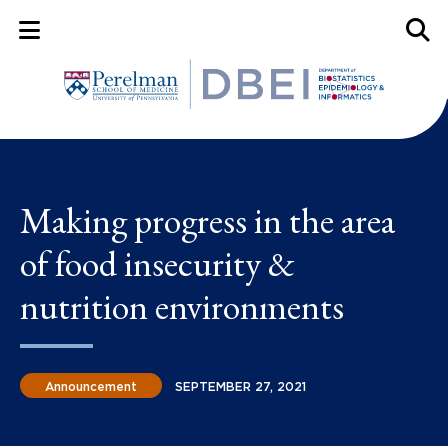
Mobile Menu Button
Mobil
Making progress in the area
of food insecurity &
nutrition environments
Announcement
SEPTEMBER 27, 2021