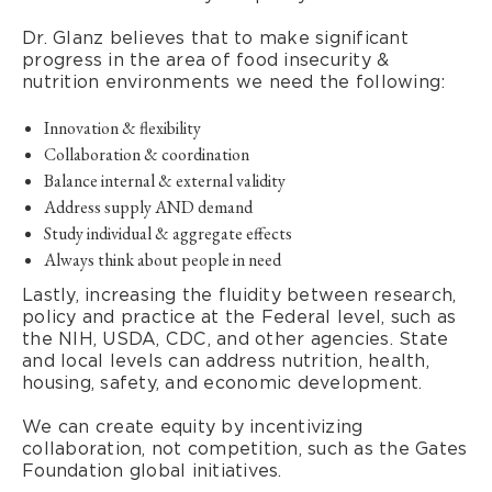
Dr. Glanz believes that to make significant
progress in the area of food insecurity &
nutrition environments we need the following:
Innovation & flexibility
Collaboration & coordination
Balance internal & external validity
Address supply AND demand
Study individual & aggregate effects
Always think about people in need
Lastly, increasing the fluidity between research,
policy and practice at the Federal level, such as
the NIH, USDA, CDC, and other agencies. State
and local levels can address nutrition, health,
housing, safety, and economic development.
We can create equity by incentivizing
collaboration, not competition, such as the Gates
Foundation global initiatives.