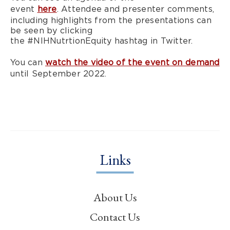
event
here
. Attendee and presenter comments,
including highlights from the presentations can
be seen by clicking
the #NIHNutrtionEquity hashtag in Twitter.
You can
watch the video of the event on demand
until September 2022.
Links
About Us
Contact Us