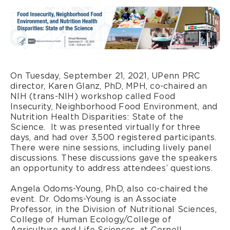
On Tuesday, September 21, 2021, UPenn PRC
director, Karen Glanz, PhD, MPH, co-chaired an
NIH (trans-NIH) workshop called Food
Insecurity, Neighborhood Food Environment, and
Nutrition Health Disparities: State of the
Science. It was presented virtually for three
days, and had over 3,500 registered participants.
There were nine sessions, including lively panel
discussions. These discussions gave the speakers
an opportunity to address attendees’ questions.
Angela Odoms-Young, PhD, also co-chaired the
event. Dr. Odoms-Young is an Associate
Professor, in the Division of Nutritional Sciences,
College of Human Ecology/College of
Agriculture and Life Sciences, at Cornell