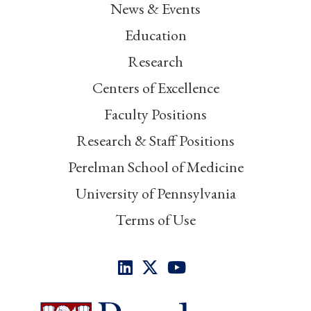
News & Events
Education
Research
Centers of Excellence
Faculty Positions
Research & Staff Positions
Perelman School of Medicine
University of Pennsylvania
Terms of Use