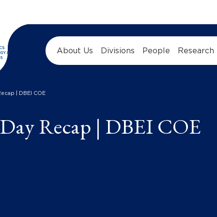
About Us
Divisions
People
Research
Recap | DBEI COE
 Day Recap | DBEI COE