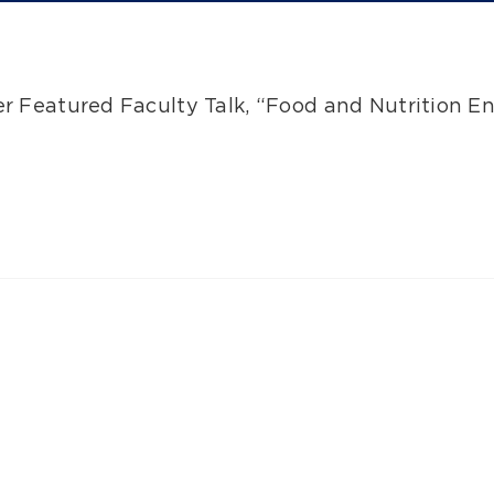
her Featured Faculty Talk, “Food and Nutrition E