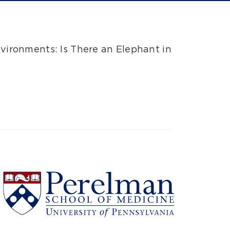
nvironments: Is There an Elephant in