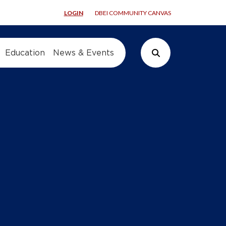
LOGIN
DBEI COMMUNITY CANVAS
Education
News & Events
Search Button