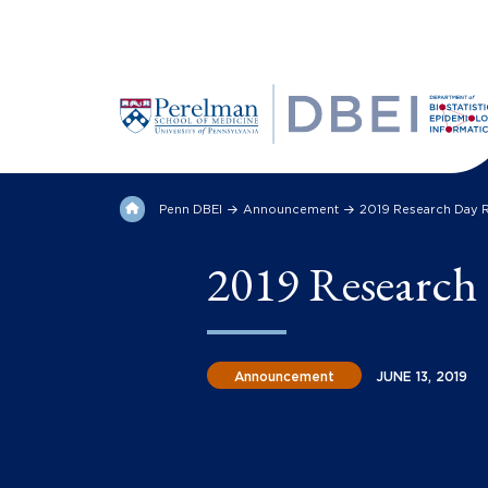
Penn DBEI
Announcement
2019 Research Day 
2019 Research
Announcement
JUNE 13, 2019