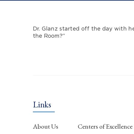
Dr. Glanz started off the day with 
the Room?”
Links
About Us
Centers of Excellence