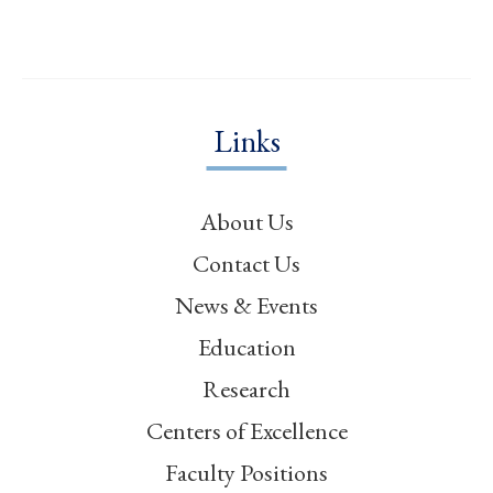
Links
About Us
Contact Us
News & Events
Education
Research
Centers of Excellence
Faculty Positions