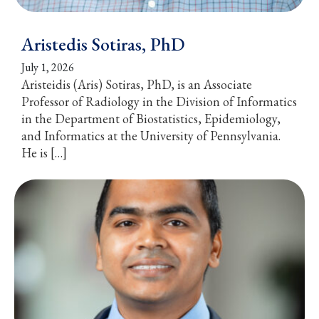
Aristedis Sotiras, PhD
July 1, 2026
Aristeidis (Aris) Sotiras, PhD, is an Associate
Professor of Radiology in the Division of Informatics
in the Department of Biostatistics, Epidemiology,
and Informatics at the University of Pennsylvania.
He is […]