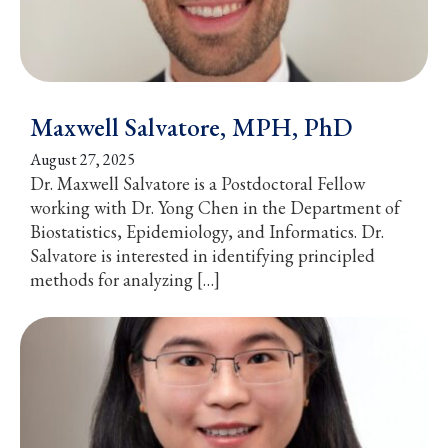
Maxwell Salvatore, MPH, PhD
August 27, 2025
Dr. Maxwell Salvatore is a Postdoctoral Fellow
working with Dr. Yong Chen in the Department of
Biostatistics, Epidemiology, and Informatics. Dr.
Salvatore is interested in identifying principled
methods for analyzing […]