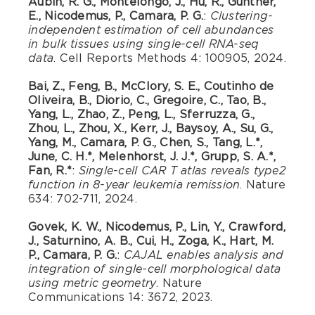
Aubin, R. G., Montelongo, J., Hu, R., Gunther,
E., Nicodemus, P., Camara, P. G.
:
Clustering-
independent estimation of cell abundances
in bulk tissues using single-cell RNA-seq
. Cell Reports Methods 4: 100905, 2024.
data
Bai, Z., Feng, B., McClory, S. E., Coutinho de
Oliveira, B., Diorio, C., Gregoire, C., Tao, B.,
Yang, L., Zhao, Z., Peng, L., Sferruzza, G.,
Zhou, L., Zhou, X., Kerr, J., Baysoy, A., Su, G.,
Yang, M., Camara, P. G., Chen, S., Tang, L.*,
June, C. H.*, Melenhorst, J. J.*, Grupp, S. A.*,
Fan, R.*
:
Single-cell CAR T atlas reveals type2
. Nature
function in 8-year leukemia remission
634: 702-711, 2024.
Govek, K. W., Nicodemus, P., Lin, Y., Crawford,
J., Saturnino, A. B., Cui, H., Zoga, K., Hart, M.
P., Camara, P. G.
:
CAJAL enables analysis and
integration of single-cell morphological data
. Nature
using metric geometry
Communications 14: 3672, 2023.