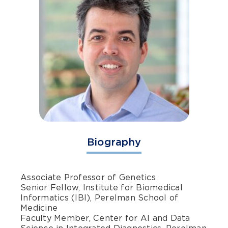
Biography
Associate Professor of Genetics
Senior Fellow, Institute for Biomedical
Informatics (IBI), Perelman School of
Medicine
Faculty Member, Center for AI and Data