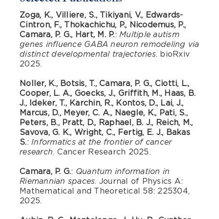
Zoga, K., Villiere, S., Tikiyani, V., Edwards-
Cintron, F., Thokachichu, P., Nicodemus, P.,
Camara, P. G., Hart, M. P.
:
Multiple autism
genes influence GABA neuron remodeling via
. bioRxiv
distinct developmental trajectories
2025.
Noller, K., Botsis, T., Camara, P. G., Ciotti, L.,
Cooper, L. A., Goecks, J., Griffith, M., Haas, B.
J., Ideker, T., Karchin, R., Kontos, D., Lai, J.,
Marcus, D., Meyer, C. A., Naegle, K., Pati, S.,
Peters, B., Pratt, D., Raphael, B. J., Reich, M.,
Savova, G. K., Wright, C., Fertig, E. J., Bakas
S.
:
Informatics at the frontier of cancer
. Cancer Research 2025.
research
Camara, P. G.
:
Quantum information in
. Journal of Physics A:
Riemannian spaces
Mathematical and Theoretical 58: 225304,
2025.