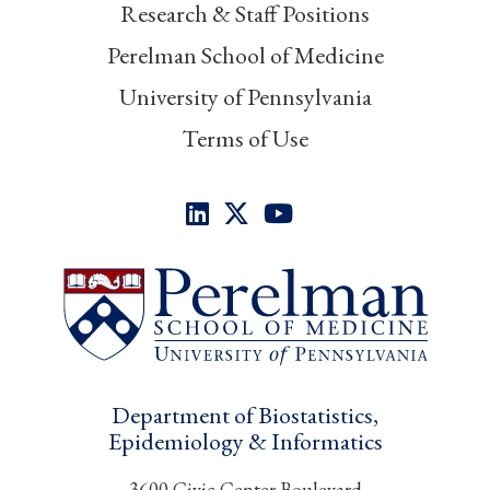
Research & Staff Positions
Perelman School of Medicine
University of Pennsylvania
Terms of Use
Department of Biostatistics,
Epidemiology & Informatics
3600 Civic Center Boulevard