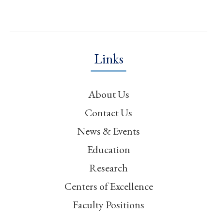
Links
About Us
Contact Us
News & Events
Education
Research
Centers of Excellence
Faculty Positions