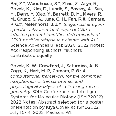
Bai, Z.*, Woodhouse, S.*, Zhao, Z., Arya, R.,
Govek, K., Kim, D., Lundh, S., Baysoy, A., Sun,
H., Deng, Y., Xiao, Y., Barrett, D. M., Myers, R.
M., Grupp, S. A., June, C. H., Fan, R.#, Camara,
P. G.#, Melenhorst, J. J.#
:
Single-cell antigen-
specific activation landscape of CAR T
infusion product identifies determinants of
.
CD19-positive relapse in patients with ALL
Science Advances 8: eabj2820, 2022 Notes:
#corresponding authors. *authors
contributed equally.
Govek, K. W., Crawford, J., Saturnino, A. B.,
Zoga, K., Hart, M. P., Camara, P. G.
:
A
computational framework for the combined
morphometric, transcriptomic, and
physiological analysis of cells using metric
. 30th Conference on Intelligent
geometry
Systems for Molecular Biology (ISMB2022)
2022 Notes: Abstract selected for a poster
presentation by Kiya Govek at ISMB2022,
July 10-14, 2022, Madison, WI.