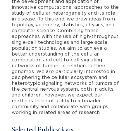
the development and application of
innovative computational approaches to the
study of cellular heterogeneity and its role
in disease. To this end, we draw ideas from
topology, geometry, statistics, physics, and
computer science. Combining these
approaches with the use of high-throughput
single-cell technologies and large-scale
population studies, we aim to achieve a
better understanding of the cellular
composition and cell-to-cell signaling
networks of tumors in relation to their
genomes. We are particularly interested in
deciphering the cellular ecosystem and
heterotypic signaling networks of tumors of
the central nervous system, both in adults
and children; however, we expect our
methods to be of utility to a broader
community and collaborate with groups
working in related areas of research.
Selected Publications