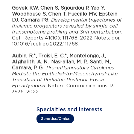
Govek KW, Chen S, Sgourdou P, Yao Y,
Woodhouse S, Chen T, Fuccillo MV, Epstein
DJ, Camara PG
:
Developmental trajectories of
thalamic progenitors revealed by single-cell
.
transcriptome profiling and Shh perturbation
Cell Reports 41(10): 111768, 2022 Notes: doi:
10.1016/j.celrep.2022.111768.
Aubin, R.*, Troisi, E. C.*, Montelongo, J.,
Alghalith, A. N., Nasrallah, M. P., Santi, M.,
Camara, P. G.
:
Pro-Inflammatory Cytokines
Mediate the Epithelial-to-Mesenchymal-Like
Transition of Pediatric Posterior Fossa
. Nature Communications 13:
Ependymoma
3936, 2022.
Specialties and Interests
Genetics/Omics