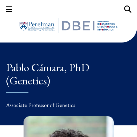
Mobile Menu Button
Mobil
Pablo Cámara, PhD
(Genetics)
Associate Professor of Genetics