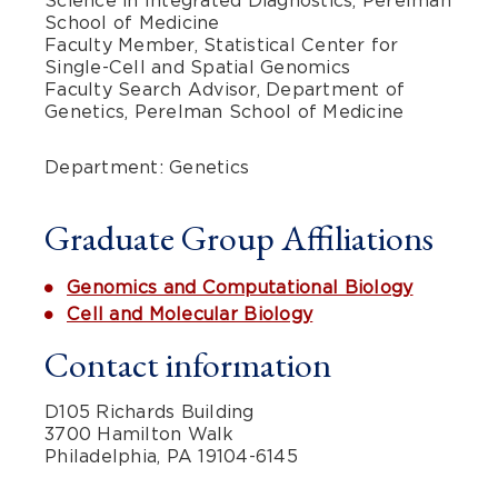
Science in Integrated Diagnostics, Perelman
School of Medicine
Faculty Member, Statistical Center for
Single-Cell and Spatial Genomics
Faculty Search Advisor, Department of
Genetics, Perelman School of Medicine
Department: Genetics
Graduate Group Affiliations
Genomics and Computational Biology
Cell and Molecular Biology
Contact information
D105 Richards Building
3700 Hamilton Walk
Philadelphia, PA 19104-6145