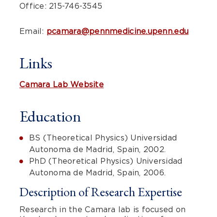
Office: 215-746-3545
Email:
pcamara@pennmedicine.upenn.edu
Links
Camara Lab Website
Education
BS (Theoretical Physics) Universidad
Autonoma de Madrid, Spain, 2002.
PhD (Theoretical Physics) Universidad
Autonoma de Madrid, Spain, 2006.
Description of Research Expertise
Research in the Camara lab is focused on