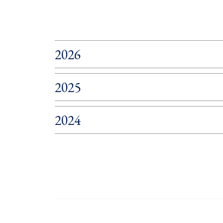
2026
2025
2024