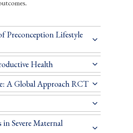
 outcomes.
 Preconception Lifestyle
roductive Health
age: A Global Approach RCT
 in Severe Maternal