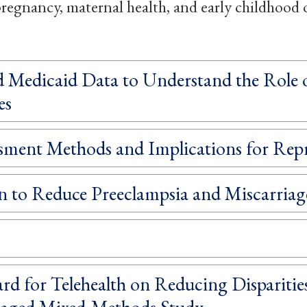
, pregnancy, maternal health, and early childhood
Medicaid Data to Understand the Role of
es
ssment Methods and Implications for Rep
n to Reduce Preeclampsia and Miscarri
d for Telehealth on Reducing Disparities
aged Mixed-Methods Study