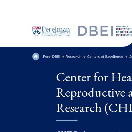
Penn DBEI
Research
Centers of Excellence
C
Center for Hea
Reproductive a
Research (CH