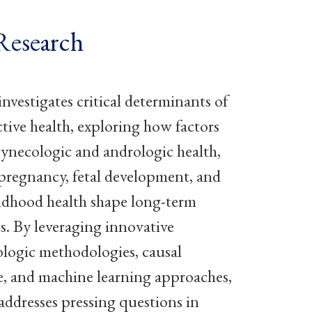
Research
vestigates critical determinants of
tive health, exploring how factors
gynecologic and andrologic health,
y, pregnancy, fetal development, and
ildhood health shape long-term
. By leveraging innovative
logic methodologies, causal
e, and machine learning approaches,
dresses pressing questions in