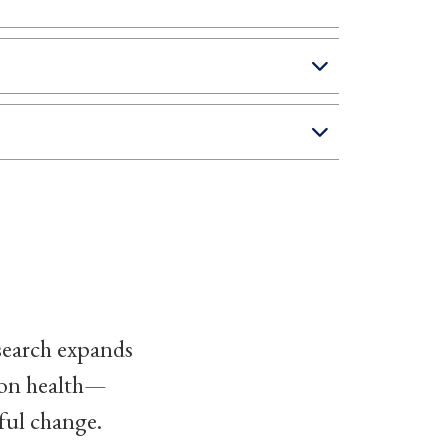
search expands
ion health—
ful change.