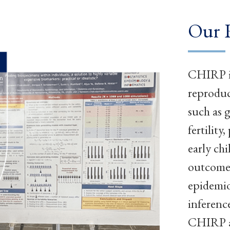
Our 
CHIRP in
reproduc
such as 
fertilit
early ch
outcomes
epidemio
inferenc
CHIRP ad