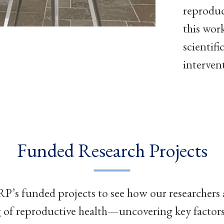
reproduc
this wor
scientif
interven
Funded Research Projects
’s funded projects to see how our researchers
of reproductive health—uncovering key factors