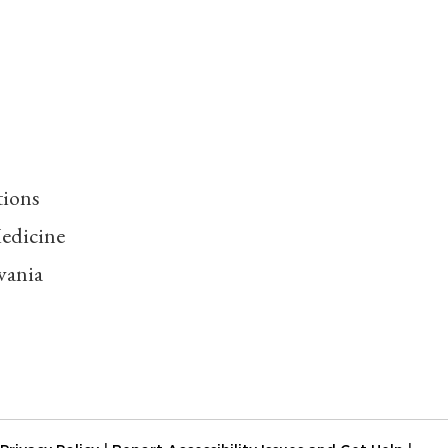
tions
edicine
vania