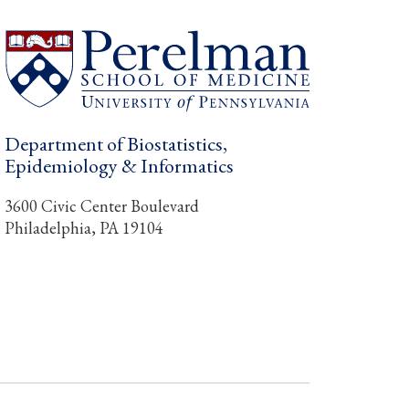
Department of Biostatistics,
Epidemiology & Informatics
3600 Civic Center Boulevard
Philadelphia, PA 19104