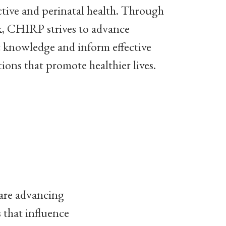
tive and perinatal health. Through
k, CHIRP strives to advance
ic knowledge and inform effective
tions that promote healthier lives.
 are advancing
 that influence