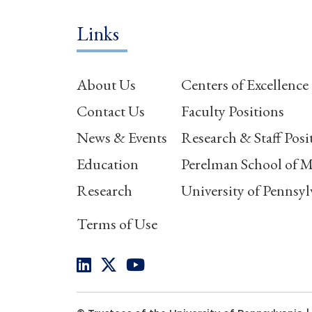
Links
About Us
Centers of Excellence
Contact Us
Faculty Positions
News & Events
Research & Staff Posi
Education
Perelman School of M
Research
University of Pennsyl
Terms of Use