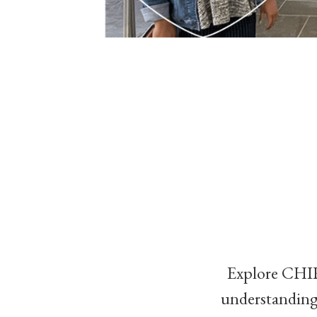
Explore CHIRP
understanding 