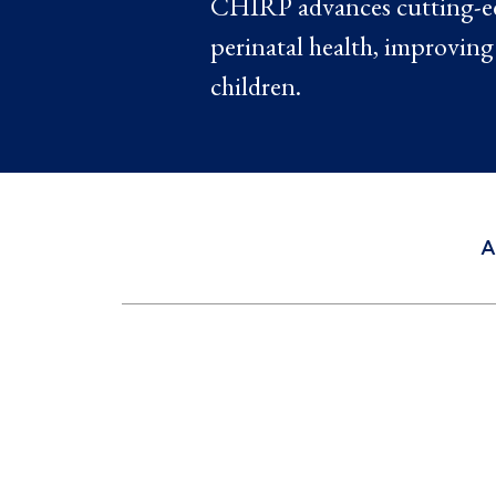
CHIRP advances cutting-edg
perinatal health, improving
children.
A