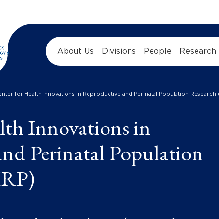
About Us
Divisions
People
Research
enter for Health Innovations in Reproductive and Perinatal Population Research
lth Innovations in
nd Perinatal Population
IRP)