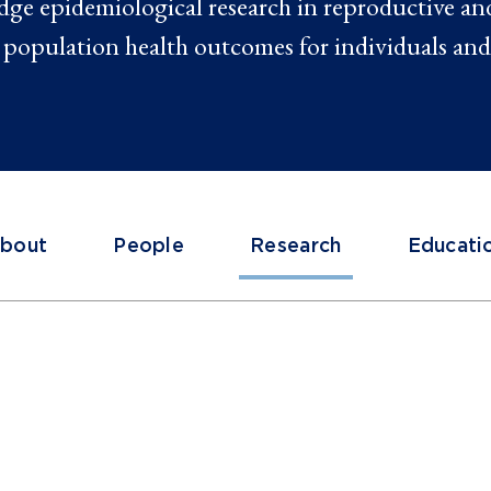
e epidemiological research in reproductive an
 population health outcomes for individuals and
bout
People
Research
Educati