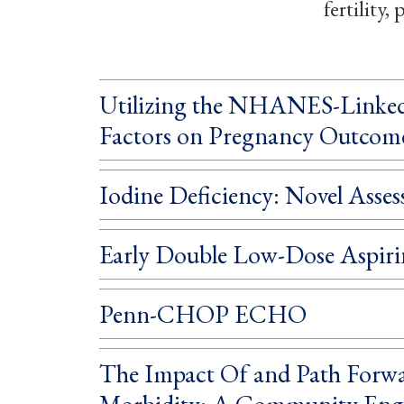
fertility
Utilizing the NHANES-Linked 
Factors on Pregnancy Outcom
Iodine Deficiency: Novel Asse
Early Double Low-Dose Aspiri
Penn-CHOP ECHO
The Impact Of and Path Forwar
Morbidity: A Community Eng