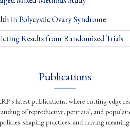
lth in Polycystic Ovary Syndrome
icting Results from Randomized Trials
Publications
RP’s latest publications, where cutting-edge re
tanding of reproductive, perinatal, and populat
policies, shaping practices, and driving meaning