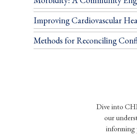
Improving Cardiovascular Hea
Methods for Reconciling Confl
Dive into CHI
our unders
informing 