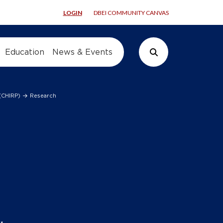
LOGIN
DBEI COMMUNITY CANVAS
Education
News & Events
Search Button
 (CHIRP)
Research