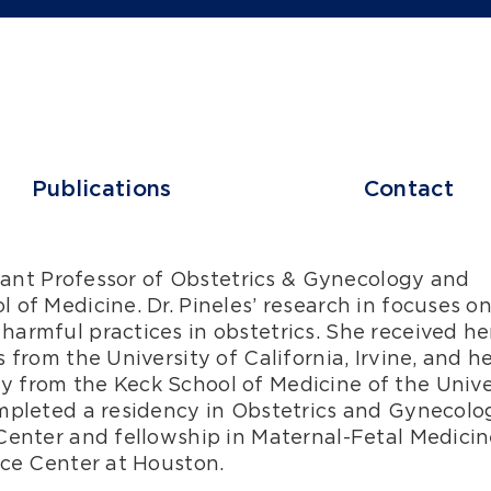
Publications
Contact
stant Professor of Obstetrics & Gynecology and
of Medicine. Dr. Pineles’ research in focuses o
armful practices in obstetrics. She received he
 from the University of California, Irvine, and h
 from the Keck School of Medicine of the Unive
mpleted a residency in Obstetrics and Gynecolo
Center and fellowship in Maternal-Fetal Medicin
nce Center at Houston.