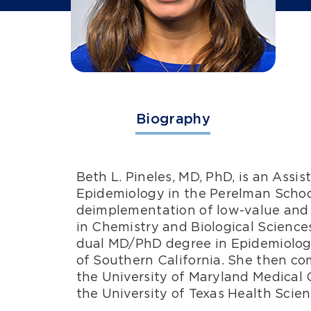
Biography
Beth L. Pineles, MD, PhD, is an Assi
Epidemiology in the Perelman School 
deimplementation of low-value and h
in Chemistry and Biological Sciences
dual MD/PhD degree in Epidemiology
of Southern California. She then co
the University of Maryland Medical 
the University of Texas Health Scie