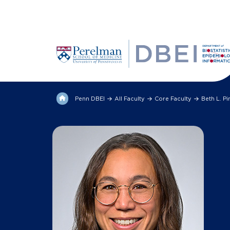
Penn DBEI
All Faculty
Core Faculty
Beth L. P