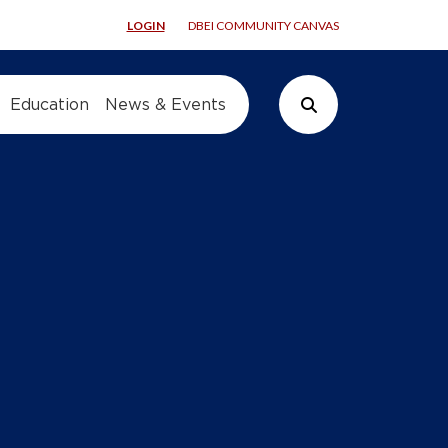
LOGIN
DBEI COMMUNITY CANVAS
Education
News & Events
Search Button