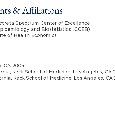
ts & Affiliations
Accreta Spectrum Center of Excellence
 Epidemiology and Biostatistics (CCEB)
tute of Health Economics
ne, CA 2005
ornia, Keck School of Medicine, Los Angeles, CA 
fornia, Keck School of Medicine, Los Angeles, CA