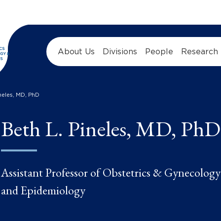
About Us
Divisions
People
Research
ineles, MD, PhD
Beth L. Pineles, MD, PhD
Assistant Professor of Obstetrics & Gynecology
and Epidemiology