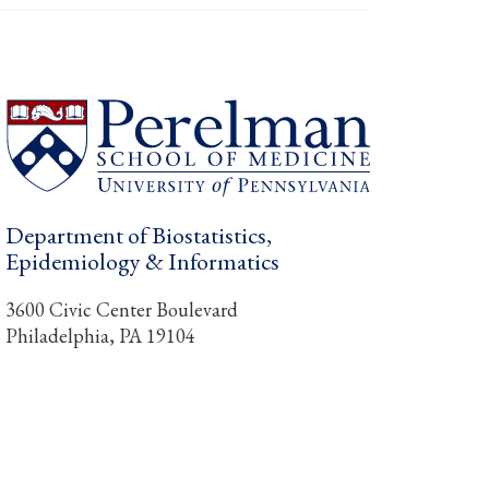
Department of Biostatistics,
Epidemiology & Informatics
3600 Civic Center Boulevard
Philadelphia, PA 19104