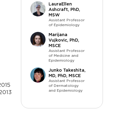
LauraEllen
Ashcraft, PhD,
MSW
Assistant Professor
of Epidemiology
Marijana
Vujkovic, PhD,
MSCE
Assistant Professor
of Medicine and
Epidemiology
Junko Takeshita,
MD, PhD, MSCE
Assistant Professor
2015
of Dermatology
and Epidemiology
 2013