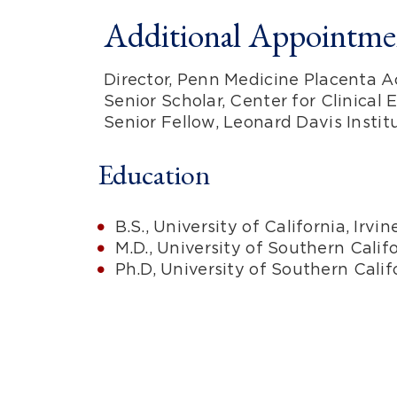
Additional Appointmen
Director, Penn Medicine Placenta 
Senior Scholar, Center for Clinical
Senior Fellow, Leonard Davis Insti
Education
B.S., University of California, Irvi
M.D., University of Southern Calif
Ph.D, University of Southern Cali