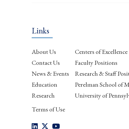
Links
About Us
Centers of Excellence
Contact Us
Faculty Positions
News & Events
Research & Staff Posi
Education
Perelman School of M
Research
University of Pennsyl
Terms of Use