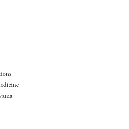
tions
edicine
vania