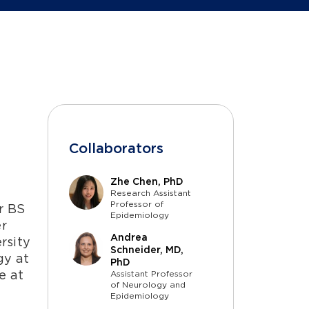
Collaborators
Zhe Chen, PhD
n
Research Assistant
Professor of
r BS
Epidemiology
er
Andrea
rsity
Schneider, MD,
gy at
PhD
e at
Assistant Professor
of Neurology and
Epidemiology