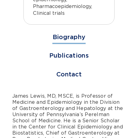
Pharmacoepidemiology,
Clinical trials
Biography
Publications
Contact
James Lewis, MD, MSCE, is Professor of
Medicine and Epidemiology in the Division
of Gastroenterology and Hepatology at the
University of Pennsylvania’s Perelman
School of Medicine. He is a Senior Scholar
in the Center for Clinical Epidemiology and
Biostatistics, Chief of Gastroenterology at