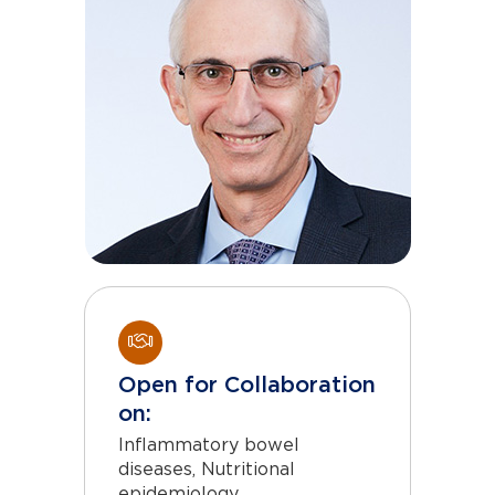
Open for Collaboration
on:
Inflammatory bowel
diseases, Nutritional
epidemiology,