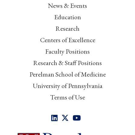
News & Events
Education
Research
Centers of Excellence
Faculty Positions
Research & Staff Positions
Perelman School of Medicine
University of Pennsylvania
Terms of Use