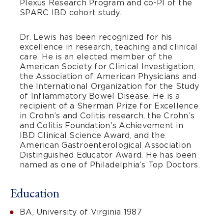
Plexus Research Program and co-PI of the
SPARC IBD cohort study.
Dr. Lewis has been recognized for his
excellence in research, teaching and clinical
care. He is an elected member of the
American Society for Clinical Investigation,
the Association of American Physicians and
the International Organization for the Study
of Inflammatory Bowel Disease. He is a
recipient of a Sherman Prize for Excellence
in Crohn’s and Colitis research, the Crohn’s
and Colitis Foundation’s Achievement in
IBD Clinical Science Award, and the
American Gastroenterological Association
Distinguished Educator Award. He has been
named as one of Philadelphia’s Top Doctors.
Education
BA, University of Virginia 1987