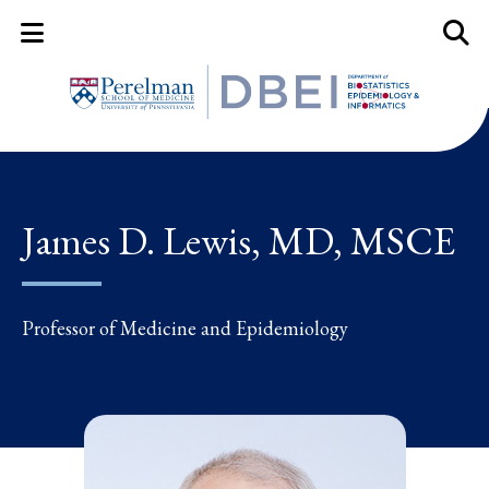
Mobile Menu Button
Mobil
James D. Lewis, MD, MSCE
Professor of Medicine and Epidemiology