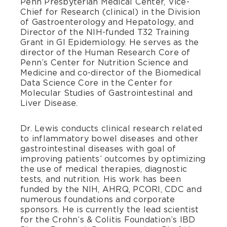
Penn Presbyterian Medical Center, Vice-
Chief for Research (clinical) in the Division
of Gastroenterology and Hepatology, and
Director of the NIH-funded T32 Training
Grant in GI Epidemiology. He serves as the
director of the Human Research Core of
Penn’s Center for Nutrition Science and
Medicine and co-director of the Biomedical
Data Science Core in the Center for
Molecular Studies of Gastrointestinal and
Liver Disease.
Dr. Lewis conducts clinical research related
to inflammatory bowel diseases and other
gastrointestinal diseases with goal of
improving patients’ outcomes by optimizing
the use of medical therapies, diagnostic
tests, and nutrition. His work has been
funded by the NIH, AHRQ, PCORI, CDC and
numerous foundations and corporate
sponsors. He is currently the lead scientist
for the Crohn’s & Colitis Foundation’s IBD