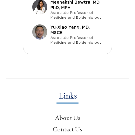
Meenakshi Bewtra, MD,
PhD, MPH
Associate Professor of
Medicine and Epidemiology
Yu-Xiao Yang, MD,
MSCE
Associate Professor of
Medicine and Epidemiology
Links
About Us
Contact Us