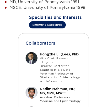
MD, University of Pennsylvania 1991
MSCE, University of Pennsylvania 1998
Specialties and Interests
Emerging Exposures
Collaborators
Hongzhe Li (Lee), PhD
Vice Chair, Research
Integration
Director, Center for
Statistics in Big Data
Perelman Professor of
Biostatistics, Epidemiology
and Informatics
Nadim Mahmud, MD,
MS, MPH, MSCE
Assistant Professor of
Medicine and Epidemiology