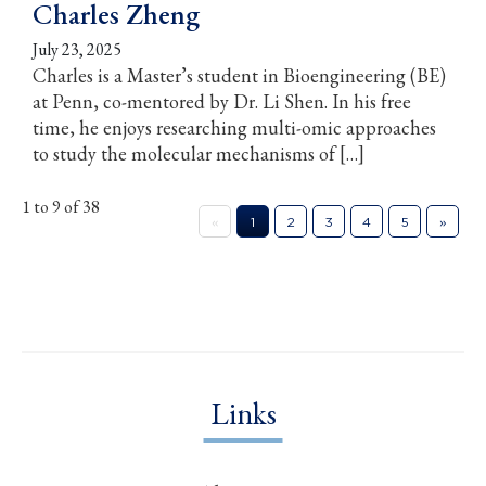
Charles Zheng
July 23, 2025
Charles is a Master’s student in Bioengineering (BE)
at Penn, co-mentored by Dr. Li Shen. In his free
time, he enjoys researching multi-omic approaches
to study the molecular mechanisms of […]
1 to 9 of 38
«
1
2
3
4
5
»
Links