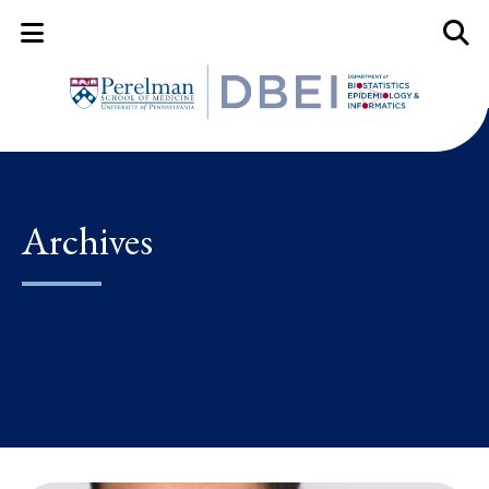
Mobile Menu Button
Mobil
Archives