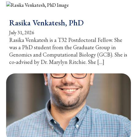
Rasika Venkatesh, PhD
July 31, 2026
Rasika Venkatesh is a T32 Postdoctoral Fellow. She
was a PhD student from the Graduate Group in
Genomics and Computational Biology (GCB). She is
co-advised by Dr. Marylyn Ritchie. She […]