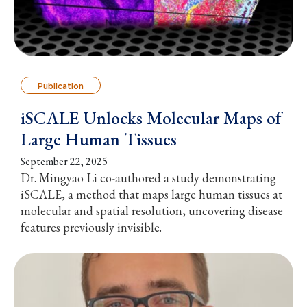
Publication
iSCALE Unlocks Molecular Maps of
Large Human Tissues
September 22, 2025
Dr. Mingyao Li co-authored a study demonstrating
iSCALE, a method that maps large human tissues at
molecular and spatial resolution, uncovering disease
features previously invisible.