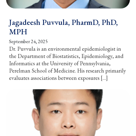
Jagadeesh Puvvula, PharmD, PhD,
MPH
September 24, 2025
Dr. Puvvula is an environmental epidemiologist in
the Department of Biostatistics, Epidemiology, and
Informatics at the University of Pennsylvania,
Perelman School of Medicine. His research primarily
evaluates associations between exposures […]