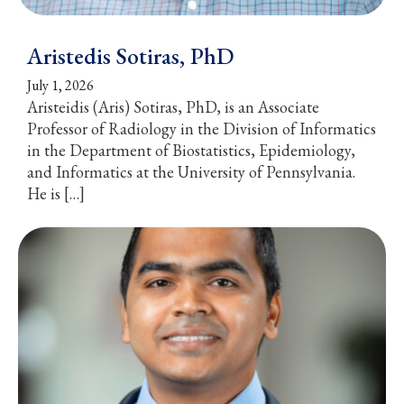
Aristedis Sotiras, PhD
July 1, 2026
Aristeidis (Aris) Sotiras, PhD, is an Associate
Professor of Radiology in the Division of Informatics
in the Department of Biostatistics, Epidemiology,
and Informatics at the University of Pennsylvania.
He is […]