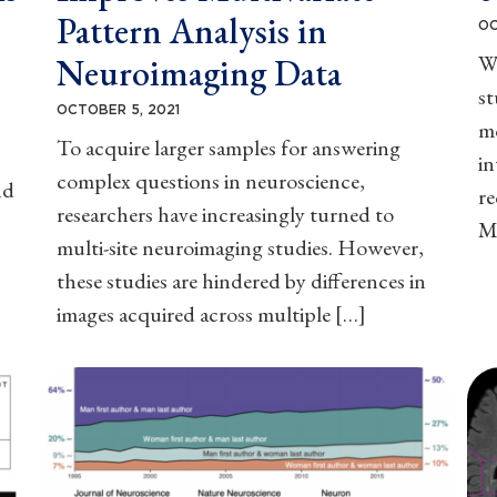
Pattern Analysis in
OC
W
Neuroimaging Data
st
OCTOBER 5, 2021
mo
To acquire larger samples for answering
in
complex questions in neuroscience,
nd
r
researchers have increasingly turned to
M
multi-site neuroimaging studies. However,
these studies are hindered by differences in
images acquired across multiple […]