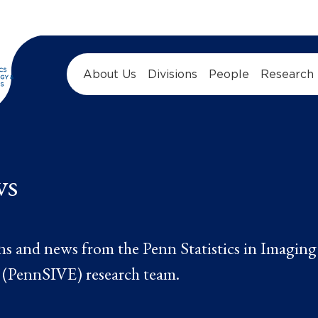
About Us
Divisions
People
Research
ws
ns and news from the Penn Statistics in Imaging
 (PennSIVE) research team.