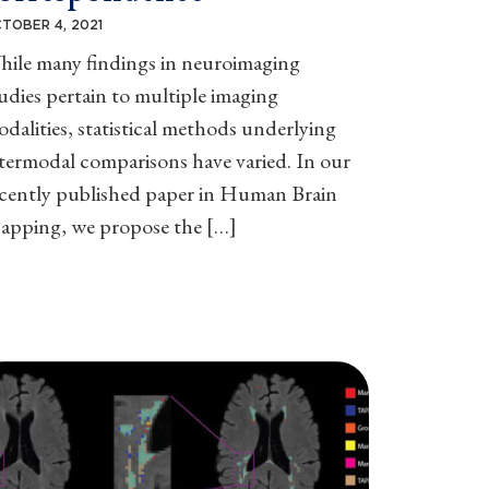
TOBER 4, 2021
hile many findings in neuroimaging
udies pertain to multiple imaging
dalities, statistical methods underlying
termodal comparisons have varied. In our
ecently published paper in Human Brain
apping, we propose the […]