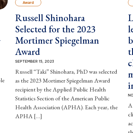
Award
Russell Shinohara
L
Selected for the 2023
l
a
Mortimer Spiegelman
b
Award
t
c
SEPTEMBER 15, 2023
Russell “Taki” Shinohara, PhD was selected
m
le
as the 2023 Mortimer Spiegelman Award
i
recipient by the Applied Public Health
NO
Statistics Section of the American Public
A 
Health Association (APHA). Each year, the
cl
APHA […]
ac
th