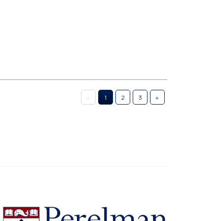
«
1
2
3
»