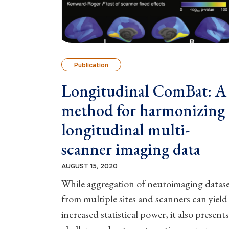
Publication
Longitudinal ComBat: A
method for harmonizing
longitudinal multi-
scanner imaging data
AUGUST 15, 2020
While aggregation of neuroimaging datase
from multiple sites and scanners can yield
increased statistical power, it also presents