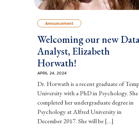
Announcement
Welcoming our new Dat
Analyst, Elizabeth
Horwath!
APRIL 24, 2024
Dr. Horwath is a recent graduate of Temp
University with a PhD in Psychology. She
completed her undergraduate degree in
Psychology at Alfred University in
December 2017. She will be […]