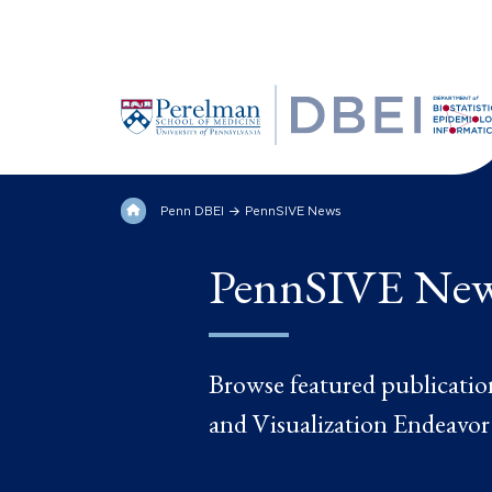
Penn DBEI
PennSIVE News
PennSIVE Ne
Browse featured publicatio
and Visualization Endeavor