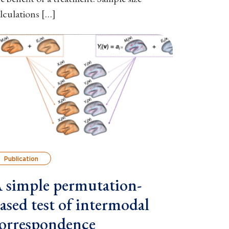
lculations […]
Publication
 simple permutation-
ased test of intermodal
orrespondence