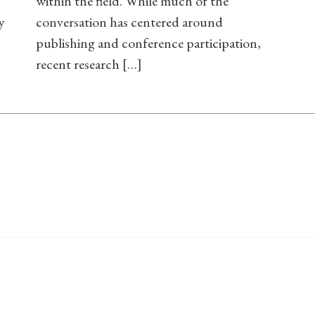
within the field. While much of the
y
conversation has centered around
publishing and conference participation,
recent research […]