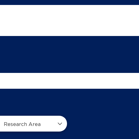
Research Area