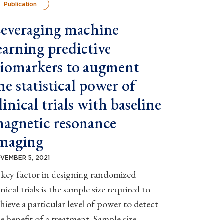
Publication
everaging machine
earning predictive
iomarkers to augment
he statistical power of
linical trials with baseline
agnetic resonance
maging
VEMBER 5, 2021
key factor in designing randomized
inical trials is the sample size required to
hieve a particular level of power to detect
e benefit of a treatment. Sample size