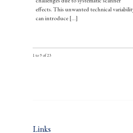
challenges due to systematic scanner
effects. This unwanted technical variabilit
can introduce […]
1 to 9 of 23
Links