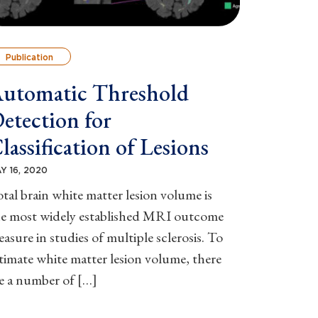
Publication
utomatic Threshold
etection for
lassification of Lesions
Y 16, 2020
tal brain white matter lesion volume is
he most widely established MRI outcome
asure in studies of multiple sclerosis. To
timate white matter lesion volume, there
e a number of […]