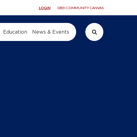
LOGIN
DBEI COMMUNITY CANVAS
Education
News & Events
Search Button