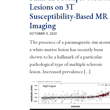
Lesions on 3T
Susceptibility-Based MR
Imaging
OCTOBER 5, 2021
The presence of a paramagnetic rim arou
a white matter lesion has recently been
shown to be a hallmark of a particular
pathological type of multiple sclerosis
lesion. Increased prevalence […]