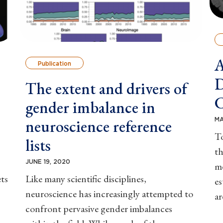
A
Publication
D
The extent and drivers of
C
gender imbalance in
MA
neuroscience reference
To
lists
t
JUNE 19, 2020
me
ts
Like many scientific disciplines,
es
neuroscience has increasingly attempted to
ar
confront pervasive gender imbalances