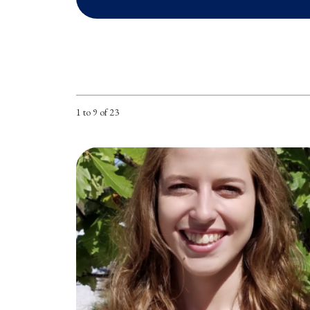
1 to 9 of 23