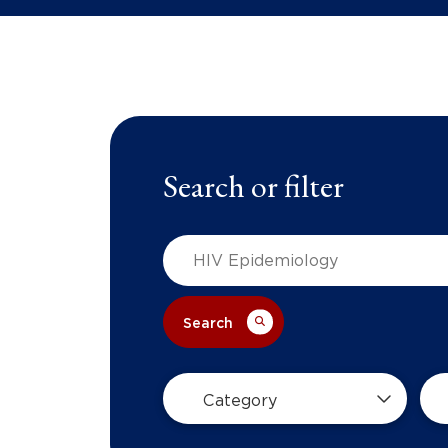
Search or filter
Search
Category