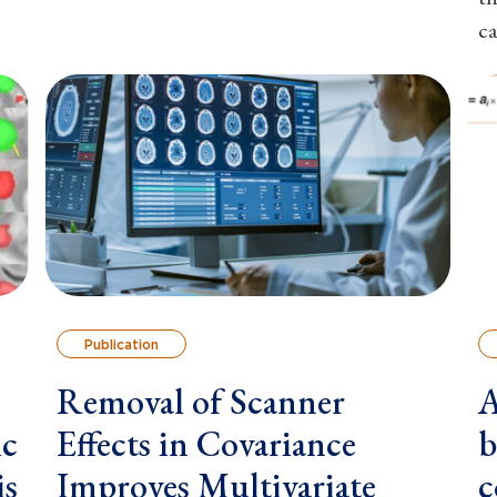
ca
Publication
Removal of Scanner
A
ic
Effects in Covariance
b
is
Improves Multivariate
c