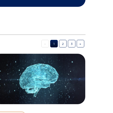
«
1
2
3
»