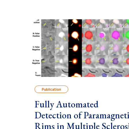
Publication
Fully Automated
Detection of Paramagnet
Rims in Multiple Scleros