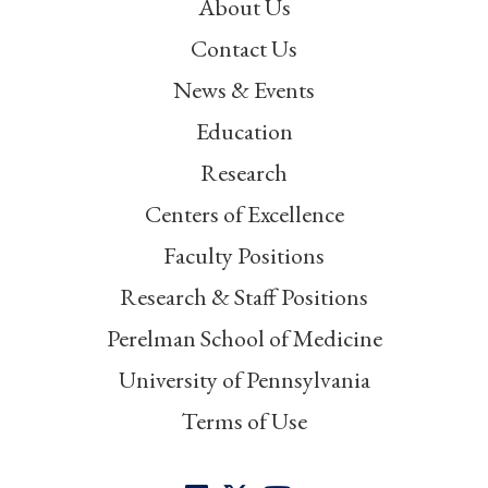
About Us
Contact Us
News & Events
Education
Research
Centers of Excellence
Faculty Positions
Research & Staff Positions
Perelman School of Medicine
University of Pennsylvania
Terms of Use