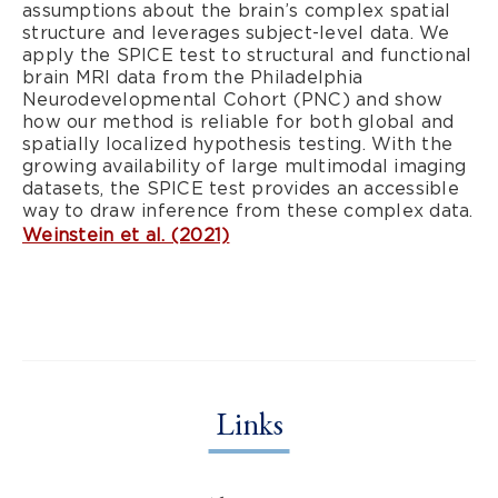
assumptions about the brain’s complex spatial
structure and leverages subject-level data. We
apply the SPICE test to structural and functional
brain MRI data from the Philadelphia
Neurodevelopmental Cohort (PNC) and show
how our method is reliable for both global and
spatially localized hypothesis testing. With the
growing availability of large multimodal imaging
datasets, the SPICE test provides an accessible
way to draw inference from these complex data.
Weinstein et al. (2021)
Links