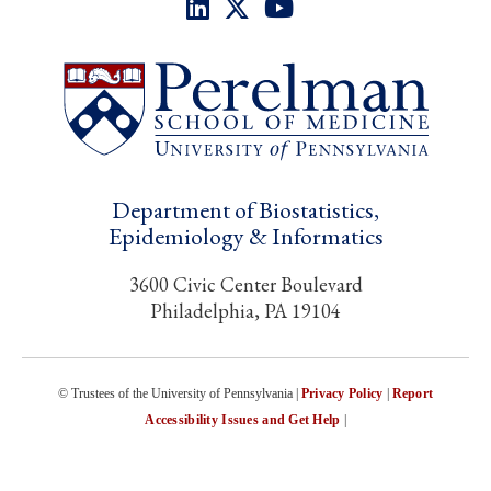
Department of Biostatistics,
Epidemiology & Informatics
3600 Civic Center Boulevard
Philadelphia, PA 19104
© Trustees of the University of Pennsylvania |
Privacy Policy
|
Report
Accessibility Issues and Get Help
|