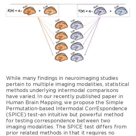
While many findings in neuroimaging studies
pertain to multiple imaging modalities, statistical
methods underlying intermodal comparisons
have varied. In our recently published paper in
Human Brain Mapping, we propose the Simple
Permutation-based Intermodal CorrEspondence
(SPICE) test–an intuitive but powerful method
for testing correspondence between two
imaging modalities. The SPICE test differs from
prior related methods in that it requires no