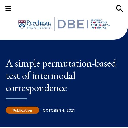
Mobile Menu Button
Mobil
A simple permutation-based
test of intermodal
correspondence
Publication
OCTOBER 4, 2021