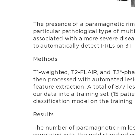
The presence of a paramagnetic rim 
particular pathological type of mult
associated with a more severe disea
to automatically detect PRLs on 3T
Methods
T1-weighted, T2-FLAIR, and T2*-phas
then processed with automated lesion
feature extraction. A total of 877 l
our data into a training set (15 pati
classification model on the training 
Results
The number of paramagnetic rim lesi
correlated with the gold standard cou