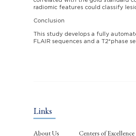
radiomic features could classify lesi
Conclusion
This study develops a fully automat
FLAIR sequences and a T2*phase s
Links
About Us
Centers of Excellence