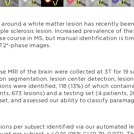
around a white matter lesion has recently been
iple sclerosis lesion. Increased prevalence of th
se course in MS, but manual identification is 
 T2*-phase images.
e MRI of the brain were collected at 3T for 19 
 segmentation, lesion center detection, lesion l
esions were identified, 118 (13%) of which conta
ents, 673 lesions) and a testing set (4 patients, 2
set, and assessed our ability to classify paramag
ons per subject identified via our automated l
nt per subject, r = 0.91 (95% CI [0.79, 0.97]). T