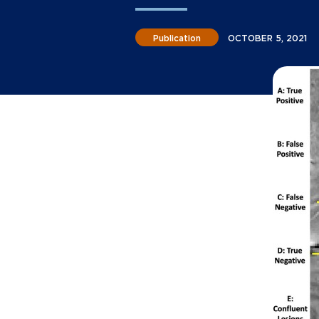
Publication
OCTOBER 5, 2021