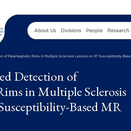
About Us
Divisions
People
Research
n of Paramagnetic Rims in Multiple Sclerosis Lesions on 3T Susceptibility-Ba
ed Detection of
ims in Multiple Sclerosis
Susceptibility-Based MR