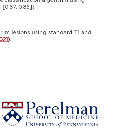
[0.67, 0.86]).
rim lesions using standard T1 and
021)