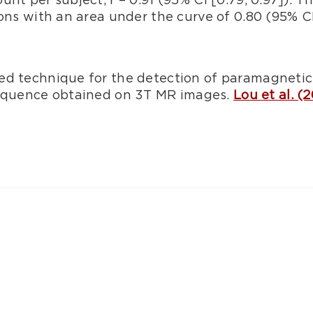
ons with an area under the curve of 0.80 (95% CI 
ed technique for the detection of paramagnetic 
equence obtained on 3T MR images.
Lou et al. (2