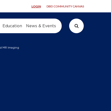
LOGIN
DBEI COMMUNITY CANVAS
Education
News & Events
Search Button
sed MR Imaging