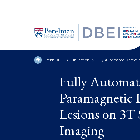
Penn DBEI
Publication
Fully Automated Detectio
Fully Automat
Paramagnetic R
Lesions on 3T 
Imaging