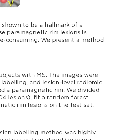
 shown to be a hallmark of a
ese paramagnetic rim lesions is
time-consuming. We present a method
subjects with MS. The images were
abelling, and lesion-level radiomic
ined a paramagnetic rim. We divided
04 lesions), fit a random forest
netic rim lesions on the test set.
esion labelling method was highly
he classification algorithm using