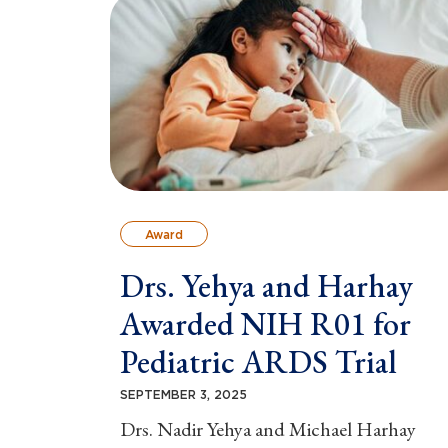
Award
Drs. Yehya and Harhay
Awarded NIH R01 for
Pediatric ARDS Trial
SEPTEMBER 3, 2025
Drs. Nadir Yehya and Michael Harhay