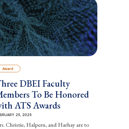
Award
hree DBEI Faculty
embers To Be Honored
ith ATS Awards
BRUARY 25, 2025
s. Christie, Halpern, and Harhay are to