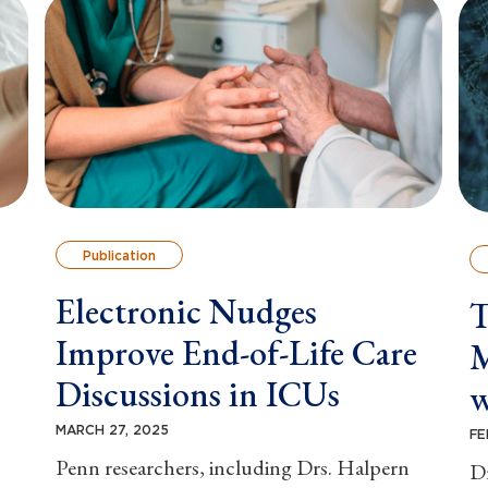
Publication
Electronic Nudges
T
Improve End-of-Life Care
M
Discussions in ICUs
w
MARCH 27, 2025
FE
Penn researchers, including Drs. Halpern
Dr