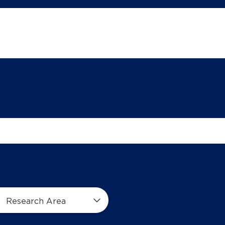
Research Area