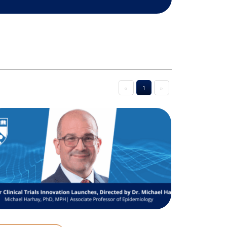
«
1
»