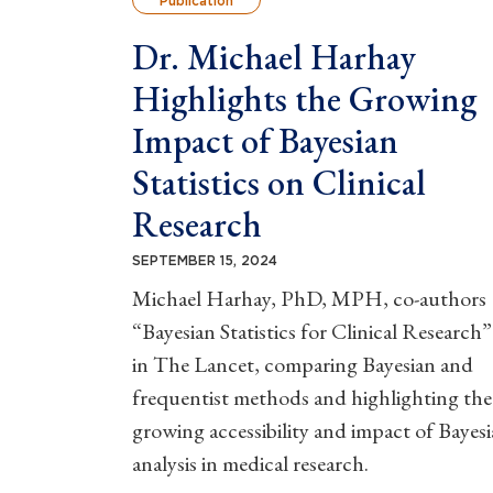
Publication
Dr. Michael Harhay
Highlights the Growing
Impact of Bayesian
Statistics on Clinical
Research
SEPTEMBER 15, 2024
Michael Harhay, PhD, MPH, co-authors
“Bayesian Statistics for Clinical Research”
in The Lancet, comparing Bayesian and
frequentist methods and highlighting the
growing accessibility and impact of Bayes
analysis in medical research.