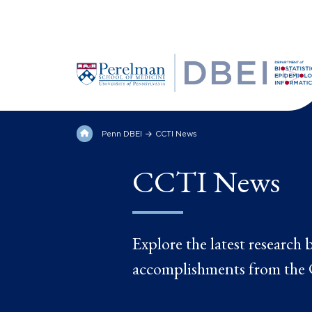
Penn DBEI
CCTI News
CCTI News
Explore the latest research
accomplishments from the C