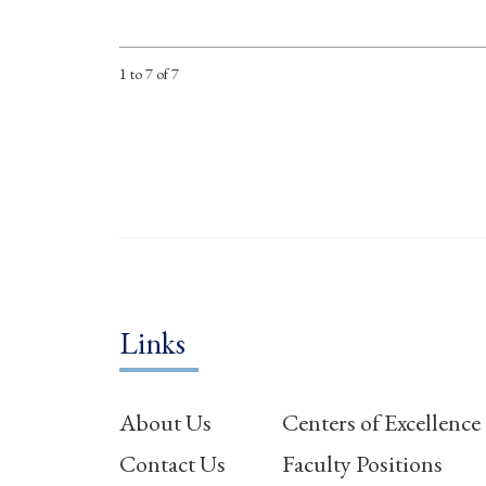
1 to 7 of 7
Links
About Us
Centers of Excellence
Contact Us
Faculty Positions