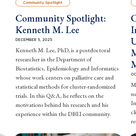
Community Spotlight
Community Spotlight:
C
Kenneth M. Lee
I
U
DECEMBER 5, 2025
Kenneth M. Lee, PhD, is a postdoctoral
M
researcher in the Department of
Biostatistics, Epidemiology and Informatics
OC
whose work centers on palliative care and
M
statistical methods for cluster-randomized
ne
trials. In this Q&A, he reflects on the
In
motivations behind his research and his
cl
experience within the DBEI community.
r