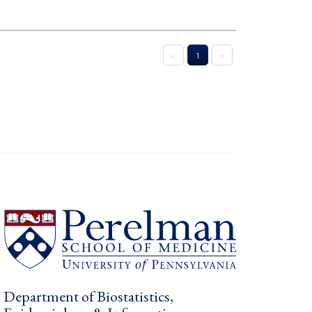
«
1
»
Department of Biostatistics,