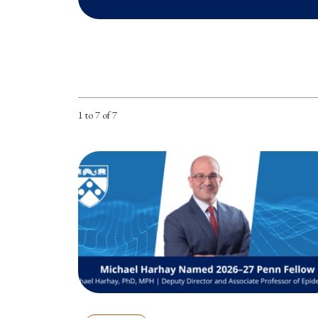
1 to 7 of 7