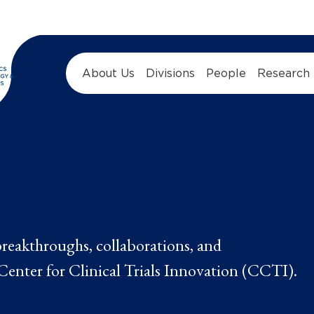
About Us
Divisions
People
Research
 breakthroughs, collaborations, and
enter for Clinical Trials Innovation (CCTI).