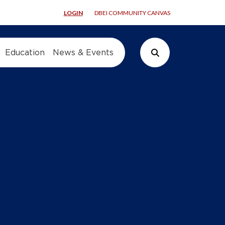
LOGIN
DBEI COMMUNITY CANVAS
Education
News & Events
Search Button