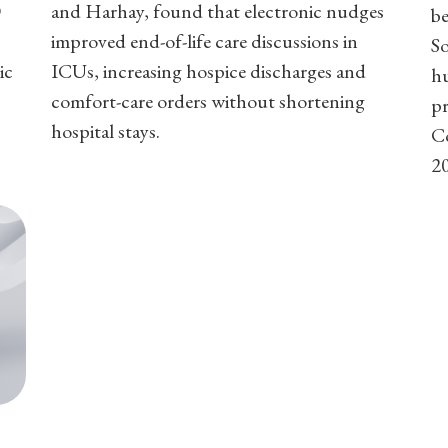
D
and Harhay, found that electronic nudges
b
improved end-of-life care discussions in
So
ic
ICUs, increasing hospice discharges and
h
comfort-care orders without shortening
pr
hospital stays.
C
2