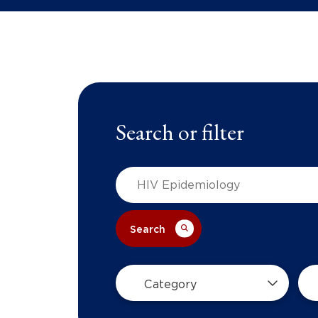
Search or filter
Search
Category