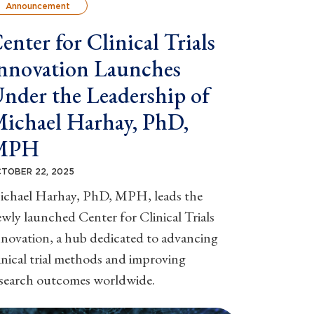
Announcement
enter for Clinical Trials
nnovation Launches
nder the Leadership of
ichael Harhay, PhD,
MPH
TOBER 22, 2025
ichael Harhay, PhD, MPH, leads the
wly launched Center for Clinical Trials
novation, a hub dedicated to advancing
inical trial methods and improving
esearch outcomes worldwide.