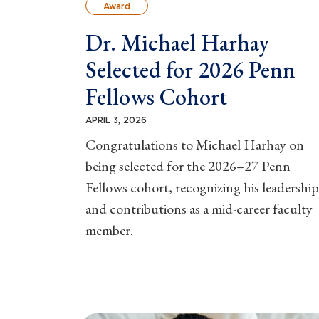
Award
Dr. Michael Harhay
Selected for 2026 Penn
Fellows Cohort
APRIL 3, 2026
Congratulations to Michael Harhay on
being selected for the 2026–27 Penn
Fellows cohort, recognizing his leadership
and contributions as a mid-career faculty
member.