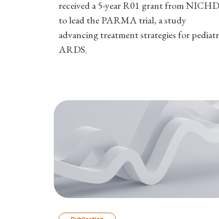
received a 5-year R01 grant from NICH
to lead the PARMA trial, a study
advancing treatment strategies for pediatr
ARDS.