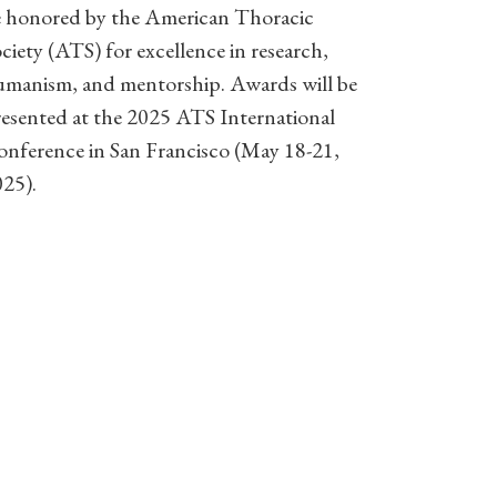
e honored by the American Thoracic
ciety (ATS) for excellence in research,
umanism, and mentorship. Awards will be
esented at the 2025 ATS International
onference in San Francisco (May 18-21,
025).