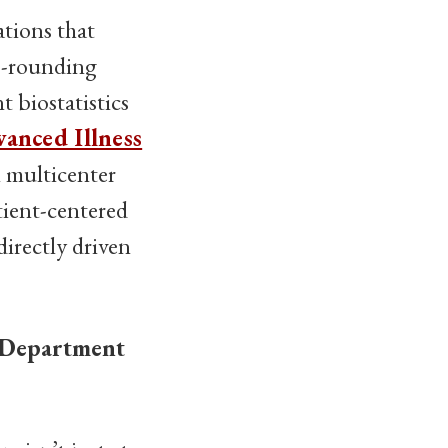
ations that
co-rounding
 biostatistics
vanced Illness
n multicenter
atient-centered
directly driven
 Department