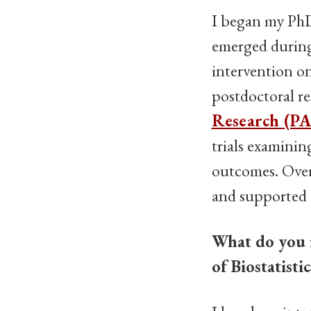
I began my PhD 
emerged during 
intervention on
postdoctoral r
Research (PA
trials examinin
outcomes. Overa
and supported b
What do you 
of Biostatist