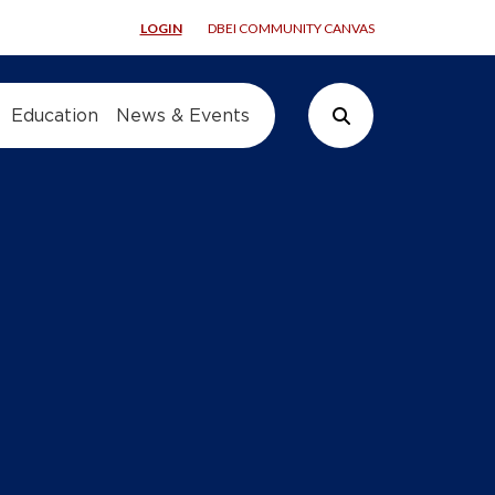
LOGIN
DBEI COMMUNITY CANVAS
Education
News & Events
Search Button