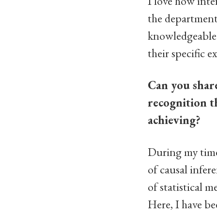
I love how inter
the departmental
knowledgeable a
their specific e
Can you share 
recognition t
achieving?
During my time 
of causal infer
of statistical 
Here, I have be