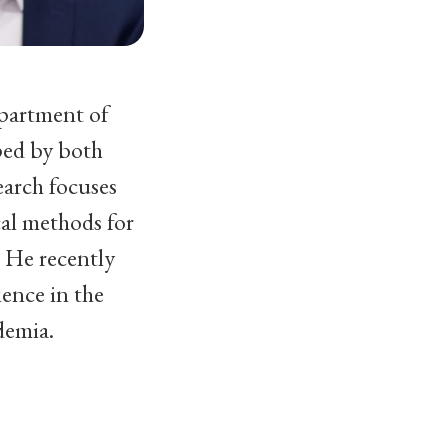
epartment of
ped by both
earch focuses
cal methods for
. He recently
ience in the
demia.