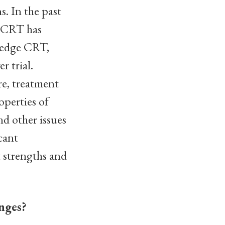
s. In the past
l CRT has
wedge CRT,
r trial.
re, treatment
operties of
d other issues
cant
t strengths and
nges?