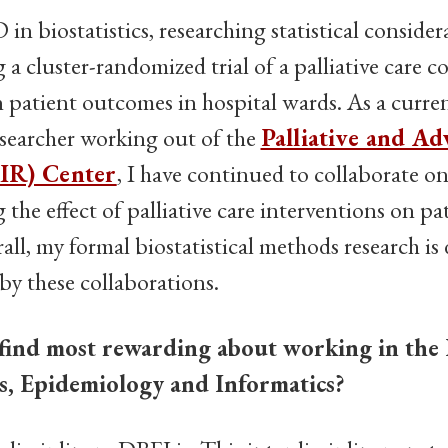
in biostatistics, researching statistical consider
a cluster-randomized trial of a palliative care 
 patient outcomes in hospital wards. As a current
esearcher working out of the
Palliative and Ad
IR) Center
, I have continued to collaborate o
g the effect of palliative care interventions on p
ll, my formal biostatistical methods research is 
y these collaborations.
find most rewarding about working in the
ics, Epidemiology and Informatics?