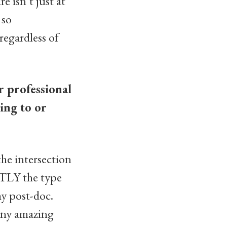
e isn’t just at
 so
regardless of
r professional
ing to or
he intersection
CTLY the type
my post-doc.
many amazing