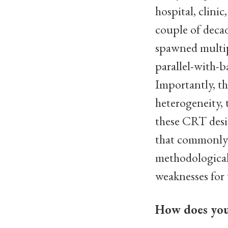
hospital, clinic
couple of decad
spawned multip
parallel-with-b
Importantly, th
heterogeneity, t
these CRT desig
that commonly a
methodological 
weaknesses for 
How does your