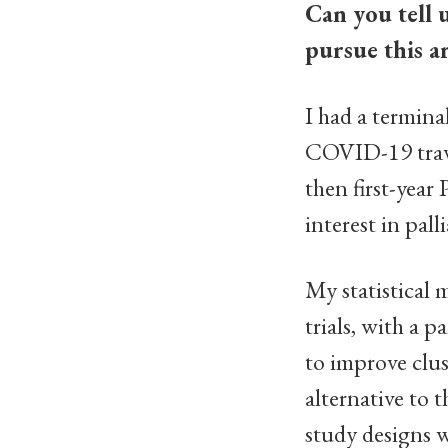
Can you tell 
pursue this a
I had a termina
COVID-19 travel
then first-year
interest in pall
My statistical 
trials, with a 
to improve clus
alternative to t
study designs w