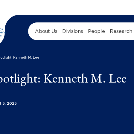
About Us
Divisions
People
Research
tlight: Kenneth M. Lee
tlight: Kenneth M. Lee
 5, 2025