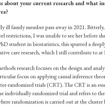
us about your current research and what in
rea?
lly ill family member pass away in 2021. Bitterly,
 restrictions, I was unable to see her before she
 PhD student in biostatistics, this spurred a deep
iative care research, which I still contribute to at
methods research focuses on the design and analysi
particular focus on applying causal inference the
ter-randomized trials (CRT). The CRT is an esse
he individually randomized trial and refers to the
here randomization is carried out at the cluster l