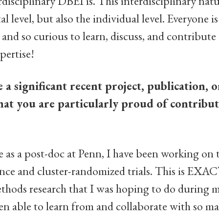
disciplinary DBEI is. This interdisciplinary natur
 level, but also the individual level. Everyone is
nd so curious to learn, discuss, and contribute 
xpertise!
a significant recent project, publication, o
hat you are particularly proud of contribut
as a post-doc at Penn, I have been working on t
ence and cluster-randomized trials. This is EXA
methods research that I was hoping to do during 
en able to learn from and collaborate with so 