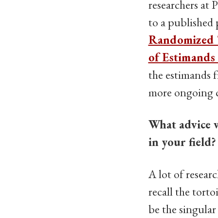
researchers at 
to a published
Randomized T
of Estimands
the estimands f
more ongoing ca
What advice w
in your field?
A lot of researc
recall the torto
be the singular