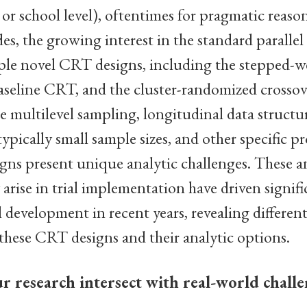
, or school level), oftentimes for pragmatic reason
es, the growing interest in the standard paralle
le novel CRT designs, including the stepped-
aseline CRT, and the cluster-randomized crossove
e multilevel sampling, longitudinal data structu
ypically small sample sizes, and other specific pr
ns present unique analytic challenges. These an
rise in trial implementation have driven signifi
development in recent years, revealing differen
these CRT designs and their analytic options.
 research intersect with real-world challe