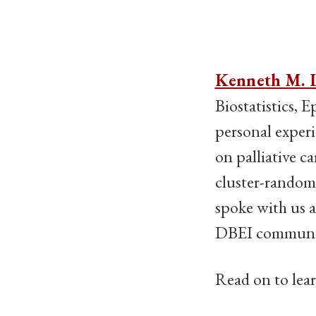
Kenneth M. 
Biostatistics, 
personal experi
on palliative c
cluster-randomi
spoke with us a
DBEI community
Read on to lea