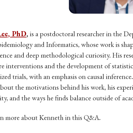
Lee, PhD
,
is a postdoctoral researcher in the D
Epidemiology and Informatics, whose work is sha
ence and deep methodological curiosity. His res
are interventions and the development of statisti
zed trials, with an emphasis on causal inference
bout the motivations behind his work, his exper
, and the ways he finds balance outside of aca
rn more about Kenneth in this Q&A.