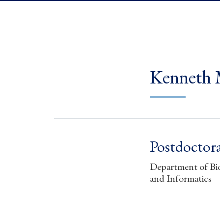
Kenneth 
Postdoctora
Department of Bio
and Informatics