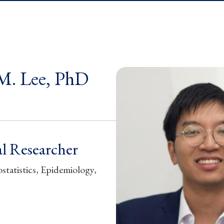
M. Lee, PhD
l Researcher
statistics, Epidemiology,