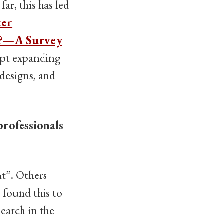
ar, this has led
ter
d?—A Survey
ipt expanding
designs, and
professionals
nt”. Others
e found this to
earch in the