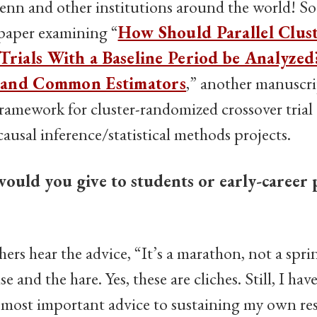
Penn and other institutions around the world! So f
 paper examining “
How Should Parallel Clus
rials With a Baseline Period be Analyze
 and Common Estimators
,” another manuscr
ramework for cluster-randomized crossover trial 
usal inference/statistical methods projects.
ould you give to students or early-career 
hers hear the advice, “It’s a marathon, not a spri
ise and the hare. Yes, these are cliches. Still, I hav
 most important advice to sustaining my own res