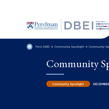
Penn DBEI
Community Spotlight
Community Spo
Community Spo
Community Spotlight
DECEMBER