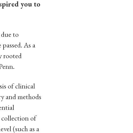
spired you to
 due to
 passed. As a
ly rooted
 Penn.
s of clinical
ory and methods
ntial
 collection of
evel (such as a