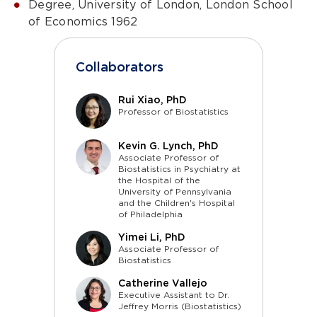
Degree, University of London, London School
of Economics 1962
Collaborators
Rui Xiao, PhD
Professor of Biostatistics
Kevin G. Lynch, PhD
Associate Professor of
Biostatistics in Psychiatry at
the Hospital of the
University of Pennsylvania
and the Children's Hospital
of Philadelphia
Yimei Li, PhD
Associate Professor of
Biostatistics
Catherine Vallejo
Executive Assistant to Dr.
Jeffrey Morris (Biostatistics)