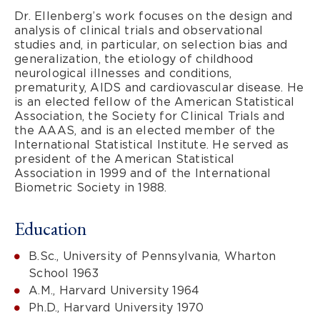
Dr. Ellenberg’s work focuses on the design and
analysis of clinical trials and observational
studies and, in particular, on selection bias and
generalization, the etiology of childhood
neurological illnesses and conditions,
prematurity, AIDS and cardiovascular disease. He
is an elected fellow of the American Statistical
Association, the Society for Clinical Trials and
the AAAS, and is an elected member of the
International Statistical Institute. He served as
president of the American Statistical
Association in 1999 and of the International
Biometric Society in 1988.
Education
B.Sc., University of Pennsylvania, Wharton
School 1963
A.M., Harvard University 1964
Ph.D., Harvard University 1970