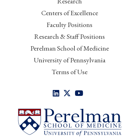
Research
Centers of Excellence
Faculty Positions
Research & Staff Positions
Perelman School of Medicine
University of Pennsylvania
Terms of Use