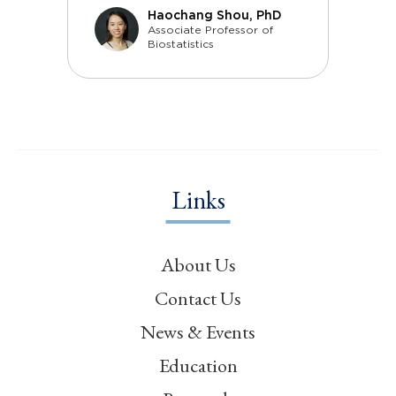
Haochang Shou, PhD
Associate Professor of
Biostatistics
Links
About Us
Contact Us
News & Events
Education