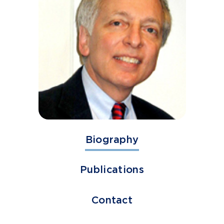
Biography
Publications
Contact