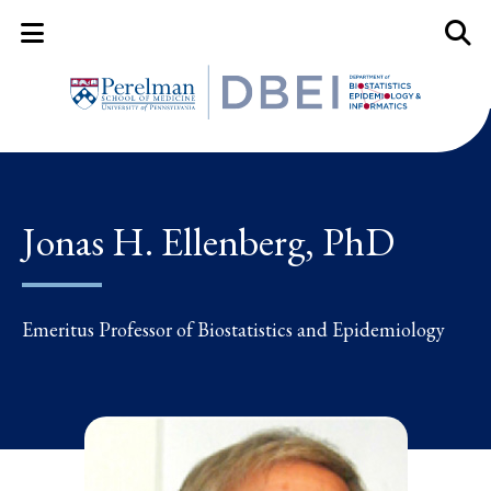
Mobile Menu Button
Mobil
Jonas H. Ellenberg, PhD
Emeritus Professor of Biostatistics and Epidemiology