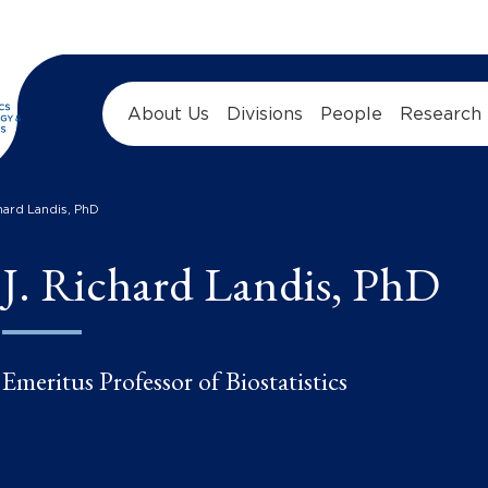
About Us
Divisions
People
Research
chard Landis, PhD
J. Richard Landis, PhD
Emeritus Professor of Biostatistics