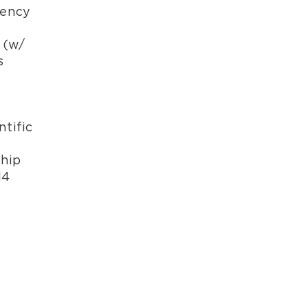
iency
 (w/
s
ntific
ship
14