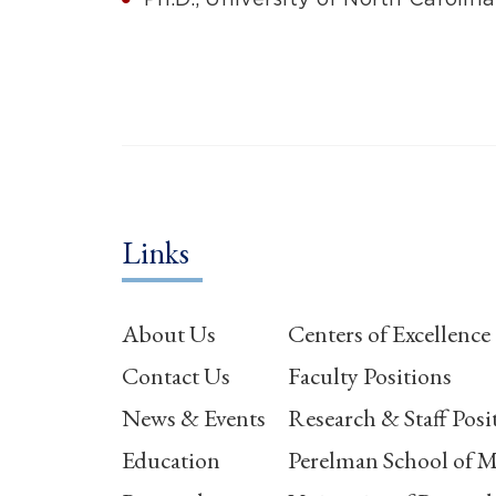
Links
About Us
Centers of Excellence
Contact Us
Faculty Positions
News & Events
Research & Staff Posi
Education
Perelman School of M