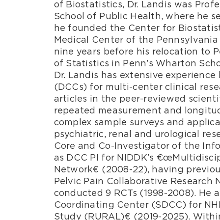
of Biostatistics, Dr. Landis was Prof
School of Public Health, where he ser
he founded the Center for Biostatis
Medical Center of the Pennsylvania 
nine years before his relocation to
of Statistics in Penn’s Wharton Scho
Dr. Landis has extensive experienc
(DCCs) for multi-center clinical re
articles in the peer-reviewed scientif
repeated measurement and longitudin
complex sample surveys and applicat
psychiatric, renal and urological res
Core and Co-Investigator of the Inf
as DCC PI for NIDDK’s €œMultidisci
Network€ (2008-22), having previou
Pelvic Pain Collaborative Researc
conducted 9 RCTs (1998-2008). He al
Coordinating Center (SDCC) for NHL
Study (RURAL)€ (2019-2025). Within