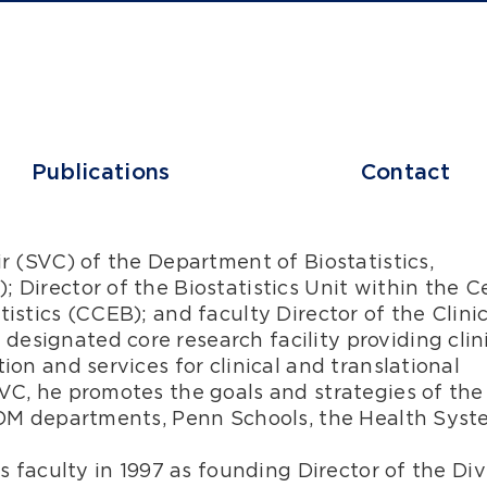
Publications
Contact
ir (SVC) of the Department of Biostatistics,
 Director of the Biostatistics Unit within the C
istics (CCEB); and faculty Director of the Clinic
esignated core research facility providing clin
ion and services for clinical and translational
SVC, he promotes the goals and strategies of the
PSOM departments, Penn Schools, the Health Sys
cs faculty in 1997 as founding Director of the Div