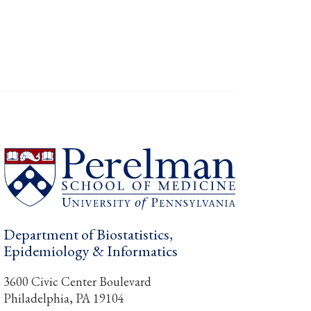
Department of Biostatistics,
Epidemiology & Informatics
3600 Civic Center Boulevard
Philadelphia, PA 19104