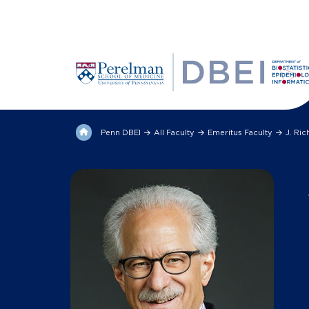
Penn DBEI
All Faculty
Emeritus Faculty
J. Ri