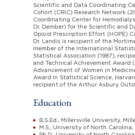
Scientific and Data Coordinating Ce
Cohort (CRIC) Research Network (20
Coordinating Center for Hemodialysi
Dr. Dember) for the Scientific and 
Opioid Prescription Effort (HOPE) C
Dr. Landis is recipient of the Mort
member of the International Statisti
Statistical Association (1987), reci
and Technical Achievement Award (
Advancement of Women in Medicine, 
Award in Statistical Science, Harvar
recipient of the Arthur Asbury Out
Education
B.S.Ed., Millersville University, Mill
M.S., University of North Carolina,
Ph.D., University of North Carolina