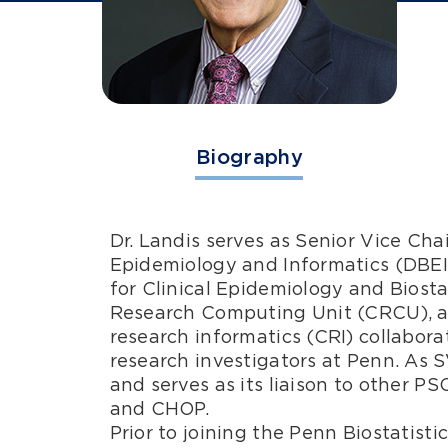
Biography
Dr. Landis serves as Senior Vice Cha
Epidemiology and Informatics (DBEI);
for Clinical Epidemiology and Biostat
Research Computing Unit (CRCU), a d
research informatics (CRI) collaborat
research investigators at Penn. As 
and serves as its liaison to other 
and CHOP.
Prior to joining the Penn Biostatisti