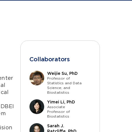
Collaborators
Weijie Su, PhD
enter
Professor of
Statistics and Data
al
Science; and
ical
Biostatistics
Yimei Li, PhD
 DBEI
Associate
Professor of
tem
Biostatistics
Sarah J.
ision
Ratcliffe, PhD