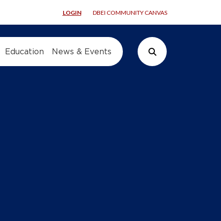
LOGIN
DBEI COMMUNITY CANVAS
Education
News & Events
Search Button