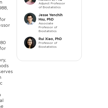
an
Adjunct Professor
988,
of Biostatistics
y
Jesse Yenchih
for
Hsu, PhD
Associate
essor
Professor of
Biostatistics
Rui Xiao, PhD
180
Professor of
Biostatistics
for
ry,
thods
serves
h
ic
t
a
al
he