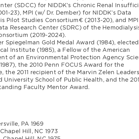
nter (SDCC) for NIDDK’s Chronic Renal Insuffic
01-23), MPI (w/ Dr. Dember) for NIDDK’s Data
s Pilot Studies Consortium€ (2013-20), and MPI
Data Research Center (SDRC) of the Hemodialysi
onsortium (2019-2024).
imer Spiegelman Gold Medal Award (1984), elected
cal Institute (1985), a Fellow of the American
pient of an Environmental Protection Agency Scie
1987), the 2010 Penn FOCUS Award for the
the 2011 recipient of the Marvin Zelen Leader
d University School of Public Health, and the 20
standing Faculty Mentor Award.
ersville, PA 1969
 Chapel Hill, NC 1973
, Chapel Hill, NC 1975