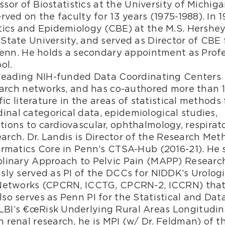
essor of Biostatistics at the University of Michig
ved on the faculty for 13 years (1975-1988). In 1
tics and Epidemiology (CBE) at the M.S. Hershe
State University, and served as Director of CBE 
 Penn. He holds a secondary appointment as Prof
ol.
e leading NIH-funded Data Coordinating Centers
search networks, and has co-authored more than 
ic literature in the areas of statistical methods 
al categorical data, epidemiological studies,
ions to cardiovascular, ophthalmology, respirato
earch. Dr. Landis is Director of the Research Me
ormatics Core in Penn’s CTSA-Hub (2016-21). He 
plinary Approach to Pelvic Pain (MAPP) Researc
sly served as PI of the DCCs for NIDDK’s Urolog
h Networks (CPCRN, ICCTG, CPCRN-2, ICCRN) tha
so serves as Penn PI for the Statistical and Dat
BI’s €œRisk Underlying Rural Areas Longitudin
 renal research, he is MPI (w/ Dr. Feldman) of t