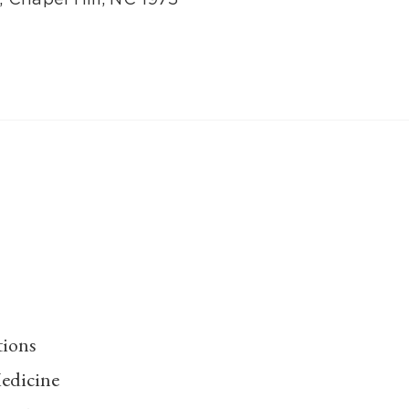
tions
edicine