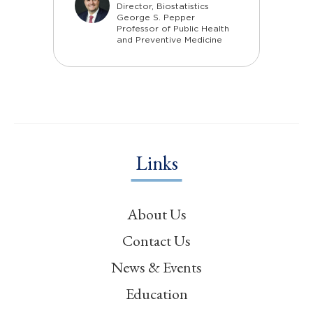
Director, Biostatistics
George S. Pepper
Professor of Public Health
and Preventive Medicine
Links
About Us
Contact Us
News & Events
Education