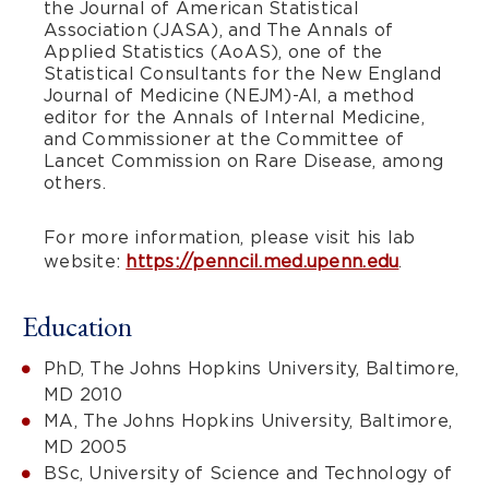
the Journal of American Statistical
Association (JASA), and The Annals of
Applied Statistics (AoAS), one of the
Statistical Consultants for the New England
Journal of Medicine (NEJM)-AI, a method
editor for the Annals of Internal Medicine,
and Commissioner at the Committee of
Lancet Commission on Rare Disease, among
others.
For more information, please visit his lab
website:
https://penncil.med.upenn.edu
.
Education
PhD, The Johns Hopkins University, Baltimore,
MD 2010
MA, The Johns Hopkins University, Baltimore,
MD 2005
BSc, University of Science and Technology of