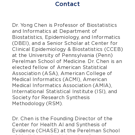
Contact
Dr. Yong Chen is Professor of Biostatistics
and Informatics at Department of
Biostatistics, Epidemiology, and Informatics
(DBEI), and a Senior Scholar at Center for
Clinical Epidemiology & Biostatistics (CCEB)
at the University of Pennsylvania (Penn)
Perelman School of Medicine. Dr. Chen is an
elected fellow of American Statistical
Association (ASA), American College of
Medical Informatics (ACMI), American
Medical Informatics Association (AMIA),
International Statistical Institute (ISI), and
Society for Research Synthesis
Methodology (RSM).
Dr. Chen is the Founding Director of the
Center for Health AI and Synthesis of
Evidence (CHASE) at the Perelman School