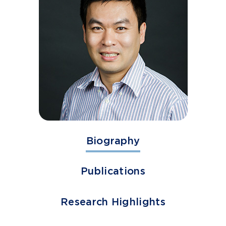
Biography
Publications
Research Highlights