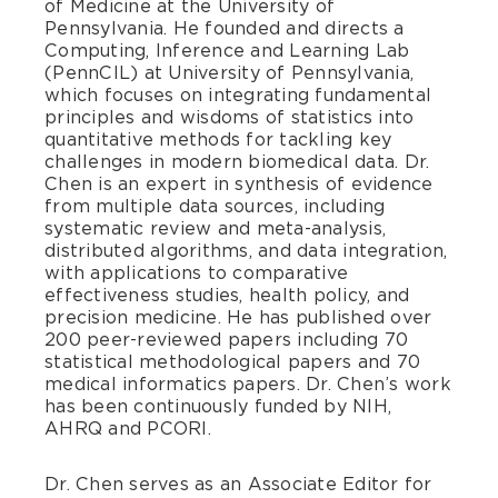
of Medicine at the University of
Pennsylvania. He founded and directs a
Computing, Inference and Learning Lab
(PennCIL) at University of Pennsylvania,
which focuses on integrating fundamental
principles and wisdoms of statistics into
quantitative methods for tackling key
challenges in modern biomedical data. Dr.
Chen is an expert in synthesis of evidence
from multiple data sources, including
systematic review and meta-analysis,
distributed algorithms, and data integration,
with applications to comparative
effectiveness studies, health policy, and
precision medicine. He has published over
200 peer-reviewed papers including 70
statistical methodological papers and 70
medical informatics papers. Dr. Chen’s work
has been continuously funded by NIH,
AHRQ and PCORI.
Dr. Chen serves as an Associate Editor for