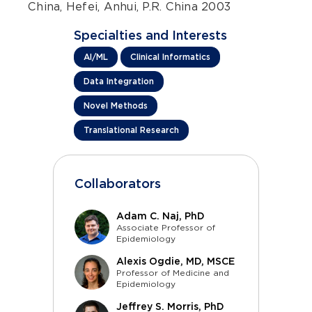
China, Hefei, Anhui, P.R. China 2003
Specialties and Interests
AI/ML
Clinical Informatics
Data Integration
Novel Methods
Translational Research
Collaborators
Adam C. Naj, PhD
Associate Professor of
Epidemiology
Alexis Ogdie, MD, MSCE
Professor of Medicine and
Epidemiology
Jeffrey S. Morris, PhD