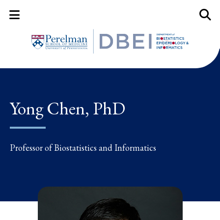
Mobile Menu Button
Mobil
Yong Chen, PhD
Professor of Biostatistics and Informatics