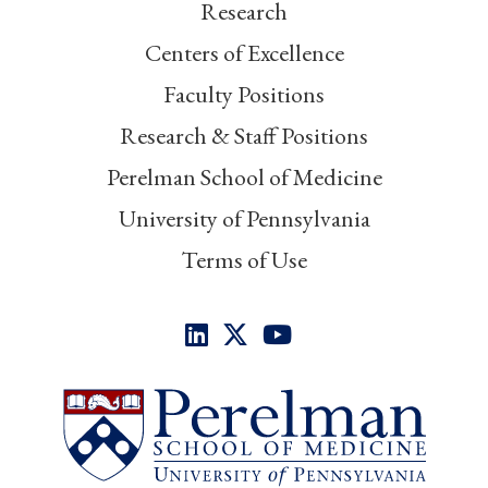
Research
Centers of Excellence
Faculty Positions
Research & Staff Positions
Perelman School of Medicine
University of Pennsylvania
Terms of Use