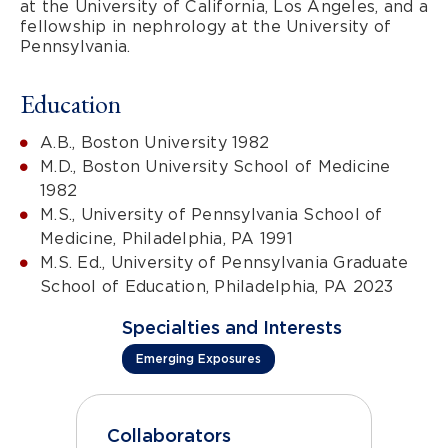
at the University of California, Los Angeles, and a
fellowship in nephrology at the University of
Pennsylvania.
Education
A.B., Boston University 1982
M.D., Boston University School of Medicine
1982
M.S., University of Pennsylvania School of
Medicine, Philadelphia, PA 1991
M.S. Ed., University of Pennsylvania Graduate
School of Education, Philadelphia, PA 2023
Specialties and Interests
Emerging Exposures
Collaborators