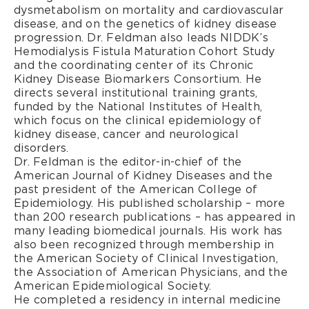
dysmetabolism on mortality and cardiovascular
disease, and on the genetics of kidney disease
progression. Dr. Feldman also leads NIDDK’s
Hemodialysis Fistula Maturation Cohort Study
and the coordinating center of its Chronic
Kidney Disease Biomarkers Consortium. He
directs several institutional training grants,
funded by the National Institutes of Health,
which focus on the clinical epidemiology of
kidney disease, cancer and neurological
disorders.
Dr. Feldman is the editor-in-chief of the
American Journal of Kidney Diseases and the
past president of the American College of
Epidemiology. His published scholarship – more
than 200 research publications – has appeared in
many leading biomedical journals. His work has
also been recognized through membership in
the American Society of Clinical Investigation,
the Association of American Physicians, and the
American Epidemiological Society.
He completed a residency in internal medicine