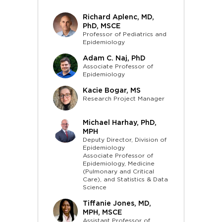
Richard Aplenc, MD,
PhD, MSCE
Professor of Pediatrics and
Epidemiology
Adam C. Naj, PhD
Associate Professor of
Epidemiology
Kacie Bogar, MS
Research Project Manager
Michael Harhay, PhD,
MPH
Deputy Director, Division of
Epidemiology
Associate Professor of
Epidemiology, Medicine
(Pulmonary and Critical
Care), and Statistics & Data
Science
Tiffanie Jones, MD,
MPH, MSCE
Assistant Professor of