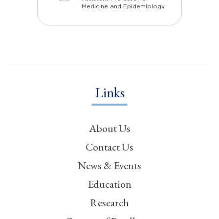
Medicine and Epidemiology
Links
About Us
Contact Us
News & Events
Education
Research