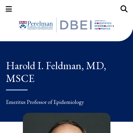
Mobile Menu Button
Mobil
Harold I. Feldman, MD,
MSCE
Emeritus Professor of Epidemiology