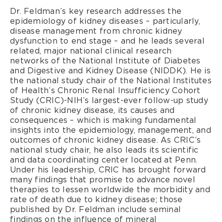
Dr. Feldman’s key research addresses the
epidemiology of kidney diseases – particularly,
disease management from chronic kidney
dysfunction to end stage – and he leads several
related, major national clinical research
networks of the National Institute of Diabetes
and Digestive and Kidney Disease (NIDDK). He is
the national study chair of the National Institutes
of Health’s Chronic Renal Insufficiency Cohort
Study (CRIC)-NIH’s largest-ever follow-up study
of chronic kidney disease, its causes and
consequences – which is making fundamental
insights into the epidemiology, management, and
outcomes of chronic kidney disease. As CRIC’s
national study chair, he also leads its scientific
and data coordinating center located at Penn.
Under his leadership, CRIC has brought forward
many findings that promise to advance novel
therapies to lessen worldwide the morbidity and
rate of death due to kidney disease; those
published by Dr. Feldman include seminal
findings on the influence of mineral