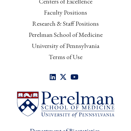
Centers of Excellence
Faculty Positions
Research & Staff Positions
Perelman School of Medicine
University of Pennsylvania
Terms of Use
Department of Biostatistics,