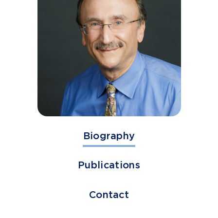
Biography
Publications
Contact