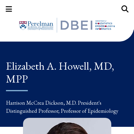
Mobile Menu Button
Mobil
Elizabeth A. Howell, MD,
MPP
Harrison McCrea Dickson, M.D. President's
Distinguished Professor; Professor of Epidemiology