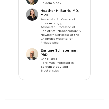
Epidemiology
Heather H. Burris, MD,
MPH
Associate Professor of
Epidemiology;
Associate Professor of
Pediatrics (Neonatology &
Newborn Services) at the
Children's Hospital of
Philadelphia
Enrique Schisterman,
PhD
Chair, DBEI
Perelman Professor in
Epidemiology and
Biostatistics