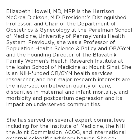
Elizabeth Howell, MD, MPP is the Harrison
McCrea Dickson, M.D. President’s Distinguished
Professor; and Chair of the Department of
Obstetrics & Gynecology at the Perelman School
of Medicine, University of Pennsylvania Health
System. Previously, she was a Professor of
Population Health Science & Policy and OB/GYN
and the Founding Director of the Blavatnik
Family Women’s Health Research Institute at
the Icahn School of Medicine at Mount Sinai. She
is an NIH-funded OB/GYN health services
researcher, and her major research interests are
the intersection between quality of care,
disparities in maternal and infant mortality, and
morbidity and postpartum depression and its
impact on underserved communities.
She has served on several expert committees
including for the Institute of Medicine, the NIH,
the Joint Commission, ACOG, and international
external scientific advisory boards. She co-