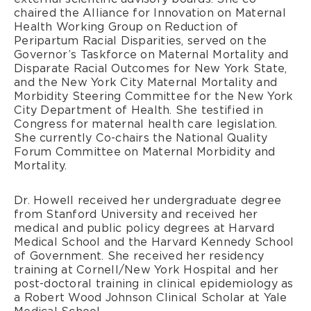
chaired the Alliance for Innovation on Maternal
Health Working Group on Reduction of
Peripartum Racial Disparities, served on the
Governor’s Taskforce on Maternal Mortality and
Disparate Racial Outcomes for New York State,
and the New York City Maternal Mortality and
Morbidity Steering Committee for the New York
City Department of Health. She testified in
Congress for maternal health care legislation.
She currently Co-chairs the National Quality
Forum Committee on Maternal Morbidity and
Mortality.
Dr. Howell received her undergraduate degree
from Stanford University and received her
medical and public policy degrees at Harvard
Medical School and the Harvard Kennedy School
of Government. She received her residency
training at Cornell/New York Hospital and her
post-doctoral training in clinical epidemiology as
a Robert Wood Johnson Clinical Scholar at Yale