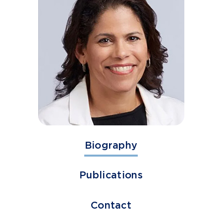
Biography
Publications
Contact