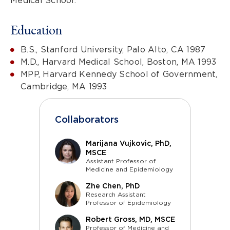
Medical School.
Education
B.S., Stanford University, Palo Alto, CA 1987
M.D., Harvard Medical School, Boston, MA 1993
MPP, Harvard Kennedy School of Government,
Cambridge, MA 1993
Collaborators
Marijana Vujkovic, PhD,
MSCE
Assistant Professor of
Medicine and Epidemiology
Zhe Chen, PhD
Research Assistant
Professor of Epidemiology
Robert Gross, MD, MSCE
Professor of Medicine and