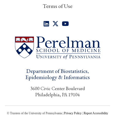
Terms of Use
Department of Biostatistics,
Epidemiology & Informatics
3600 Civic Center Boulevard
Philadelphia, PA 19104
© Trustees of the University of Pennsylvania |
Privacy Policy
|
Report Accessibility