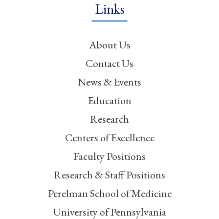
Links
About Us
Contact Us
News & Events
Education
Research
Centers of Excellence
Faculty Positions
Research & Staff Positions
Perelman School of Medicine
University of Pennsylvania