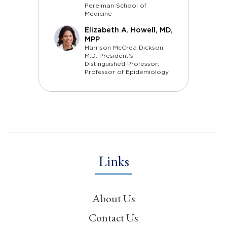
Perelman School of
Medicine
Elizabeth A. Howell, MD,
MPP
Harrison McCrea Dickson,
M.D. President's
Distinguished Professor;
Professor of Epidemiology
Links
About Us
Contact Us