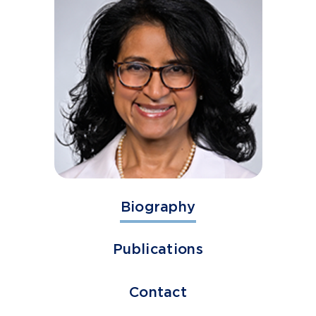
Biography
Publications
Contact