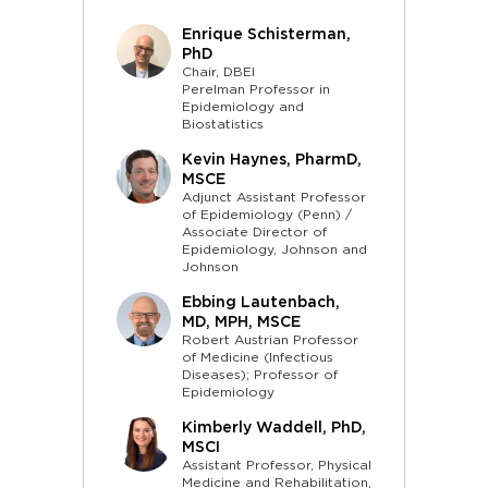
Enrique Schisterman,
PhD
Chair, DBEI
Perelman Professor in
Epidemiology and
Biostatistics
Kevin Haynes, PharmD,
MSCE
Adjunct Assistant Professor
of Epidemiology (Penn) /
Associate Director of
Epidemiology, Johnson and
Johnson
Ebbing Lautenbach,
MD, MPH, MSCE
Robert Austrian Professor
of Medicine (Infectious
Diseases); Professor of
Epidemiology
Kimberly Waddell, PhD,
MSCI
Assistant Professor, Physical
Medicine and Rehabilitation,