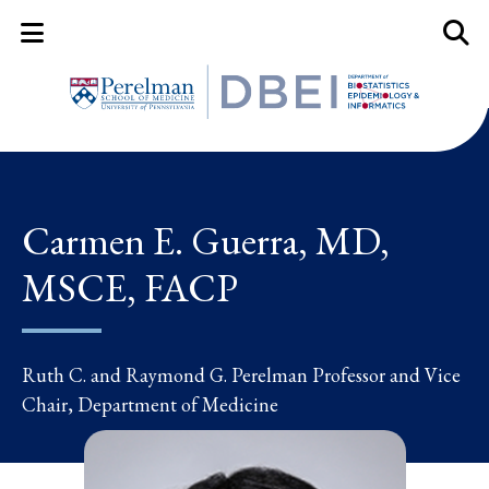
Mobile Menu Button
Mobil
Carmen E. Guerra, MD,
MSCE, FACP
Ruth C. and Raymond G. Perelman Professor and Vice
Chair, Department of Medicine