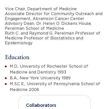
Vice Chair, Department of Medicine
Associate Director for Community Outreach and
Engagement, Abramson Cancer Center
Advisory Dean, Dr. Helen O. Dickens House,
Perelman School of Medicine
Ruth C. and Raymond G. Perelman Professor of
Medicine Professor of Biostatistics and
Epidemiology
Education
M.D., University of Rochester School of
Medicine and Dentistry 1993
B.A., New York University 1989
M.S.C.E., University of Pennsylvania School of
Medicine 2006
Collaborators