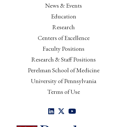
News & Events
Education
Research
Centers of Excellence
Faculty Positions
Research & Staff Positions
Perelman School of Medicine
University of Pennsylvania
Terms of Use