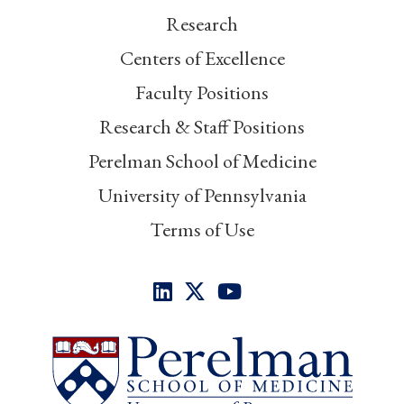
Research
Centers of Excellence
Faculty Positions
Research & Staff Positions
Perelman School of Medicine
University of Pennsylvania
Terms of Use