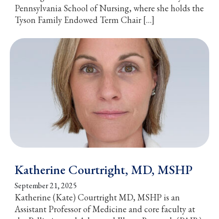
Pennsylvania School of Nursing, where she holds the
Tyson Family Endowed Term Chair […]
Katherine Courtright, MD, MSHP
September 21, 2025
Katherine (Kate) Courtright MD, MSHP is an
Assistant Professor of Medicine and core faculty at