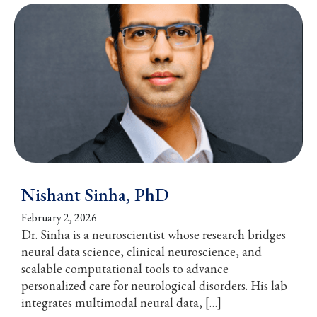
Nishant Sinha, PhD
February 2, 2026
Dr. Sinha is a neuroscientist whose research bridges
neural data science, clinical neuroscience, and
scalable computational tools to advance
personalized care for neurological disorders. His lab
integrates multimodal neural data, […]