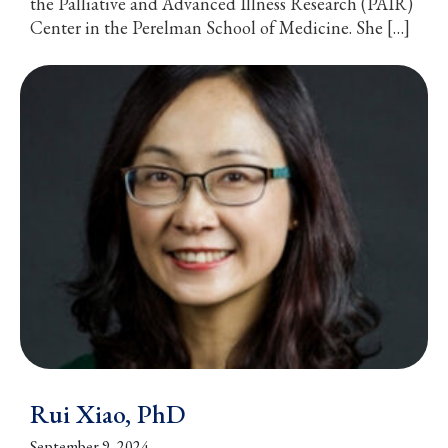
the Palliative and Advanced Illness Research (PAIR)
Center in the Perelman School of Medicine. She […]
Rui Xiao, PhD
September 9, 2024