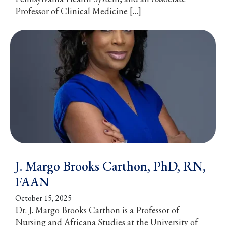
Professor of Clinical Medicine […]
J. Margo Brooks Carthon, PhD, RN,
FAAN
October 15, 2025
Dr. J. Margo Brooks Carthon is a Professor of
Nursing and Africana Studies at the University of