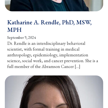
Katharine A. Rendle, PhD, MSW,
MPH
September 9, 2024
Dr. Rendle is an interdisciplinary behavioral
scientist, with formal training in medical
anthropology, epidemiology, implementation
science, social work, and cancer prevention. She is a
full member of the Abramson Cancer […]