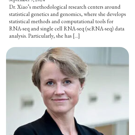
Dr. Xiao’s methodological research centers around
statistical genetics and genomics, where she develops
statistical methods and computational tools for
RNA-seq and single cell RNA-seq (scRNA-seq) data
analysis. Particularly, she has […]