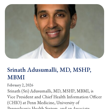
Srinath Adusumalli, MD, MSHP,
MBMI
February 2, 2026
Srinath (Sri) Adusumalli, MD, MSHP, MBMI, is
Vice President and Chief Health Information Officer
(CHIO) at Penn Medicine, University of
Pennsylvania Health System, and an Associate