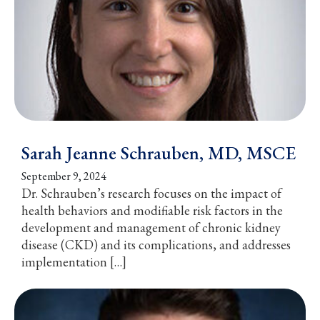
Sarah Jeanne Schrauben, MD, MSCE
September 9, 2024
Dr. Schrauben’s research focuses on the impact of
health behaviors and modifiable risk factors in the
development and management of chronic kidney
disease (CKD) and its complications, and addresses
implementation […]