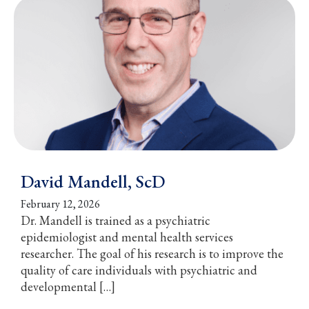
David Mandell, ScD
February 12, 2026
Dr. Mandell is trained as a psychiatric
epidemiologist and mental health services
researcher. The goal of his research is to improve the
quality of care individuals with psychiatric and
developmental […]