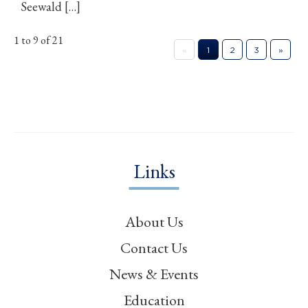
Seewald […]
1 to 9 of 21
«
1
2
3
»
Links
About Us
Contact Us
News & Events
Education