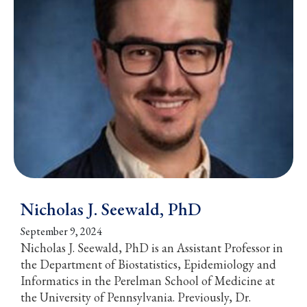
Nicholas J. Seewald, PhD
September 9, 2024
Nicholas J. Seewald, PhD is an Assistant Professor in
the Department of Biostatistics, Epidemiology and
Informatics in the Perelman School of Medicine at
the University of Pennsylvania. Previously, Dr.