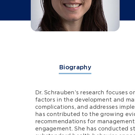
Biography
Dr. Schrauben’s research focuses o
factors in the development and ma
complications, and addresses impl
has contributed to the growing evid
recommendations for management of
engagement. She has conducted stud