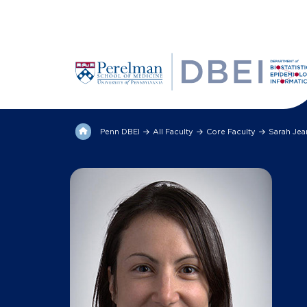
Penn DBEI
All Faculty
Core Faculty
Sarah Je