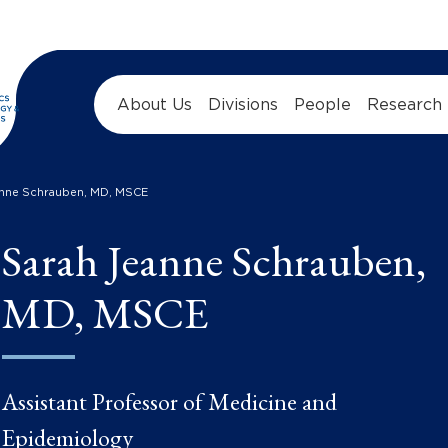
About Us
Divisions
People
Research
anne Schrauben, MD, MSCE
Sarah Jeanne Schrauben,
MD, MSCE
Assistant Professor of Medicine and
Epidemiology