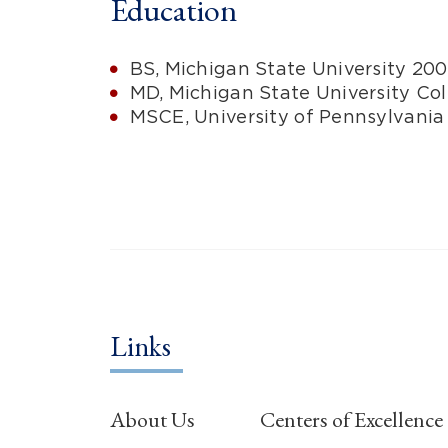
Education
BS, Michigan State University 20
MD, Michigan State University Co
MSCE, University of Pennsylvania
Links
About Us
Centers of Excellence