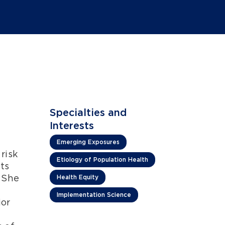
Specialties and
Interests
Emerging Exposures
risk
Etiology of Population Health
ts
 She
Health Equity
Implementation Science
ior