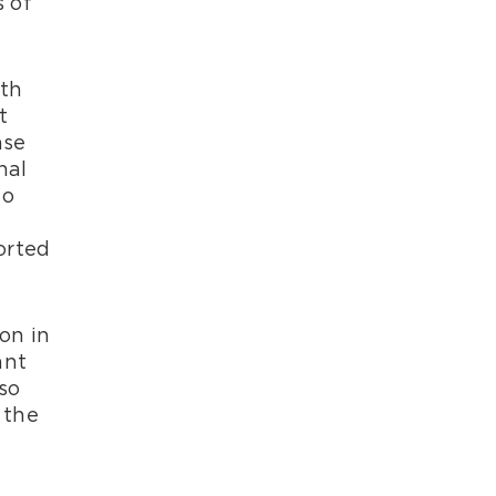
 of
lth
t
ase
nal
to
orted
on in
ant
so
 the