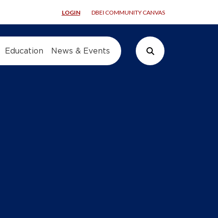
LOGIN
DBEI COMMUNITY CANVAS
Education
News & Events
Search Button