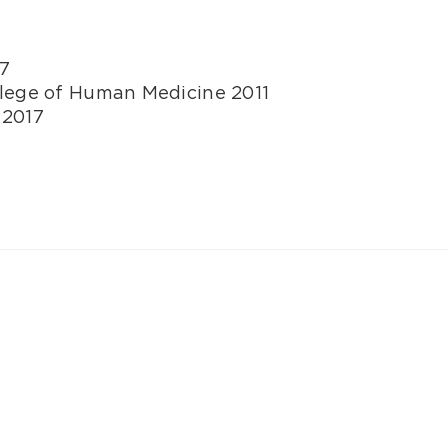
07
llege of Human Medicine 2011
 2017