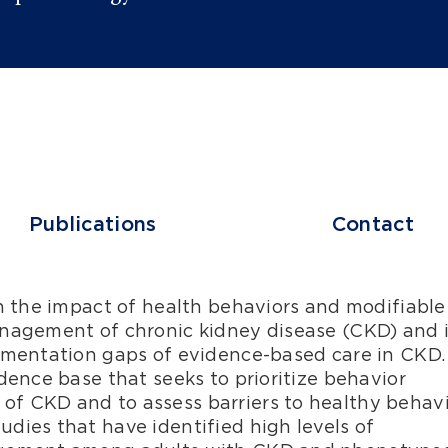
Publications
Contact
n the impact of health behaviors and modifiable 
nagement of chronic kidney disease (CKD) and i
ementation gaps of evidence-based care in CKD.
ence base that seeks to prioritize behavior
 CKD and to assess barriers to healthy behav
ies that have identified high levels of