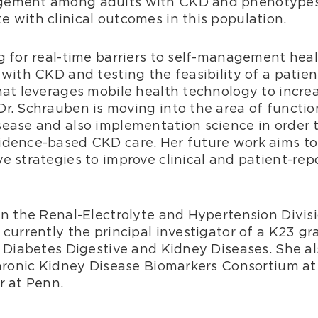
agement among adults with CKD and phenotypes
 with clinical outcomes in this population.
g for real-time barriers to self-management hea
with CKD and testing the feasibility of a patien
hat leverages mobile health technology to incre
r. Schrauben is moving into the area of functio
ease and also implementation science in order 
idence-based CKD care. Her future work aims to
e strategies to improve clinical and patient-rep
in the Renal-Electrolyte and Hypertension Divisi
currently the principal investigator of a K23 gr
f Diabetes Digestive and Kidney Diseases. She al
Chronic Kidney Disease Biomarkers Consortium at
r at Penn.