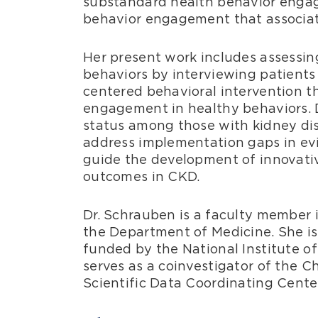
substandard health behavior eng
behavior engagement that associate
Her present work includes assessin
behaviors by interviewing patients 
centered behavioral intervention t
engagement in healthy behaviors. D
status among those with kidney dis
address implementation gaps in ev
guide the development of innovativ
outcomes in CKD.
Dr. Schrauben is a faculty member 
the Department of Medicine. She is 
funded by the National Institute o
serves as a coinvestigator of the 
Scientific Data Coordinating Cente