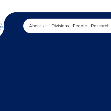
About Us
Divisions
People
Research