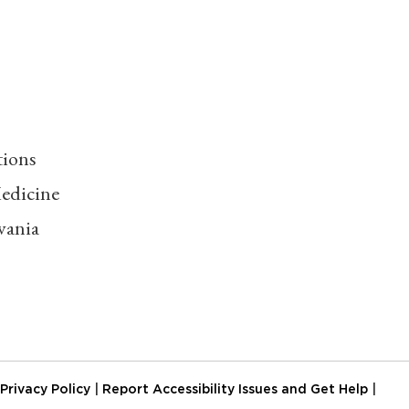
tions
edicine
vania
Privacy Policy
|
Report Accessibility Issues and Get Help
|