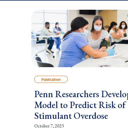
Publication
Penn Researchers Develo
Model to Predict Risk of
Stimulant Overdose
October 7, 2025