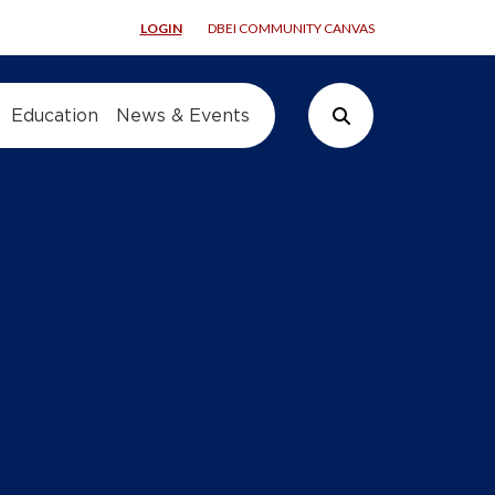
LOGIN
DBEI COMMUNITY CANVAS
Education
News & Events
Search Button