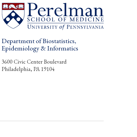
Department of Biostatistics,
Epidemiology & Informatics
3600 Civic Center Boulevard
Philadelphia, PA 19104