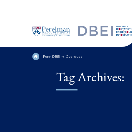
Penn DBEI
Overdose
Tag Archives: