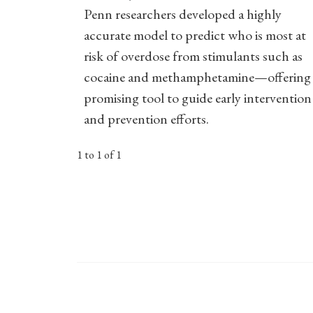
Penn researchers developed a highly
accurate model to predict who is most at
risk of overdose from stimulants such as
cocaine and methamphetamine—offering 
promising tool to guide early intervention
and prevention efforts.
1 to 1 of 1