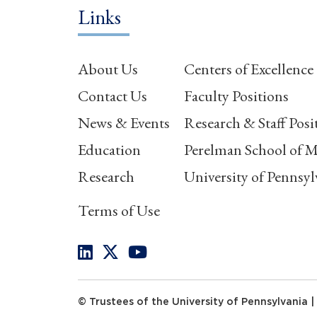
Links
About Us
Centers of Excellence
Contact Us
Faculty Positions
News & Events
Research & Staff Posi
Education
Perelman School of M
Research
University of Pennsyl
Terms of Use
© Trustees of the University of Pennsylvania |