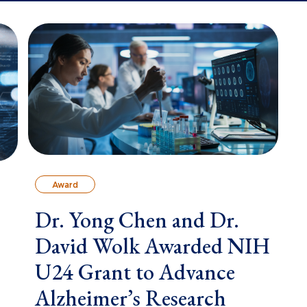
Award
Dr. Yong Chen and Dr.
David Wolk Awarded NIH
U24 Grant to Advance
Alzheimer’s Research