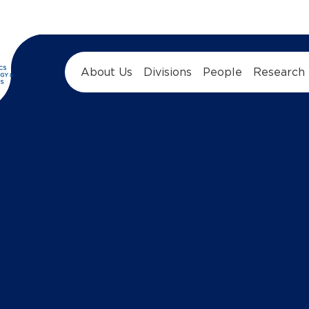
About Us
Divisions
People
Research