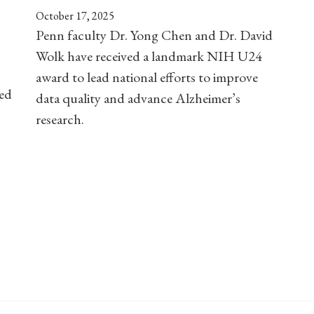
October 17, 2025
Penn faculty Dr. Yong Chen and Dr. David
Wolk have received a landmark NIH U24
award to lead national efforts to improve
ved
data quality and advance Alzheimer’s
research.