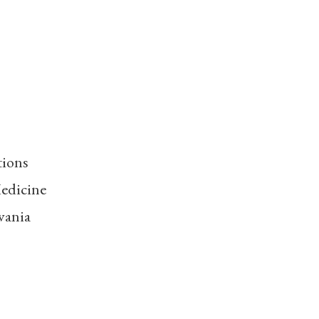
tions
edicine
vania