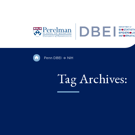
Penn DBEI
NIH
Tag Archives: