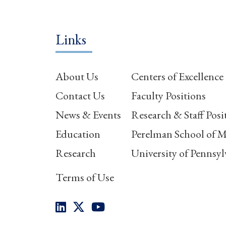
Links
About Us
Centers of Excellence
Contact Us
Faculty Positions
News & Events
Research & Staff Posi
Education
Perelman School of M
Research
University of Pennsyl
Terms of Use