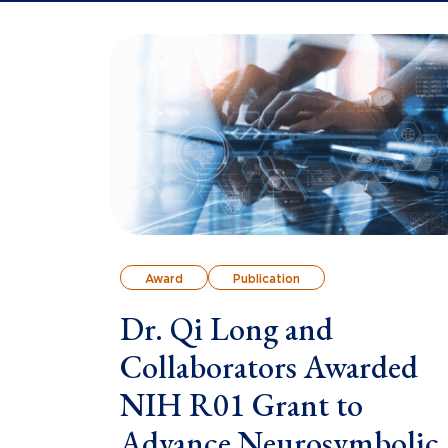
Award
Publication
Dr. Qi Long and
Collaborators Awarded
NIH R01 Grant to
Advance Neurosymbolic