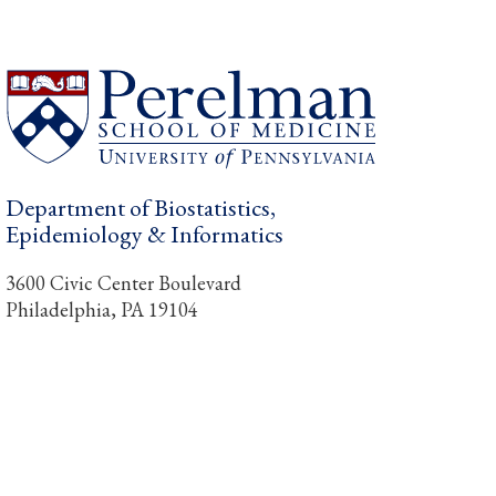
Department of Biostatistics,
Epidemiology & Informatics
3600 Civic Center Boulevard
Philadelphia, PA 19104