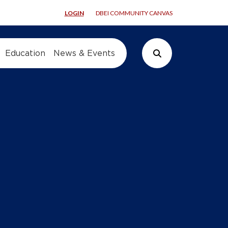
LOGIN
DBEI COMMUNITY CANVAS
Education
News & Events
Search Button