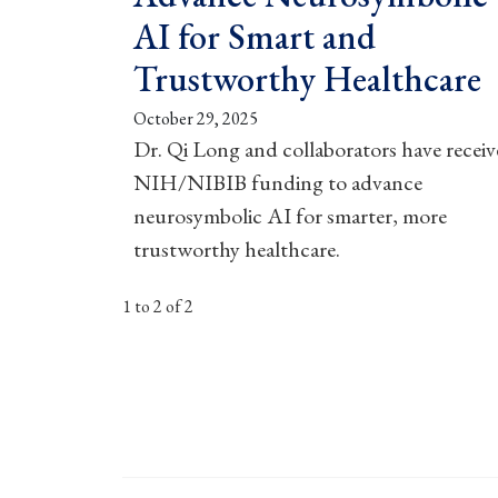
AI for Smart and
Trustworthy Healthcare
October 29, 2025
Dr. Qi Long and collaborators have recei
NIH/NIBIB funding to advance
neurosymbolic AI for smarter, more
trustworthy healthcare.
1 to 2 of 2