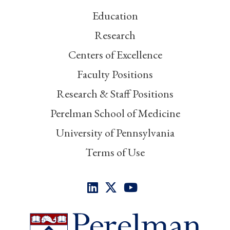
Education
Research
Centers of Excellence
Faculty Positions
Research & Staff Positions
Perelman School of Medicine
University of Pennsylvania
Terms of Use