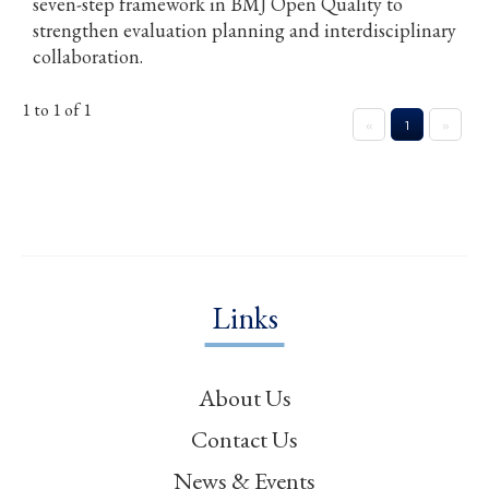
seven-step framework in BMJ Open Quality to
strengthen evaluation planning and interdisciplinary
collaboration.
1 to 1 of 1
«
1
»
Links
About Us
Contact Us
News & Events