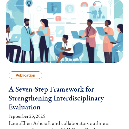
Publication
A Seven-Step Framework for
Strengthening Interdisciplinary
Evaluation
September 23, 2025
LauraEllen Ashcraft and collaborators outline a