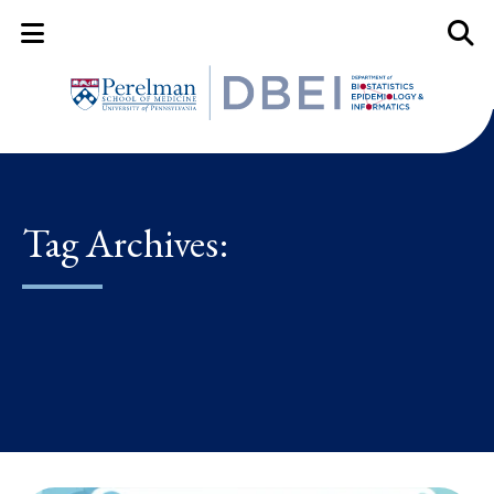
Mobile Menu Button
Mobil
Tag Archives: