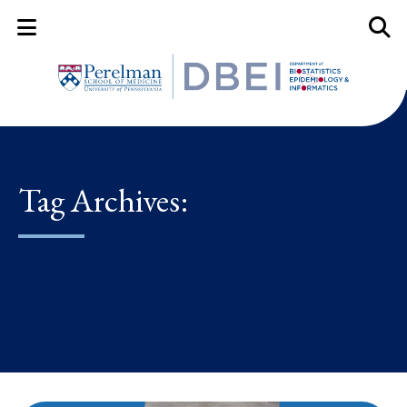
Mobile Menu Button
Mobil
Tag Archives: