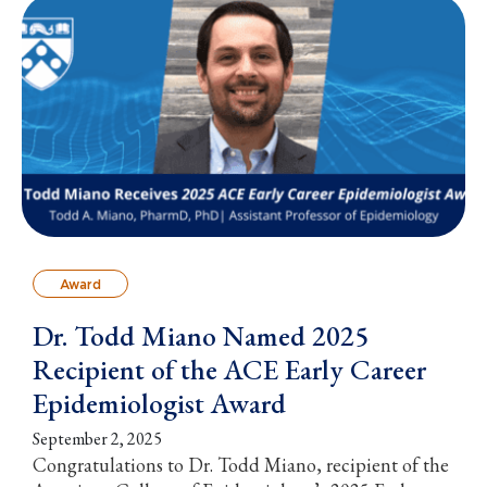
Award
Dr. Todd Miano Named 2025
Recipient of the ACE Early Career
Epidemiologist Award
September 2, 2025
Congratulations to Dr. Todd Miano, recipient of the