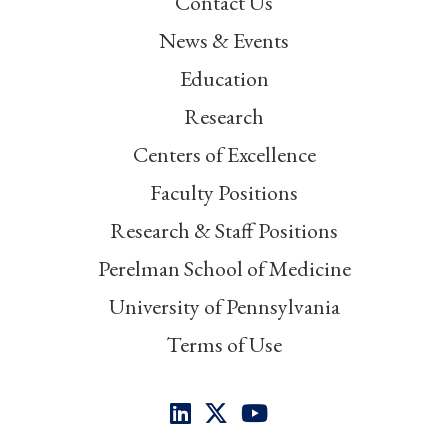
Contact Us
News & Events
Education
Research
Centers of Excellence
Faculty Positions
Research & Staff Positions
Perelman School of Medicine
University of Pennsylvania
Terms of Use