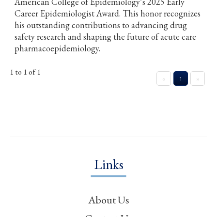
American College of Epidemiology’s 2025 Early
Career Epidemiologist Award. This honor recognizes
his outstanding contributions to advancing drug
safety research and shaping the future of acute care
pharmacoepidemiology.
1 to 1 of 1
«
1
»
Links
About Us