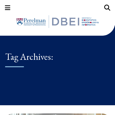
Mobile Menu Button
Mobil
Tag Archives: