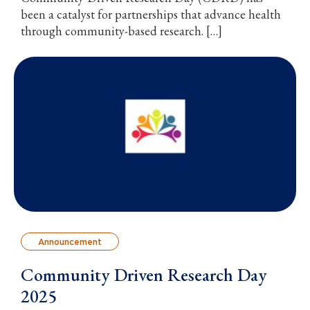
been a catalyst for partnerships that advance health
through community-based research. […]
Announcement
Community Driven Research Day
2025