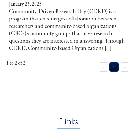
January 23, 2025
Community-Driven Research Day (CDRD) is a
program that encourages collaboration between
researchers and community-based organizations
(CBOs)/community groups that have research
questions they are interested in answering. Through
CDRD, Community-Based Organizations […]
1 to 2 of 2
«
1
»
Links