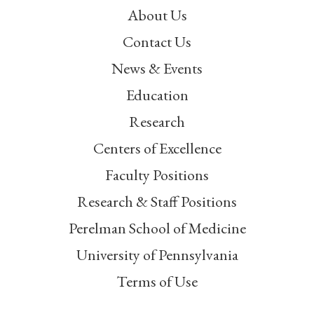
About Us
Contact Us
News & Events
Education
Research
Centers of Excellence
Faculty Positions
Research & Staff Positions
Perelman School of Medicine
University of Pennsylvania
Terms of Use