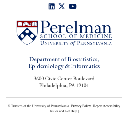
Department of Biostatistics,
Epidemiology & Informatics
3600 Civic Center Boulevard
Philadelphia, PA 19104
© Trustees of the University of Pennsylvania |
Privacy Policy
|
Report Accessibility
Issues and Get Help
|