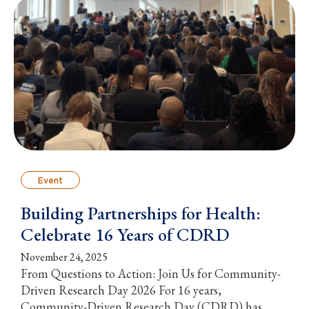
Event
Building Partnerships for Health:
Celebrate 16 Years of CDRD
November 24, 2025
From Questions to Action: Join Us for Community-
Driven Research Day 2026 For 16 years,
Community-Driven Research Day (CDRD) has