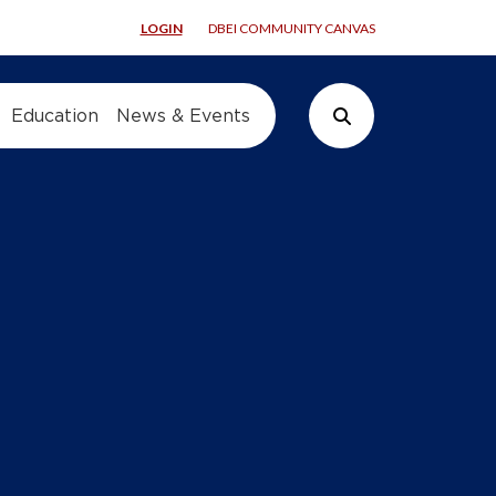
LOGIN
DBEI COMMUNITY CANVAS
Education
News & Events
Search Button