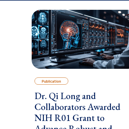
Publication
Dr. Qi Long and
Collaborators Awarded
NIH R01 Grant to
Advance Robust and