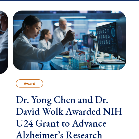
Award
Dr. Yong Chen and Dr.
David Wolk Awarded NIH
U24 Grant to Advance
Alzheimer’s Research