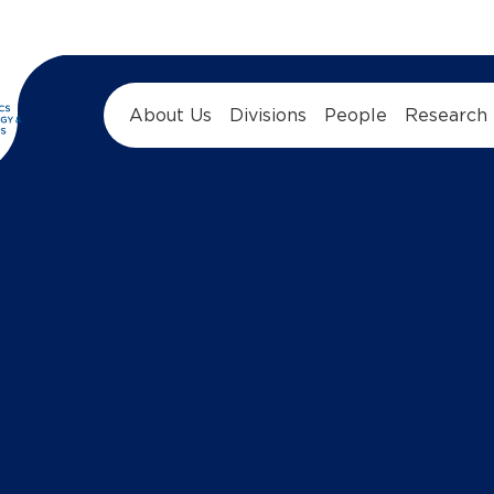
About Us
Divisions
People
Research