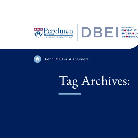
Penn DBEI
Alzheimers
Tag Archives: