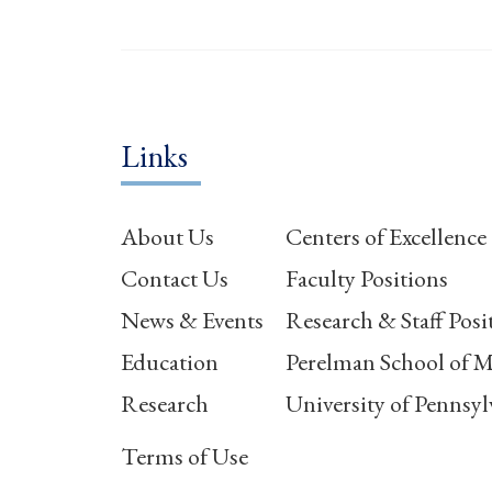
Links
About Us
Centers of Excellence
Contact Us
Faculty Positions
News & Events
Research & Staff Posi
Education
Perelman School of M
Research
University of Pennsyl
Terms of Use