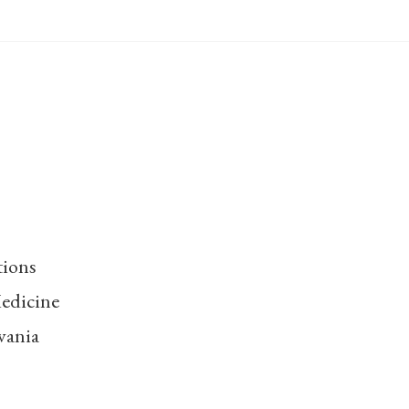
tions
edicine
vania