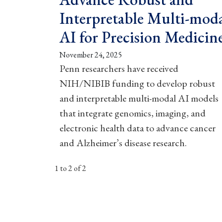
Interpretable Multi-mod
AI for Precision Medicin
November 24, 2025
Penn researchers have received
NIH/NIBIB funding to develop robust
and interpretable multi-modal AI models
that integrate genomics, imaging, and
electronic health data to advance cancer
and Alzheimer’s disease research.
1 to 2 of 2