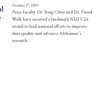
October 17, 2025
al
Penn faculty Dr. Yong Chen and Dr. David
e
Wolk have received a landmark NIH U24
award to lead national efforts to improve
data quality and advance Alzheimer’s
research.