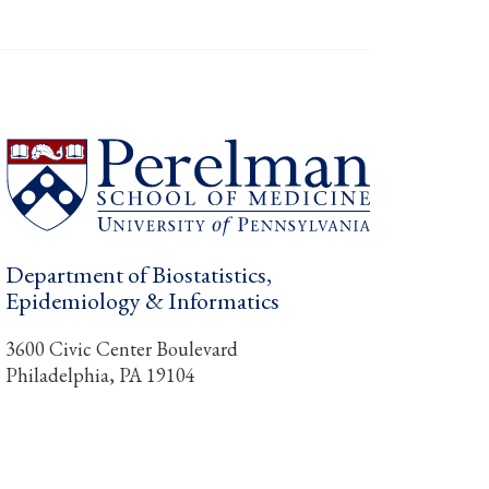
Department of Biostatistics,
Epidemiology & Informatics
3600 Civic Center Boulevard
Philadelphia, PA 19104