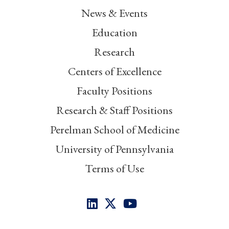
News & Events
Education
Research
Centers of Excellence
Faculty Positions
Research & Staff Positions
Perelman School of Medicine
University of Pennsylvania
Terms of Use