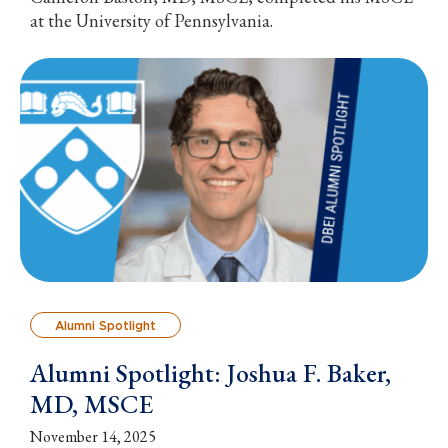
at the University of Pennsylvania.
Alumni Spotlight
Alumni Spotlight: Joshua F. Baker,
MD, MSCE
November 14, 2025