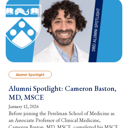
Alumni Spotlight
Alumni Spotlight: Cameron Baston,
MD, MSCE
January 12, 2026
Before joining the Perelman School of Medicine as
an Associate Professor of Clinical Medicine,
Cameron Baston, MD, MSCE, completed his MSCE