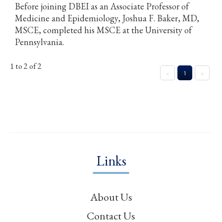
Before joining DBEI as an Associate Professor of
Medicine and Epidemiology, Joshua F. Baker, MD,
MSCE, completed his MSCE at the University of
Pennsylvania.
1 to 2 of 2
«
1
»
Links
About Us
Contact Us