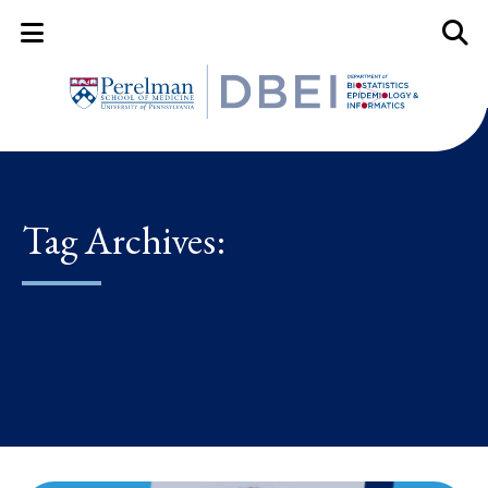
Mobile Menu Button
Mobil
Tag Archives: