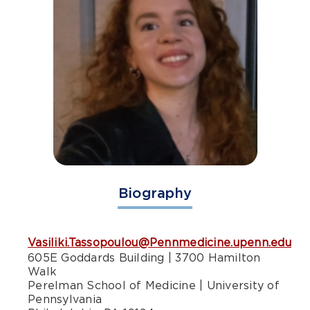
Biography
Vasiliki.Tassopoulou@Pennmedicine.upenn.edu
605E Goddards Building | 3700 Hamilton
Walk
Perelman School of Medicine | University of
Pennsylvania