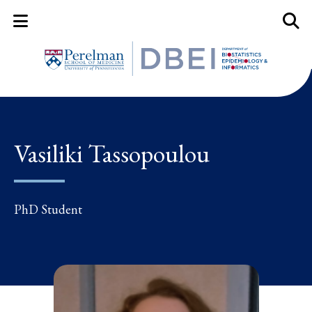
Mobile Menu Button
Mobil
Vasiliki Tassopoulou
PhD Student