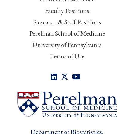
Faculty Positions
Research & Staff Positions
Perelman School of Medicine
University of Pennsylvania
Terms of Use
Department of Biostatistics,