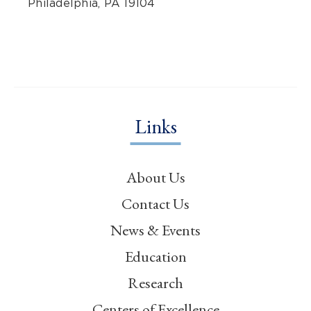
Philadelphia, PA 19104
Links
About Us
Contact Us
News & Events
Education
Research
Centers of Excellence