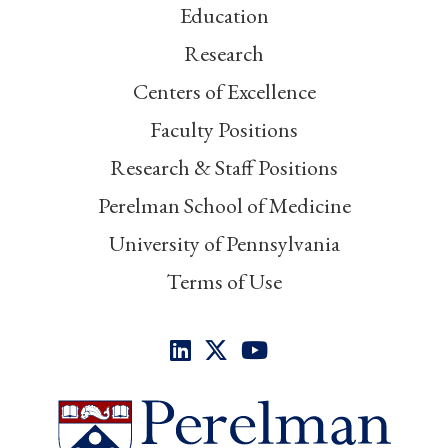
Education
Research
Centers of Excellence
Faculty Positions
Research & Staff Positions
Perelman School of Medicine
University of Pennsylvania
Terms of Use