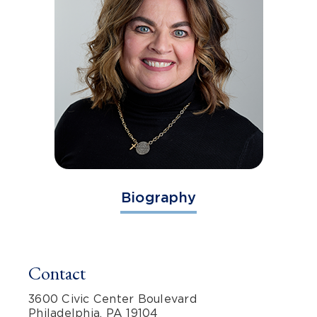
Biography
Contact
3600 Civic Center Boulevard
Philadelphia, PA 19104