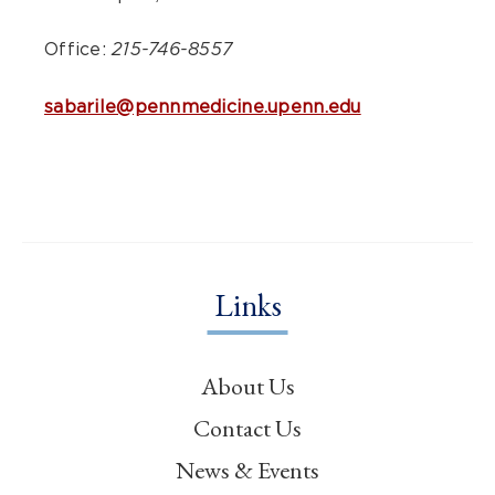
Office:
215-746-8557
sabarile@pennmedicine.upenn.edu
Links
About Us
Contact Us
News & Events