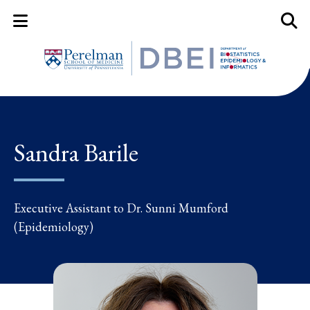
Mobile Menu Button
Mobil
Sandra Barile
Executive Assistant to Dr. Sunni Mumford
(Epidemiology)