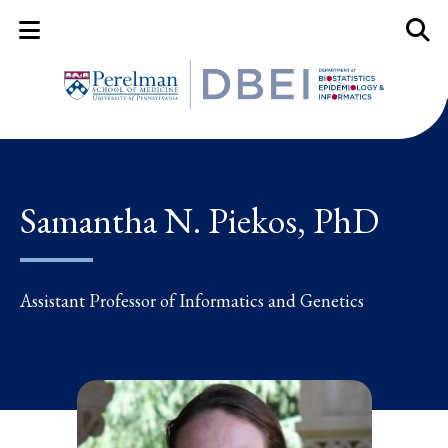
Mobile Menu Button
Mobil
Samantha N. Piekos, PhD
Assistant Professor of Informatics and Genetics