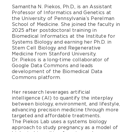
Samantha N. Piekos, Ph.D., is an Assistant
Professor of Informatics and Genetics at
the University of Pennsylvania’s Perelman
School of Medicine. She joined the faculty in
2025 after postdoctoral training in
Biomedical Informatics at the Institute for
Systems Biology and earning her Ph.D. in
Stem Cell Biology and Regenerative
Medicine from Stanford University.
Dr. Piekos is a long-time collaborator of
Google Data Commons and leads
development of the Biomedical Data
Commons platform.
Her research leverages artificial
intelligence (AI) to quantify the interplay
between biology, environment, and lifestyle,
advancing precision medicine through more
targeted and affordable treatments.
The Piekos Lab uses a systems biology
approach to study pregnancy as a model of