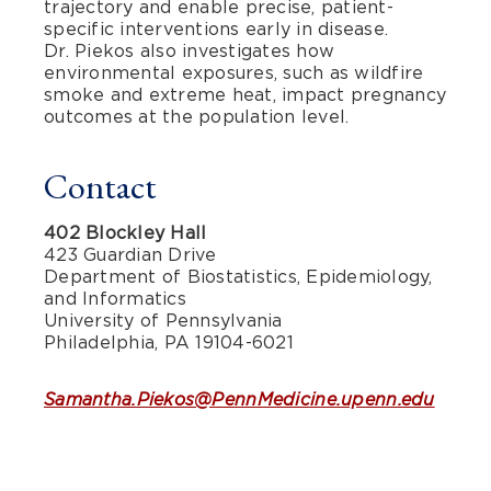
trajectory and enable precise, patient-
specific interventions early in disease.
Dr. Piekos also investigates how
environmental exposures, such as wildfire
smoke and extreme heat, impact pregnancy
outcomes at the population level.
Contact
402 Blockley Hall
423 Guardian Drive
Department of Biostatistics, Epidemiology,
and Informatics
University of Pennsylvania
Philadelphia, PA 19104-6021
Samantha.Piekos@PennMedicine.upenn.edu