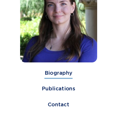
Biography
Publications
Contact