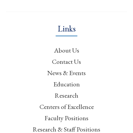
Links
About Us
Contact Us
News & Events
Education
Research
Centers of Excellence
Faculty Positions
Research & Staff Positions