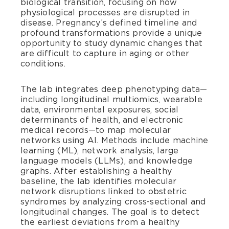
biological transition, focusing on how
physiological processes are disrupted in
disease. Pregnancy’s defined timeline and
profound transformations provide a unique
opportunity to study dynamic changes that
are difficult to capture in aging or other
conditions.
The lab integrates deep phenotyping data—
including longitudinal multiomics, wearable
data, environmental exposures, social
determinants of health, and electronic
medical records—to map molecular
networks using AI. Methods include machine
learning (ML), network analysis, large
language models (LLMs), and knowledge
graphs. After establishing a healthy
baseline, the lab identifies molecular
network disruptions linked to obstetric
syndromes by analyzing cross-sectional and
longitudinal changes. The goal is to detect
the earliest deviations from a healthy