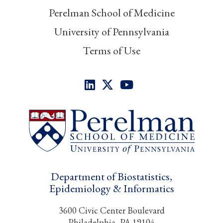
Perelman School of Medicine
University of Pennsylvania
Terms of Use
Department of Biostatistics,
Epidemiology & Informatics
3600 Civic Center Boulevard
Philadelphia, PA 19104