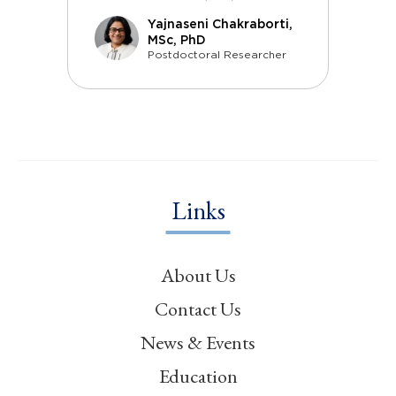
Yajnaseni Chakraborti,
MSc, PhD
Postdoctoral Researcher
Links
About Us
Contact Us
News & Events
Education