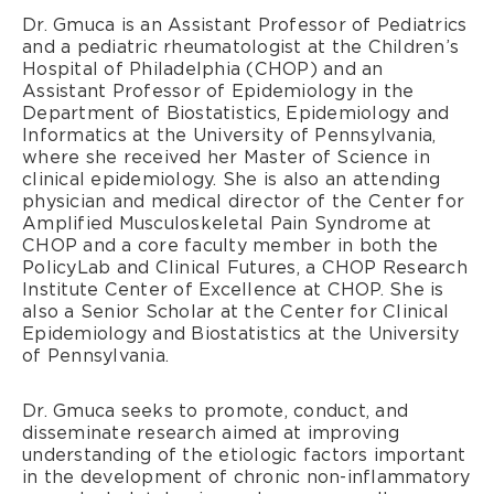
Dr. Gmuca is an Assistant Professor of Pediatrics
and a pediatric rheumatologist at the Children’s
Hospital of Philadelphia (CHOP) and an
Assistant Professor of Epidemiology in the
Department of Biostatistics, Epidemiology and
Informatics at the University of Pennsylvania,
where she received her Master of Science in
clinical epidemiology. She is also an attending
physician and medical director of the Center for
Amplified Musculoskeletal Pain Syndrome at
CHOP and a core faculty member in both the
PolicyLab and Clinical Futures, a CHOP Research
Institute Center of Excellence at CHOP. She is
also a Senior Scholar at the Center for Clinical
Epidemiology and Biostatistics at the University
of Pennsylvania.
Dr. Gmuca seeks to promote, conduct, and
disseminate research aimed at improving
understanding of the etiologic factors important
in the development of chronic non-inflammatory