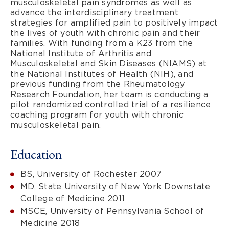
musculoskeletal pain syndromes as well as
advance the interdisciplinary treatment
strategies for amplified pain to positively impact
the lives of youth with chronic pain and their
families. With funding from a K23 from the
National Institute of Arthritis and
Musculoskeletal and Skin Diseases (NIAMS) at
the National Institutes of Health (NIH), and
previous funding from the Rheumatology
Research Foundation, her team is conducting a
pilot randomized controlled trial of a resilience
coaching program for youth with chronic
musculoskeletal pain.
Education
BS, University of Rochester 2007
MD, State University of New York Downstate
College of Medicine 2011
MSCE, University of Pennsylvania School of
Medicine 2018