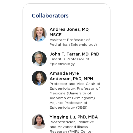
Collaborators
Andrea Jones, MD,
MSCE
Assistant Professor of
Pediatrics (Epidemiology)
John T. Farrar, MD, PhD
Emeritus Professor of
Epidemiology
Amanda Hyre
Anderson, PhD, MPH
Professor and Vice Chair of
Epidemiology; Professor of
Medicine (University of
Alabama at Birmingham)
Adjunct Professor of
Epidemiology (DBEI)
Yingying Lu, PhD, MBA
Biostatistician, Palliative
and Advanced Illness
Research (PAIR) Center