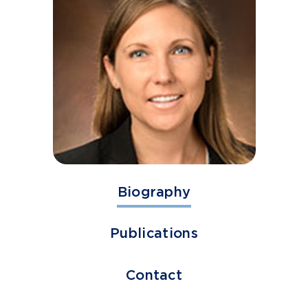
Biography
Publications
Contact