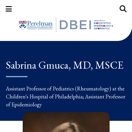
Mobile Menu Button
Mobil
Sabrina Gmuca, MD, MSCE
Assistant Professor of Pediatrics (Rheumatology) at the
Children's Hospital of Philadelphia; Assistant Professor
of Epidemiology