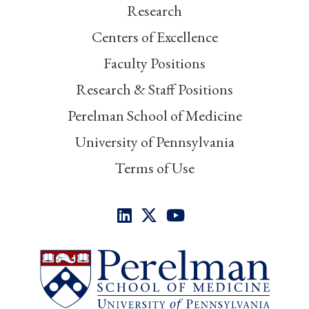
Research
Centers of Excellence
Faculty Positions
Research & Staff Positions
Perelman School of Medicine
University of Pennsylvania
Terms of Use