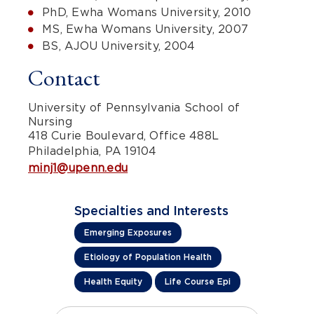
PhD, Ewha Womans University, 2010
MS, Ewha Womans University, 2007
BS, AJOU University, 2004
Contact
University of Pennsylvania School of
Nursing
418 Curie Boulevard, Office 488L
Philadelphia, PA 19104
minj1@upenn.edu
Specialties and Interests
Emerging Exposures
Etiology of Population Health
Health Equity
Life Course Epi