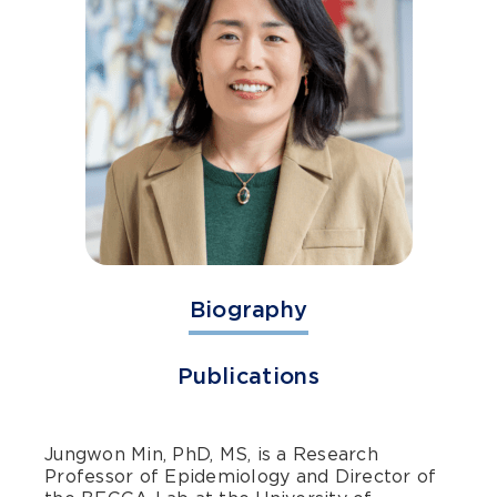
Biography
Publications
Jungwon Min, PhD, MS, is a Research
Professor of Epidemiology and Director of