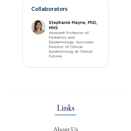
Collaborators
Stephanie Mayne, PhD,
MHS
Assistant Professor of
Pediatrics and
Epidemiology; Associate
Director of Clinical
Epidemiology at Clinical
Futures
Links
About Us