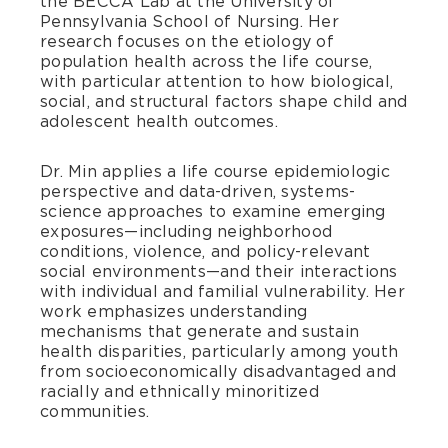
the BECCA Lab at the University of
Pennsylvania School of Nursing. Her
research focuses on the etiology of
population health across the life course,
with particular attention to how biological,
social, and structural factors shape child and
adolescent health outcomes.
Dr. Min applies a life course epidemiologic
perspective and data-driven, systems-
science approaches to examine emerging
exposures—including neighborhood
conditions, violence, and policy-relevant
social environments—and their interactions
with individual and familial vulnerability. Her
work emphasizes understanding
mechanisms that generate and sustain
health disparities, particularly among youth
from socioeconomically disadvantaged and
racially and ethnically minoritized
communities.