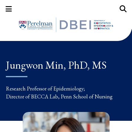
Mobile Menu Button
Mobil
Jungwon Min, PhD, MS
Research Professor of Epidemiology;
Director of BECCA Lab, Penn School of Nursing