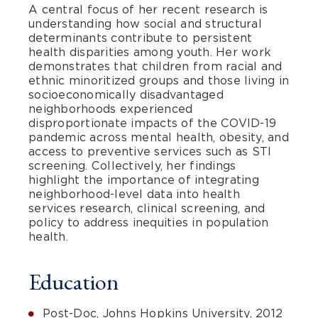
A central focus of her recent research is
understanding how social and structural
determinants contribute to persistent
health disparities among youth. Her work
demonstrates that children from racial and
ethnic minoritized groups and those living in
socioeconomically disadvantaged
neighborhoods experienced
disproportionate impacts of the COVID-19
pandemic across mental health, obesity, and
access to preventive services such as STI
screening. Collectively, her findings
highlight the importance of integrating
neighborhood-level data into health
services research, clinical screening, and
policy to address inequities in population
health.
Education
Post-Doc, Johns Hopkins University, 2012