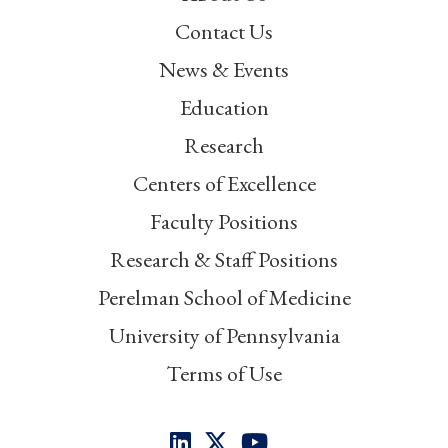
Contact Us
News & Events
Education
Research
Centers of Excellence
Faculty Positions
Research & Staff Positions
Perelman School of Medicine
University of Pennsylvania
Terms of Use