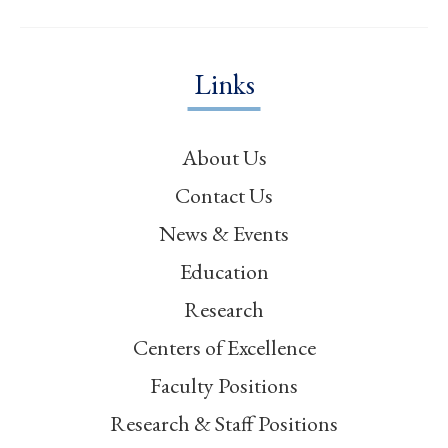
Links
About Us
Contact Us
News & Events
Education
Research
Centers of Excellence
Faculty Positions
Research & Staff Positions