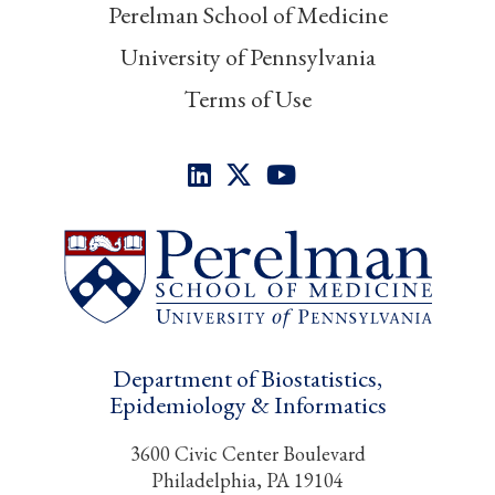
Perelman School of Medicine
University of Pennsylvania
Terms of Use
Department of Biostatistics,
Epidemiology & Informatics
3600 Civic Center Boulevard
Philadelphia, PA 19104