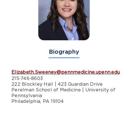
Biography
Elizabeth.Sweeney@pennmedicine.upenn.edu
215-746-8603
222 Blockley Hall | 423 Guardian Drive
Perelman School of Medicine | University of
Pennsylvania
Philadelphia, PA 19104