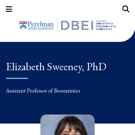
Mobile Menu Button
Mobil
Elizabeth Sweeney, PhD
Assistant Professor of Biostatistics