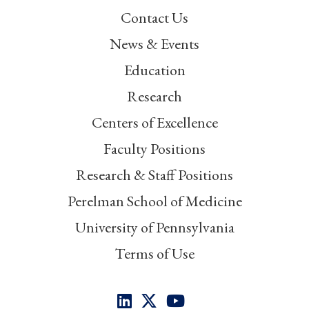
Contact Us
News & Events
Education
Research
Centers of Excellence
Faculty Positions
Research & Staff Positions
Perelman School of Medicine
University of Pennsylvania
Terms of Use