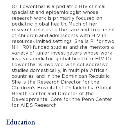
Dr. Lowenthal is a pediatric HIV clinical
specialist and epidemiologist whose
research work is primarily focused on
pediatric global health. Much of her
research relates to the care and treatment
of children and adolescents with HIV in
resource-limited settings. She is PI for two
NIH R01-funded studies and she mentors a
variety of junior investigators whose work
involves pediatric global health or HIV. Dr.
Lowenthal is involved with collaborative
studies domestically, in multiple African
countries, and in the Dominican Republic.
She is the Research Director for the
Children’s Hospital of Philadelphia Global
Health Center and Director of the
Developmental Core for the Penn Center
for AIDS Research.
Education