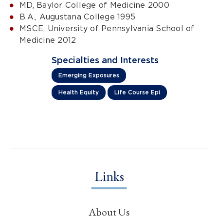
MD, Baylor College of Medicine 2000
B.A., Augustana College 1995
MSCE, University of Pennsylvania School of
Medicine 2012
Specialties and Interests
Emerging Exposures
Health Equity
Life Course Epi
Links
About Us