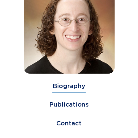
Biography
Publications
Contact