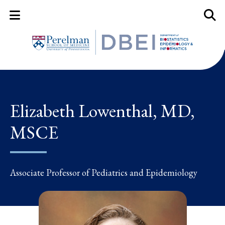
Mobile Menu Button
Mobil
Elizabeth Lowenthal, MD,
MSCE
Associate Professor of Pediatrics and Epidemiology